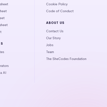
tsheet
Cookie Policy
heet
Code of Conduct
eet
ABOUT US
sheet
Contact Us
t
Our Story
LS
Jobs
tes
Team
The SheCodes Foundation
ators
a AI