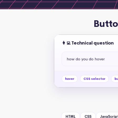
Butto
👩‍💻 Technical question
how do you do hover
hover
CSS selector
bu
HTML
CSS
JavaScrip