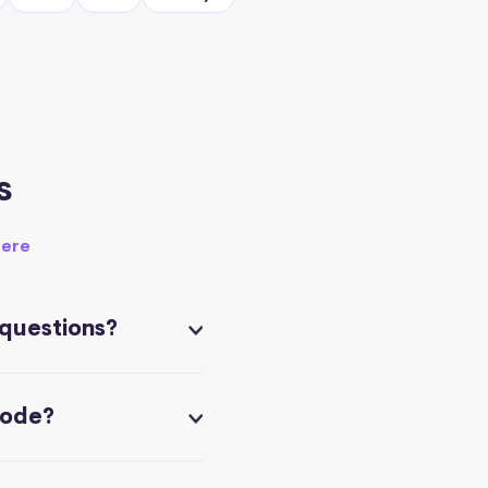
s
here
 questions?
code?