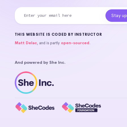
THIS WEBSITE IS CODED BY INSTRUCTOR
Matt Delac
, and is partly
open-sourced
.
And powered by She Inc.