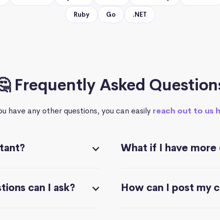
Ruby
Go
.NET
🤔 Frequently Asked Question
you have any other questions, you can easily
reach out to us 
stant?
What if I have more
ions can I ask?
How can I post my 