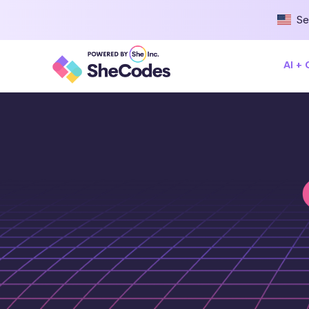
Se
AI +