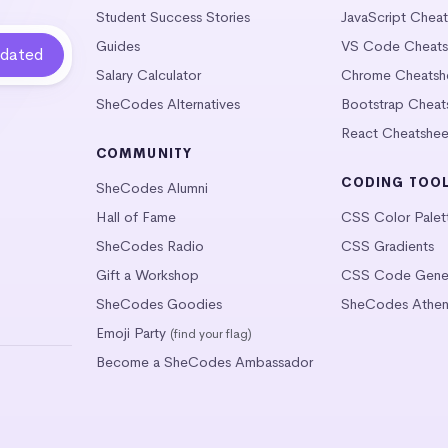
Student Success Stories
JavaScript Chea
Guides
VS Code Cheats
Salary Calculator
Chrome Cheatsh
SheCodes Alternatives
Bootstrap Cheat
React Cheatshee
COMMUNITY
CODING TOO
SheCodes Alumni
Hall of Fame
CSS Color Palet
SheCodes Radio
CSS Gradients
Gift a Workshop
CSS Code Gener
SheCodes Goodies
SheCodes Athen
Emoji Party
(find your flag)
Become a SheCodes Ambassador