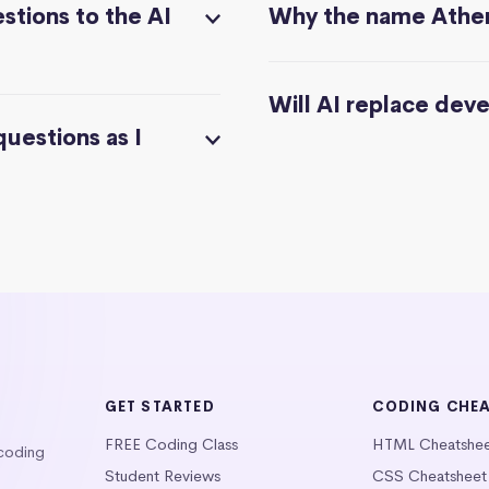
stions to the AI
Why the name Athe
Will AI replace dev
questions as I
GET STARTED
CODING CHE
FREE Coding Class
HTML Cheatshe
 coding
Student Reviews
CSS Cheatsheet