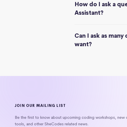
How do I ask a que
Assistant?
Can I ask as many 
want?
JOIN OUR MAILING LIST
Be the first to know about upcoming coding workshops, new
tools, and other SheCodes related news.