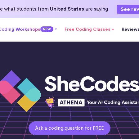
e what students from
United States
are saying
See re
 Coding Workshops
Free Coding Classes
Review
NEW
Ask a coding question for FREE