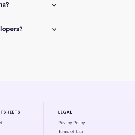
na?
elopers?
ATSHEETS
LEGAL
et
Privacy Policy
Terms of Use