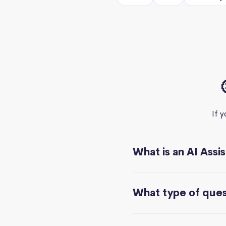
If 
What is an AI Assi
What type of quest