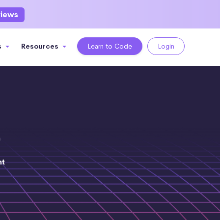
views
s
Resources
Learn to Code
Login