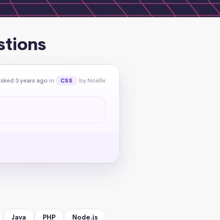
stions
sked 3 years ago
in
by Noëlle
CSS
Java
PHP
Node.js