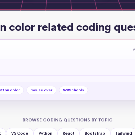
n color related coding que
A
tton color
mouse over
W3Schools
BROWSE CODING QUESTIONS BY TOPIC
t
VS Code
Python
React
Bootstrap
Tailwind