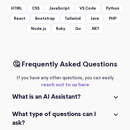
HTML
CSS
JavaScript
VS Code
Python
React
Bootstrap
Tailwind
Java
PHP
Node.js
Ruby
Go
.NET
🤔 Frequently Asked Questions
If you have any other questions, you can easily
reach out to us here
What is an AI Assistant?
What type of questions can I
ask?