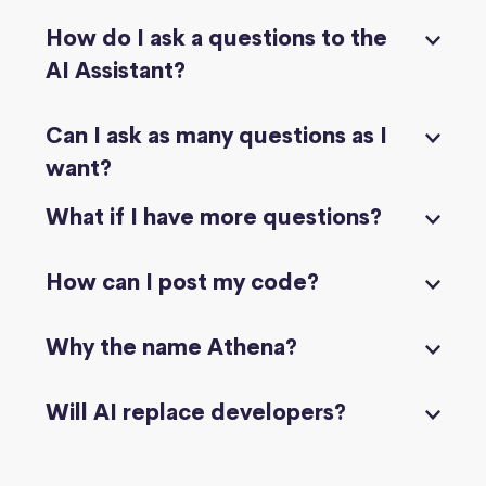
How do I ask a questions to the
AI Assistant?
Can I ask as many questions as I
want?
What if I have more questions?
How can I post my code?
Why the name Athena?
Will AI replace developers?