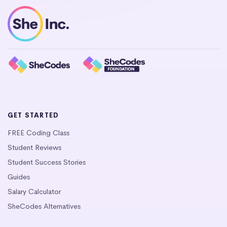
GET STARTED
FREE Coding Class
Student Reviews
Student Success Stories
Guides
Salary Calculator
SheCodes Alternatives