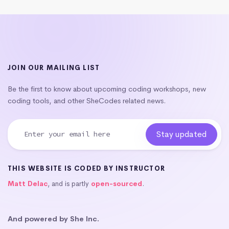
JOIN OUR MAILING LIST
Be the first to know about upcoming coding workshops, new
coding tools, and other SheCodes related news.
THIS WEBSITE IS CODED BY INSTRUCTOR
Matt Delac
, and is partly
open-sourced
.
And powered by She Inc.