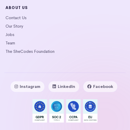
ABOUT US
Contact Us
Our Story
Jobs
Team
The SheCodes Foundation
Instagram
LinkedIn
Facebook