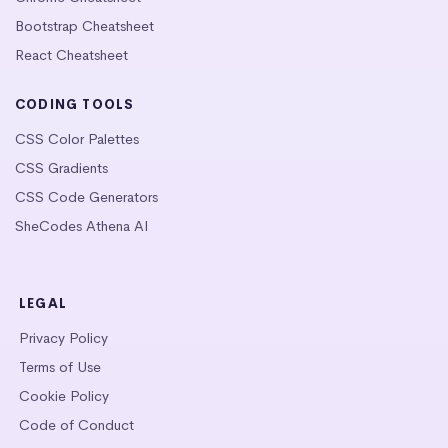
Bootstrap Cheatsheet
React Cheatsheet
CODING TOOLS
CSS Color Palettes
CSS Gradients
CSS Code Generators
SheCodes Athena AI
LEGAL
Privacy Policy
Terms of Use
Cookie Policy
Code of Conduct