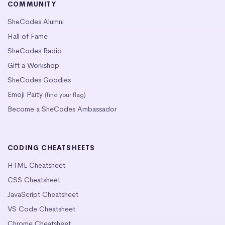
COMMUNITY
SheCodes Alumni
Hall of Fame
SheCodes Radio
Gift a Workshop
SheCodes Goodies
Emoji Party
(find your flag)
Become a SheCodes Ambassador
CODING CHEATSHEETS
HTML Cheatsheet
CSS Cheatsheet
JavaScript Cheatsheet
VS Code Cheatsheet
Chrome Cheatsheet