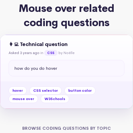
Mouse over related
coding questions
👩‍💻 Technical question
Asked 3 years ago
in
by Noëlle
CSS
how do you do hover
hover
CSS selector
button color
mouse over
W3Schools
BROWSE CODING QUESTIONS BY TOPIC