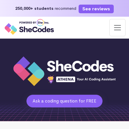
See reviews
250,000+ students
recommend
Ask a coding question for FREE