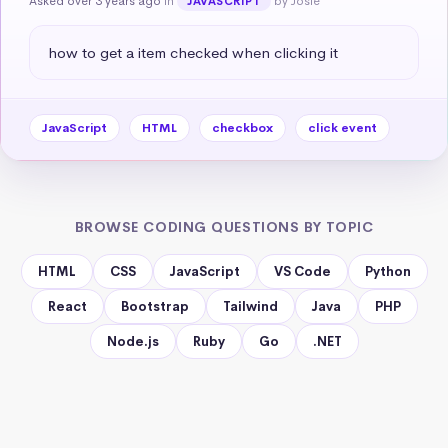
Asked over 3 years ago
in
by Josie
JAVASCRIPT
how to get a item checked when clicking it
JavaScript
HTML
checkbox
click event
BROWSE CODING QUESTIONS BY TOPIC
HTML
CSS
JavaScript
VS Code
Python
React
Bootstrap
Tailwind
Java
PHP
Node.js
Ruby
Go
.NET