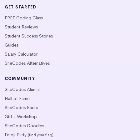
GET STARTED
FREE Coding Class
Student Reviews
Student Success Stories
Guides
Salary Calculator
SheCodes Alternatives
COMMUNITY
SheCodes Alumni
Hall of Fame
SheCodes Radio
Gift a Workshop
SheCodes Goodies
Emoji Party
(find your flag)