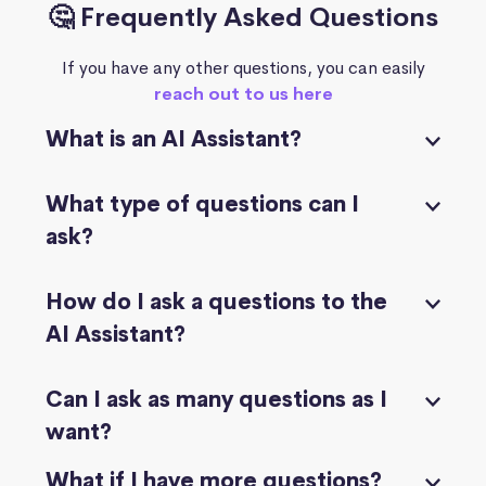
🤔 Frequently Asked Questions
If you have any other questions, you can easily
reach out to us here
What is an AI Assistant?
What type of questions can I
ask?
How do I ask a questions to the
AI Assistant?
Can I ask as many questions as I
want?
What if I have more questions?