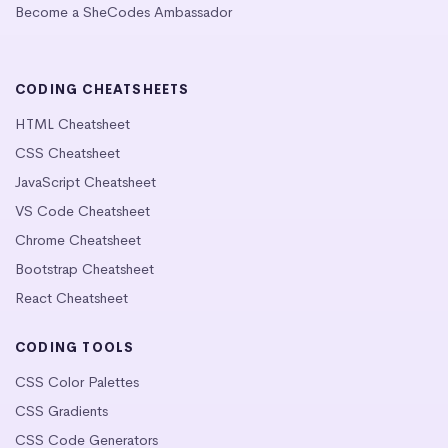
Become a SheCodes Ambassador
CODING CHEATSHEETS
HTML Cheatsheet
CSS Cheatsheet
JavaScript Cheatsheet
VS Code Cheatsheet
Chrome Cheatsheet
Bootstrap Cheatsheet
React Cheatsheet
CODING TOOLS
CSS Color Palettes
CSS Gradients
CSS Code Generators