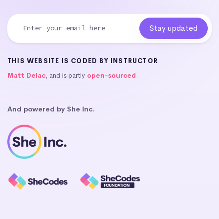
THIS WEBSITE IS CODED BY INSTRUCTOR
Matt Delac
, and is partly
open-sourced
.
And powered by She Inc.