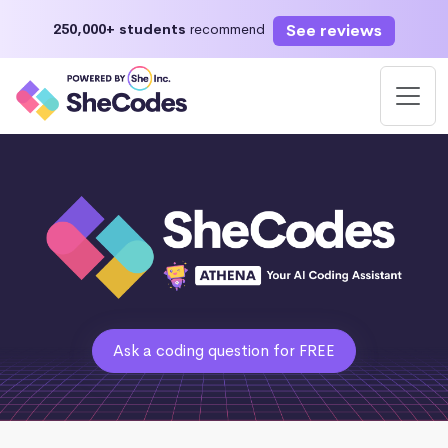
See reviews
250,000+ students
recommend
Ask a coding question for FREE