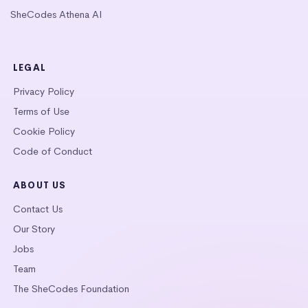
SheCodes Athena AI
LEGAL
Privacy Policy
Terms of Use
Cookie Policy
Code of Conduct
ABOUT US
Contact Us
Our Story
Jobs
Team
The SheCodes Foundation