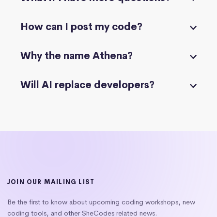
How can I post my code?
Why the name Athena?
Will AI replace developers?
JOIN OUR MAILING LIST
Be the first to know about upcoming coding workshops, new
coding tools, and other SheCodes related news.