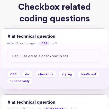
Checkbox related
coding questions
👩‍💻 Technical question
Asked 2 months ago
in
by M.
CSS
Can I use div as a checkbox in css
CSS
div
checkbox
styling
JavaScript
functionality
👩‍💻 Technical question