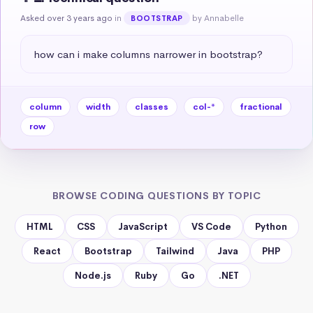
Asked over 3 years ago
in
by Annabelle
BOOTSTRAP
how can i make columns narrower in bootstrap?
column
width
classes
col-*
fractional
row
BROWSE CODING QUESTIONS BY TOPIC
HTML
CSS
JavaScript
VS Code
Python
React
Bootstrap
Tailwind
Java
PHP
Node.js
Ruby
Go
.NET