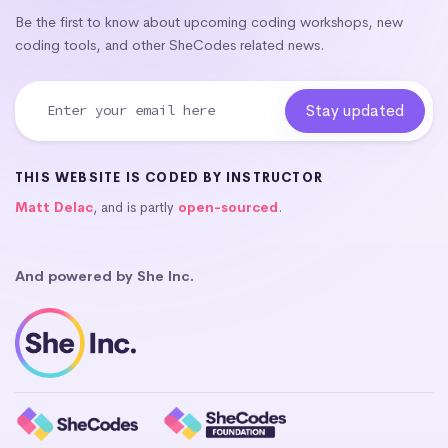
Be the first to know about upcoming coding workshops, new
coding tools, and other SheCodes related news.
THIS WEBSITE IS CODED BY INSTRUCTOR
Matt Delac
, and is partly
open-sourced
.
And powered by She Inc.