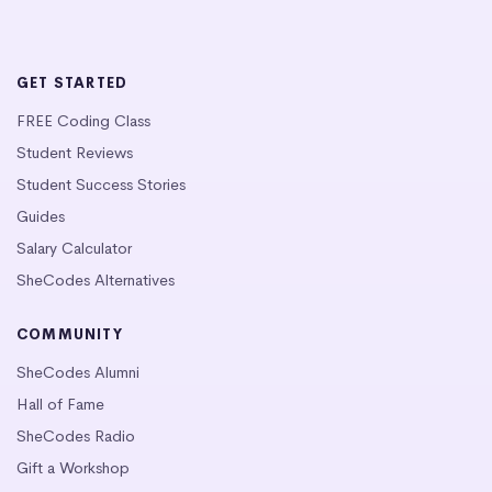
GET STARTED
FREE Coding Class
Student Reviews
Student Success Stories
Guides
Salary Calculator
SheCodes Alternatives
COMMUNITY
SheCodes Alumni
Hall of Fame
SheCodes Radio
Gift a Workshop