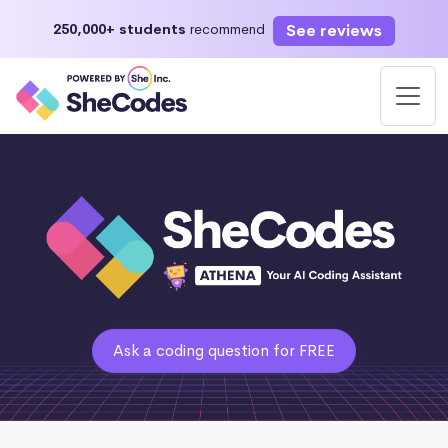
See reviews
250,000+ students
recommend
Ask a coding question for FREE