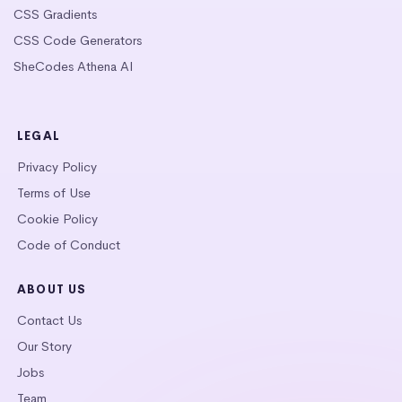
CSS Gradients
CSS Code Generators
SheCodes Athena AI
LEGAL
Privacy Policy
Terms of Use
Cookie Policy
Code of Conduct
ABOUT US
Contact Us
Our Story
Jobs
Team