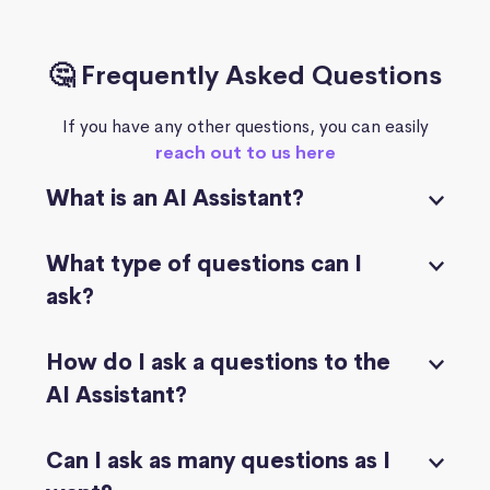
🤔 Frequently Asked Questions
If you have any other questions, you can easily
reach out to us here
What is an AI Assistant?
What type of questions can I
ask?
How do I ask a questions to the
AI Assistant?
Can I ask as many questions as I