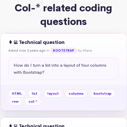
Col-* related coding
questions
👩‍💻 Technical question
Asked over 3 years ago
in
by Alana
BOOTSTRAP
How do I turn a list into a layout of four columns 
with Bootstrap?
HTML
list
layout
columns
bootstrap
row
col-*
👩‍💻 Technical question