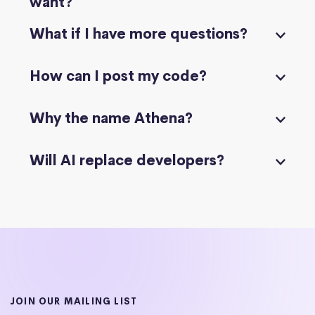
want?
What if I have more questions?
How can I post my code?
Why the name Athena?
Will AI replace developers?
JOIN OUR MAILING LIST