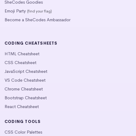
SheCodes Goodies
Emoji Party
(find your flag)
Become a SheCodes Ambassador
CODING CHEATSHEETS
HTML Cheatsheet
CSS Cheatsheet
JavaScript Cheatsheet
VS Code Cheatsheet
Chrome Cheatsheet
Bootstrap Cheatsheet
React Cheatsheet
CODING TOOLS
CSS Color Palettes