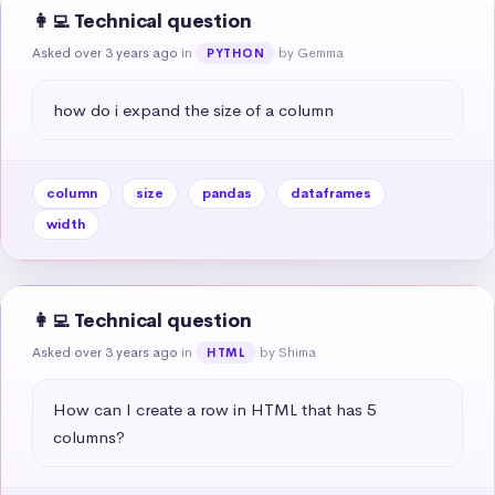
👩‍💻 Technical question
Asked over 3 years ago
in
by Gemma
PYTHON
how do i expand the size of a column
column
size
pandas
dataframes
width
👩‍💻 Technical question
Asked over 3 years ago
in
by Shima
HTML
How can I create a row in HTML that has 5 
columns?