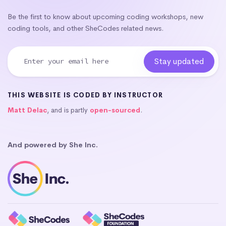
Be the first to know about upcoming coding workshops, new
coding tools, and other SheCodes related news.
THIS WEBSITE IS CODED BY INSTRUCTOR
Matt Delac
, and is partly
open-sourced
.
And powered by She Inc.