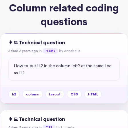
Column related coding
questions
👩‍💻 Technical question
Asked 3 years ago
in
by Annabella
HTML
How to put H2 in the column left? at the same line 
as H1
h2
column
layout
CSS
HTML
👩‍💻 Technical question
Asked 3 years ago
in
by Lungelo
CSS