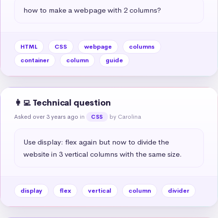
how to make a webpage with 2 columns?
HTML
CSS
webpage
columns
container
column
guide
👩‍💻 Technical question
Asked over 3 years ago
in
by Carolina
CSS
Use display: flex again but now to divide the 
website in 3 vertical columns with the same size.
display
flex
vertical
column
divider