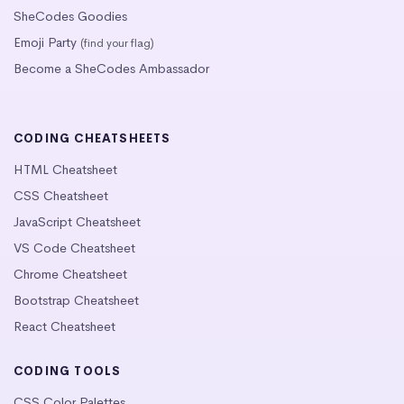
SheCodes Goodies
Emoji Party
(find your flag)
Become a SheCodes Ambassador
CODING CHEATSHEETS
HTML Cheatsheet
CSS Cheatsheet
JavaScript Cheatsheet
VS Code Cheatsheet
Chrome Cheatsheet
Bootstrap Cheatsheet
React Cheatsheet
CODING TOOLS
CSS Color Palettes