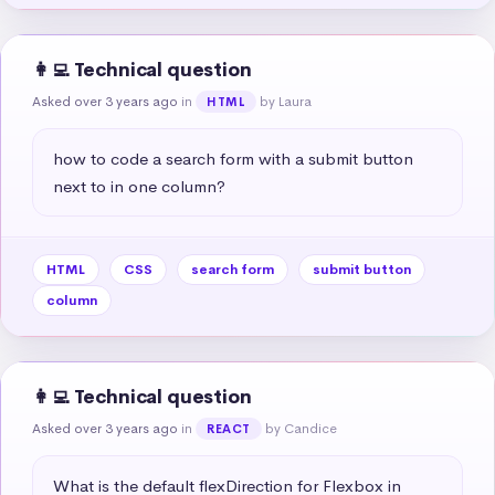
👩‍💻 Technical question
Asked over 3 years ago
in
by Laura
HTML
how to code a search form with a submit button 
next to in one column?
HTML
CSS
search form
submit button
column
👩‍💻 Technical question
Asked over 3 years ago
in
by Candice
REACT
What is the default flexDirection for Flexbox in 