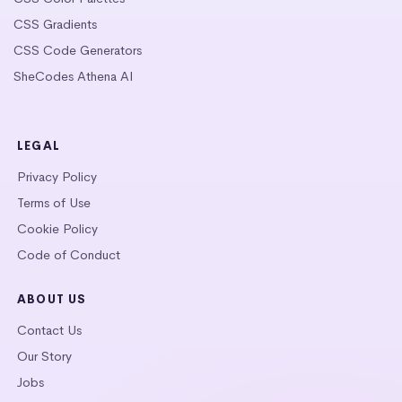
CSS Gradients
CSS Code Generators
SheCodes Athena AI
LEGAL
Privacy Policy
Terms of Use
Cookie Policy
Code of Conduct
ABOUT US
Contact Us
Our Story
Jobs