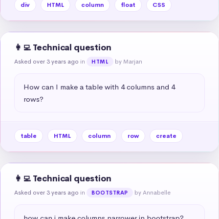
div
HTML
column
float
CSS
👩‍💻 Technical question
Asked over 3 years ago
in
by Marjan
HTML
How can I make a table with 4 columns and 4 
rows?
table
HTML
column
row
create
👩‍💻 Technical question
Asked over 3 years ago
in
by Annabelle
BOOTSTRAP
how can i make columns narrower in bootstrap?