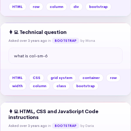
HTML
row
column
div
bootstrap
👩‍💻 Technical question
Asked over 3 years ago
in
by Mona
BOOTSTRAP
what is col-sm-6
HTML
CSS
grid system
container
row
width
column
class
bootstrap
👩‍💻 HTML, CSS and JavaScript Code
instructions
Asked over 3 years ago
in
by Daria
BOOTSTRAP