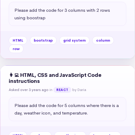
Please add the code for 3 columns with 2 rows 
using boostrap
HTML
bootstrap
grid system
column
row
👩‍💻 HTML, CSS and JavaScript Code
instructions
Asked over 3 years ago
in
by Daria
REACT
Please add the code for 5 columns where there is a 
day, weather icon, and temperature.