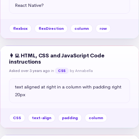
React Native?
flexbox
flexDirection
column
row
👩‍💻 HTML, CSS and JavaScript Code
instructions
Asked over 3 years ago
in
by Annabella
CSS
text aligned at right in a column with padding right 
20px
CSS
text-align
padding
column