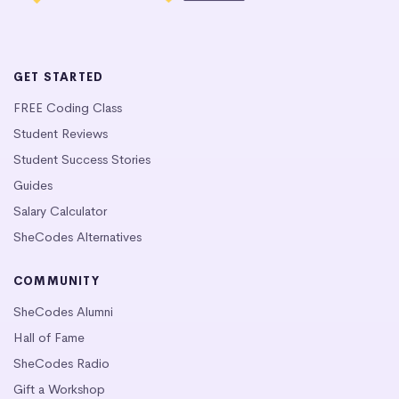
GET STARTED
FREE Coding Class
Student Reviews
Student Success Stories
Guides
Salary Calculator
SheCodes Alternatives
COMMUNITY
SheCodes Alumni
Hall of Fame
SheCodes Radio
Gift a Workshop