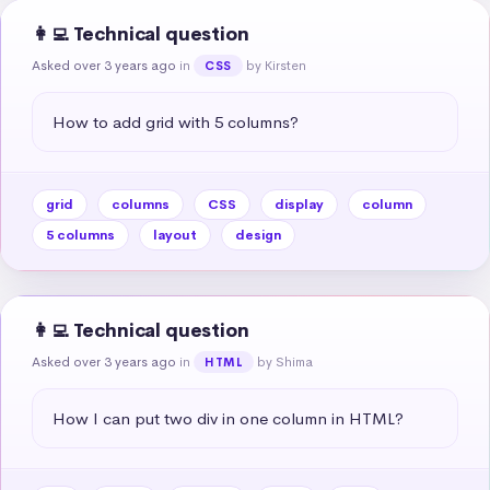
👩‍💻 Technical question
Asked over 3 years ago
in
by Kirsten
CSS
How to add grid with 5 columns?
grid
columns
CSS
display
column
5 columns
layout
design
👩‍💻 Technical question
Asked over 3 years ago
in
by Shima
HTML
How I can put two div in one column in HTML?