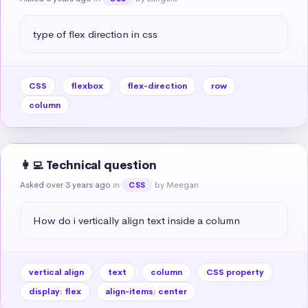
type of flex direction in css
CSS
flexbox
flex-direction
row
column
👩‍💻 Technical question
Asked over 3 years ago
in
by Meegan
CSS
How do i vertically align text inside a column
vertical align
text
column
CSS property
display: flex
align-items: center