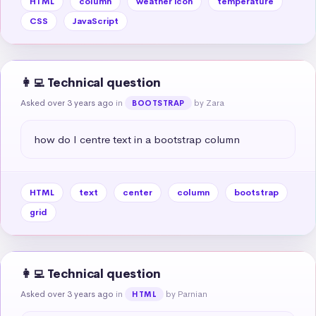
HTML
column
weather icon
temperature
CSS
JavaScript
👩‍💻 Technical question
Asked over 3 years ago
in
by Zara
BOOTSTRAP
how do I centre text in a bootstrap column
HTML
text
center
column
bootstrap
grid
👩‍💻 Technical question
Asked over 3 years ago
in
by Parnian
HTML