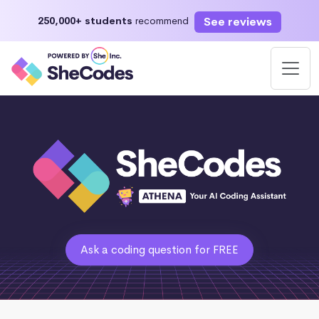
See reviews
250,000+ students
recommend
Ask a coding question for FREE