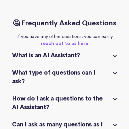
🤔 Frequently Asked Questions
If you have any other questions, you can easily
reach out to us here
What is an AI Assistant?
What type of questions can I
ask?
How do I ask a questions to the
AI Assistant?
Can I ask as many questions as I