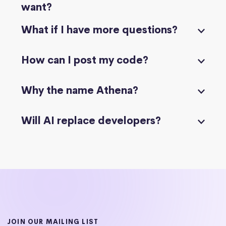
want?
What if I have more questions?
How can I post my code?
Why the name Athena?
Will AI replace developers?
JOIN OUR MAILING LIST