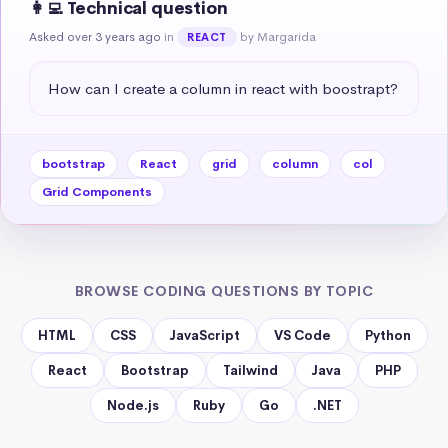
👩‍💻 Technical question
Asked over 3 years ago
in
by Margarida
REACT
How can I create a column in react with boostrapt?
bootstrap
React
grid
column
col
Grid Components
BROWSE CODING QUESTIONS BY TOPIC
HTML
CSS
JavaScript
VS Code
Python
React
Bootstrap
Tailwind
Java
PHP
Node.js
Ruby
Go
.NET