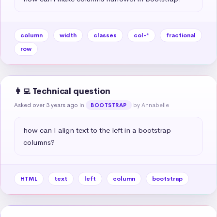
column
width
classes
col-*
fractional
row
👩‍💻 Technical question
Asked over 3 years ago
in
by Annabelle
BOOTSTRAP
how can I align text to the left in a bootstrap 
columns?
HTML
text
left
column
bootstrap