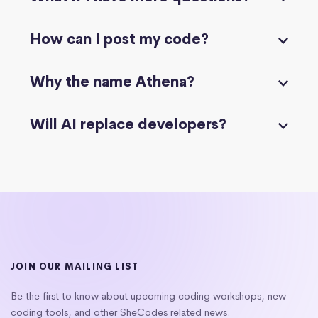
How can I post my code?
Why the name Athena?
Will AI replace developers?
JOIN OUR MAILING LIST
Be the first to know about upcoming coding workshops, new
coding tools, and other SheCodes related news.