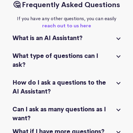
🤔 Frequently Asked Questions
If you have any other questions, you can easily
reach out to us here
What is an AI Assistant?
What type of questions can I
ask?
How do I ask a questions to the
AI Assistant?
Can I ask as many questions as I
want?
What if I have more questions?