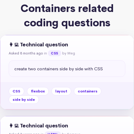
Containers related
coding questions
👩‍💻 Technical question
Asked 8 months ago
in
by Meg
CSS
create two containers side by side with CSS
CSS
flexbox
layout
containers
side by side
👩‍💻 Technical question