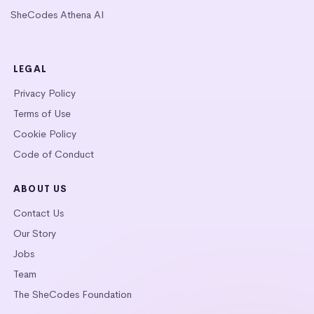
SheCodes Athena AI
LEGAL
Privacy Policy
Terms of Use
Cookie Policy
Code of Conduct
ABOUT US
Contact Us
Our Story
Jobs
Team
The SheCodes Foundation