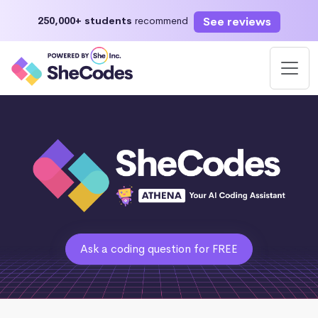
See reviews
250,000+ students
recommend
Ask a coding question for FREE