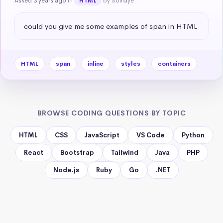
Asked 3 years ago
in
by Somaye
HTML
could you give me some examples of span in HTML
HTML
span
inline
styles
containers
BROWSE CODING QUESTIONS BY TOPIC
HTML
CSS
JavaScript
VS Code
Python
React
Bootstrap
Tailwind
Java
PHP
Node.js
Ruby
Go
.NET