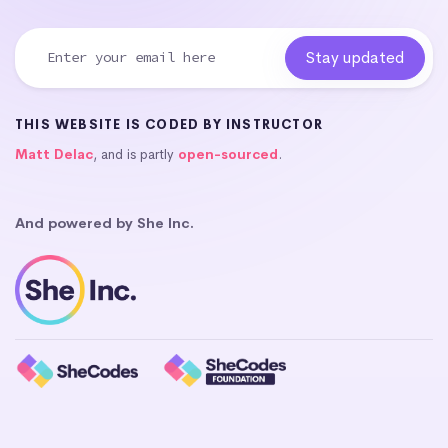
THIS WEBSITE IS CODED BY INSTRUCTOR
Matt Delac
, and is partly
open-sourced
.
And powered by She Inc.