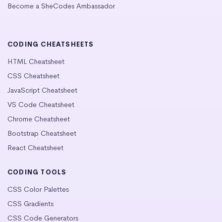
Become a SheCodes Ambassador
CODING CHEATSHEETS
HTML Cheatsheet
CSS Cheatsheet
JavaScript Cheatsheet
VS Code Cheatsheet
Chrome Cheatsheet
Bootstrap Cheatsheet
React Cheatsheet
CODING TOOLS
CSS Color Palettes
CSS Gradients
CSS Code Generators