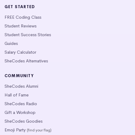
GET STARTED
FREE Coding Class
Student Reviews
Student Success Stories
Guides
Salary Calculator
SheCodes Alternatives
COMMUNITY
SheCodes Alumni
Hall of Fame
SheCodes Radio
Gift a Workshop
SheCodes Goodies
Emoji Party
(find your flag)