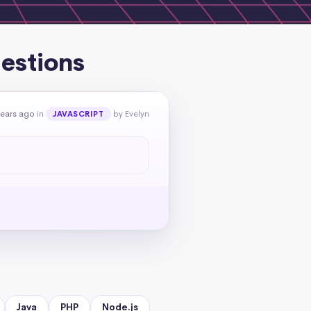
estions
years ago
in
by Evelyn
JAVASCRIPT
Java
PHP
Node.js