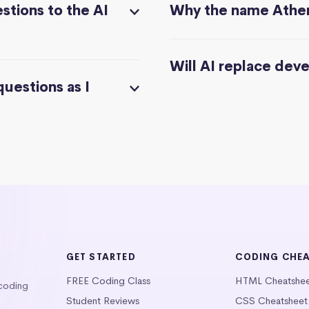
stions to the AI
Why the name Athe
Will AI replace dev
questions as I
GET STARTED
CODING CHE
FREE Coding Class
HTML Cheatshe
 coding
Student Reviews
CSS Cheatsheet