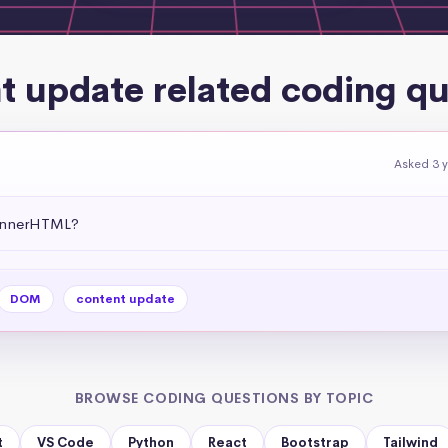
t update related coding qu
Asked 3 
 .innerHTML?
DOM
content update
BROWSE CODING QUESTIONS BY TOPIC
t
VS Code
Python
React
Bootstrap
Tailwind