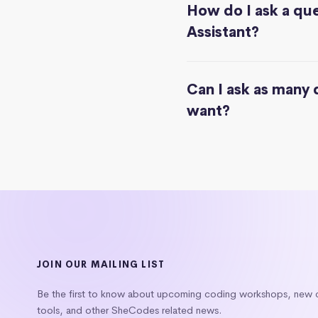
How do I ask a que
Assistant?
Can I ask as many 
want?
JOIN OUR MAILING LIST
Be the first to know about upcoming coding workshops, new
tools, and other SheCodes related news.