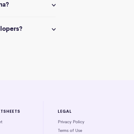
na?
elopers?
ATSHEETS
LEGAL
et
Privacy Policy
Terms of Use