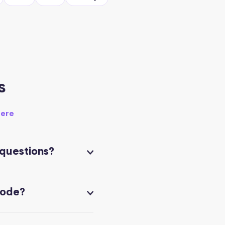
s
here
 questions?
code?