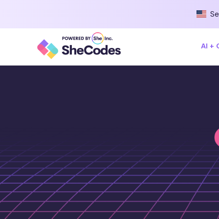
Se
AI +