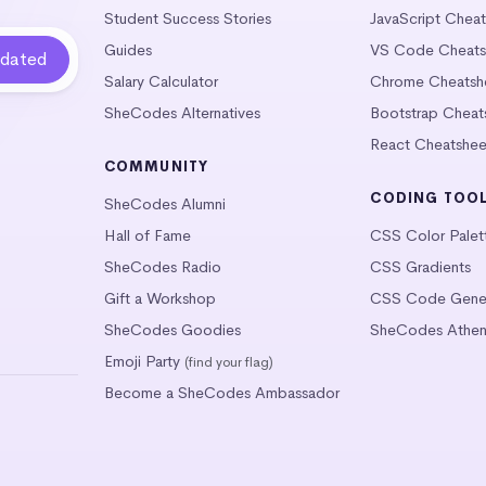
Student Success Stories
JavaScript Chea
Guides
VS Code Cheats
Salary Calculator
Chrome Cheatsh
SheCodes Alternatives
Bootstrap Cheat
React Cheatshee
COMMUNITY
CODING TOO
SheCodes Alumni
Hall of Fame
CSS Color Palet
SheCodes Radio
CSS Gradients
Gift a Workshop
CSS Code Gener
SheCodes Goodies
SheCodes Athen
Emoji Party
(find your flag)
Become a SheCodes Ambassador