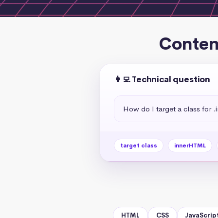
Conten
👩‍💻 Technical question
How do I target a class for
target class
innerHTML
HTML
CSS
JavaScrip