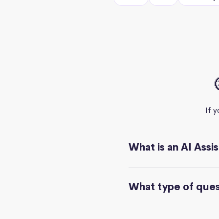
If 
What is an AI Assi
What type of quest