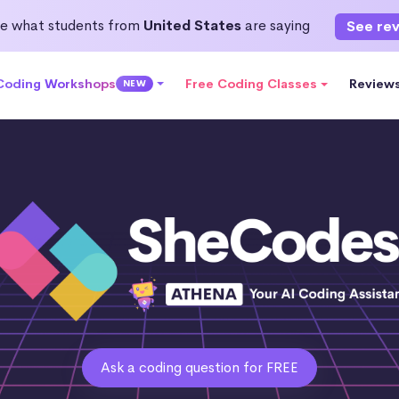
e what students from
United States
are saying
See re
 Coding Workshops
Free Coding Classes
Review
NEW
Ask a coding question for FREE