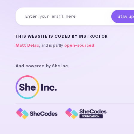
THIS WEBSITE IS CODED BY INSTRUCTOR
Matt Delac
, and is partly
open-sourced
.
And powered by She Inc.