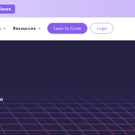
views
s
Resources
Learn to Code
Login