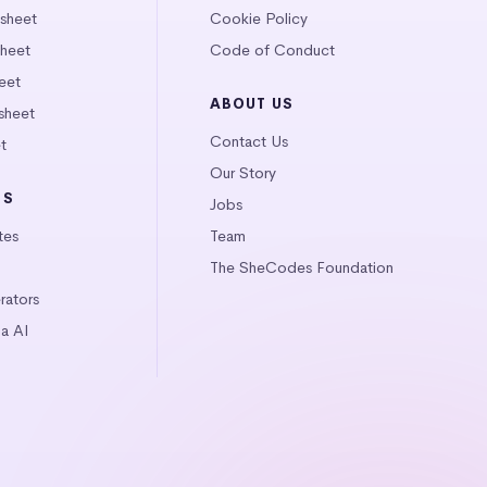
tsheet
Cookie Policy
heet
Code of Conduct
eet
ABOUT US
sheet
Contact Us
t
Our Story
LS
Jobs
tes
Team
The SheCodes Foundation
ators
a AI