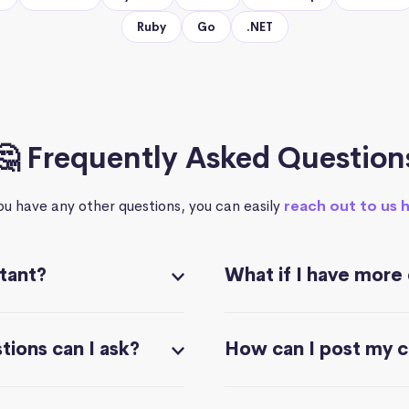
Ruby
Go
.NET
🤔 Frequently Asked Question
you have any other questions, you can easily
reach out to us 
stant?
What if I have more
ions can I ask?
How can I post my 