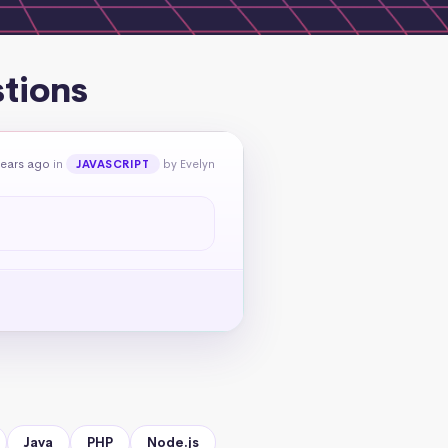
stions
years ago
in
by Evelyn
JAVASCRIPT
Java
PHP
Node.js