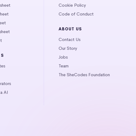
tsheet
Cookie Policy
heet
Code of Conduct
eet
ABOUT US
sheet
Contact Us
t
Our Story
LS
Jobs
tes
Team
The SheCodes Foundation
ators
a AI