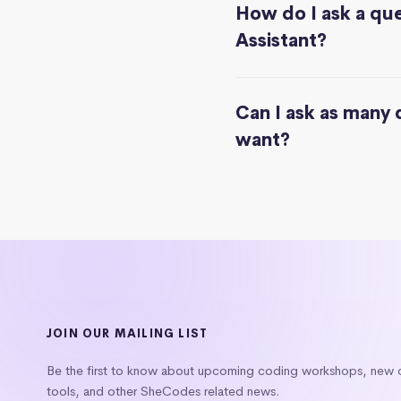
How do I ask a que
Assistant?
Can I ask as many 
want?
JOIN OUR MAILING LIST
Be the first to know about upcoming coding workshops, new
tools, and other SheCodes related news.