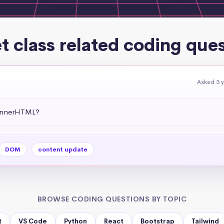
t class related coding que
Asked 3 
 .innerHTML?
DOM
content update
BROWSE CODING QUESTIONS BY TOPIC
t
VS Code
Python
React
Bootstrap
Tailwind