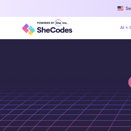
Se
AI +