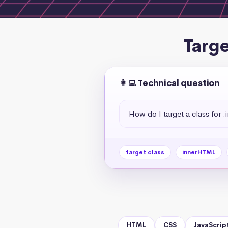
Targe
👩‍💻 Technical question
How do I target a class for
target class
innerHTML
HTML
CSS
JavaScrip