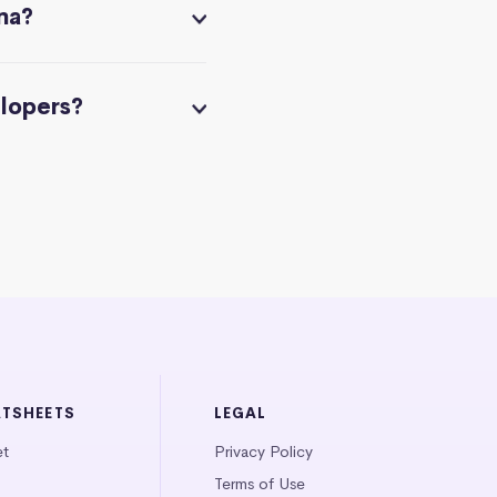
na?
elopers?
ATSHEETS
LEGAL
et
Privacy Policy
Terms of Use