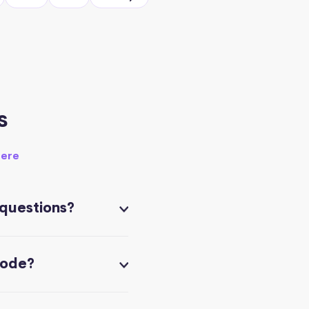
s
here
 questions?
code?