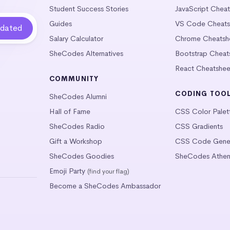
Student Success Stories
JavaScript Chea
Guides
VS Code Cheats
Salary Calculator
Chrome Cheatsh
SheCodes Alternatives
Bootstrap Cheat
React Cheatshee
COMMUNITY
CODING TOO
SheCodes Alumni
Hall of Fame
CSS Color Palet
SheCodes Radio
CSS Gradients
Gift a Workshop
CSS Code Gener
SheCodes Goodies
SheCodes Athen
Emoji Party
(find your flag)
Become a SheCodes Ambassador