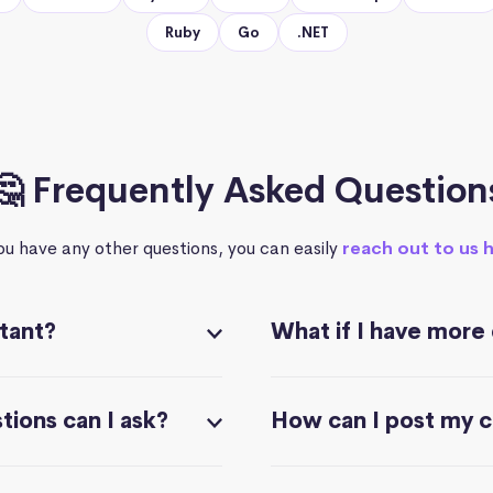
Ruby
Go
.NET
🤔 Frequently Asked Question
you have any other questions, you can easily
reach out to us 
stant?
What if I have more
ions can I ask?
How can I post my 