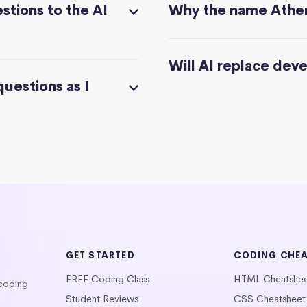
stions to the AI
Why the name Athe
Will AI replace dev
questions as I
GET STARTED
CODING CHE
FREE Coding Class
HTML Cheatshe
 coding
Student Reviews
CSS Cheatsheet