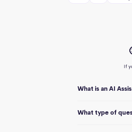
If 
What is an AI Assi
What type of quest