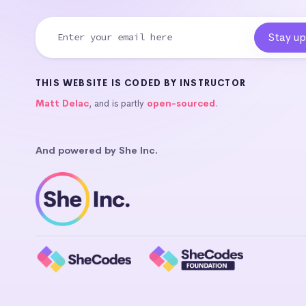
THIS WEBSITE IS CODED BY INSTRUCTOR
Matt Delac
, and is partly
open-sourced
.
And powered by She Inc.