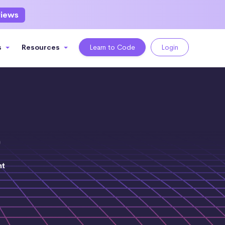
views
s
Resources
Learn to Code
Login