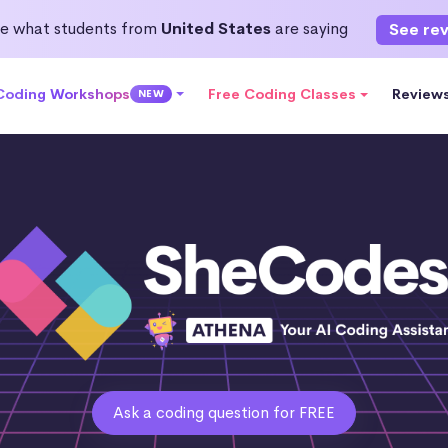
e what students from
United States
are saying
See re
 Coding Workshops
Free Coding Classes
Review
NEW
Ask a coding question for FREE