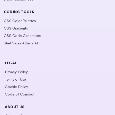
CODING TOOLS
CSS Color Palettes
CSS Gradients
CSS Code Generators
SheCodes Athena AI
LEGAL
Privacy Policy
Terms of Use
Cookie Policy
Code of Conduct
ABOUT US