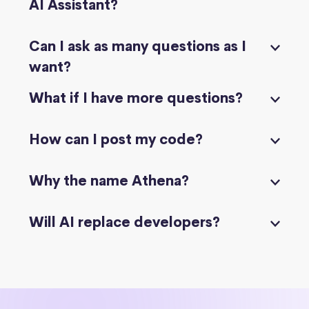
AI Assistant?
Can I ask as many questions as I
want?
What if I have more questions?
How can I post my code?
Why the name Athena?
Will AI replace developers?