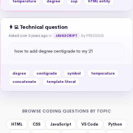
temperature
degree
sup
HTML entity
👩‍💻 Technical question
Asked over 3 years ago
in
by PRECIOUS
JAVASCRIPT
how to add degree centigrade to my 21
degree
centigrade
symbol
temperature
concatenate
template literal
BROWSE CODING QUESTIONS BY TOPIC
HTML
CSS
JavaScript
VS Code
Python