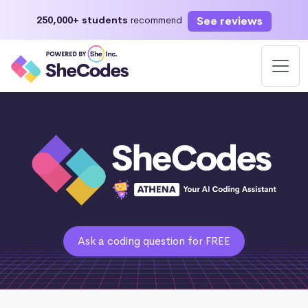
See reviews
250,000+ students
recommend
Ask a coding question for FREE