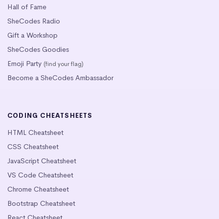
Hall of Fame
SheCodes Radio
Gift a Workshop
SheCodes Goodies
Emoji Party
(find your flag)
Become a SheCodes Ambassador
CODING CHEATSHEETS
HTML Cheatsheet
CSS Cheatsheet
JavaScript Cheatsheet
VS Code Cheatsheet
Chrome Cheatsheet
Bootstrap Cheatsheet
React Cheatsheet