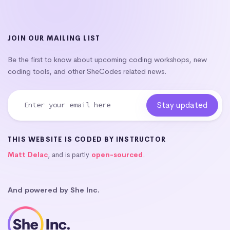
JOIN OUR MAILING LIST
Be the first to know about upcoming coding workshops, new
coding tools, and other SheCodes related news.
THIS WEBSITE IS CODED BY INSTRUCTOR
Matt Delac
, and is partly
open-sourced
.
And powered by She Inc.