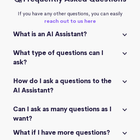
If you have any other questions, you can easily
reach out to us here
What is an AI Assistant?
What type of questions can I
ask?
How do I ask a questions to the
AI Assistant?
Can I ask as many questions as I
want?
What if I have more questions?