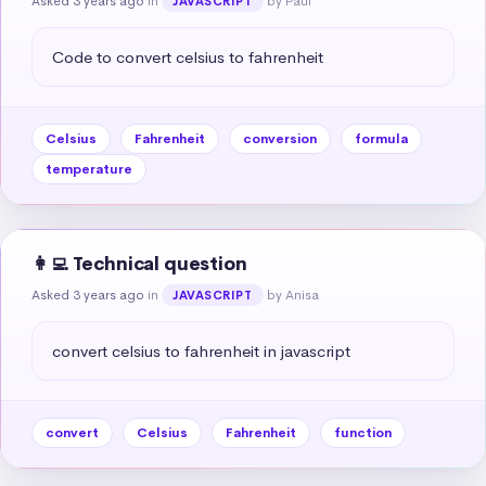
Asked 3 years ago
in
by Paul
JAVASCRIPT
Code to convert celsius to fahrenheit
Celsius
Fahrenheit
conversion
formula
temperature
👩‍💻 Technical question
Asked 3 years ago
in
by Anisa
JAVASCRIPT
convert celsius to fahrenheit in javascript
convert
Celsius
Fahrenheit
function