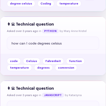
degree celsius
Coding
temperature
👩‍💻 Technical question
Asked over 3 years ago
in
by Mary Anne Kristel
PYTHON
how can I code degrees celsius
code
Celsius
Fahrenheit
function
temperature
degrees
conversion
👩‍💻 Technical question
Asked over 3 years ago
in
by Katarzyna
JAVASCRIPT