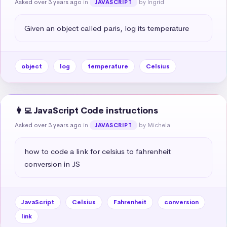
Asked over 3 years ago
in
by Ingrid
JAVASCRIPT
Given an object called paris, log its temperature
object
log
temperature
Celsius
👩‍💻 JavaScript Code instructions
Asked over 3 years ago
in
by Michela
JAVASCRIPT
how to code a link for celsius to fahrenheit 
conversion in JS
JavaScript
Celsius
Fahrenheit
conversion
link