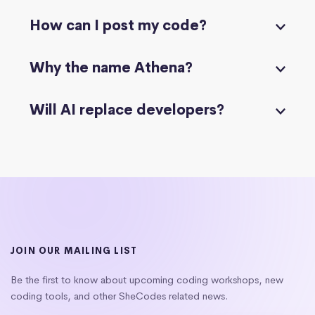
How can I post my code?
Why the name Athena?
Will AI replace developers?
JOIN OUR MAILING LIST
Be the first to know about upcoming coding workshops, new
coding tools, and other SheCodes related news.