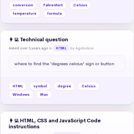
conversion
Fahrenheit
Celsius
temperature
formula
👩‍💻 Technical question
Asked over 3 years ago
in
by Agobokoe
HTML
where to find the 'degrees celcius' sign or button
HTML
symbol
degree
Celsius
Windows
Mac
👩‍💻 HTML, CSS and JavaScript Code
instructions