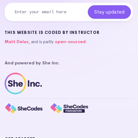
THIS WEBSITE IS CODED BY INSTRUCTOR
Matt Delac
, and is partly
open-sourced
.
And powered by She Inc.