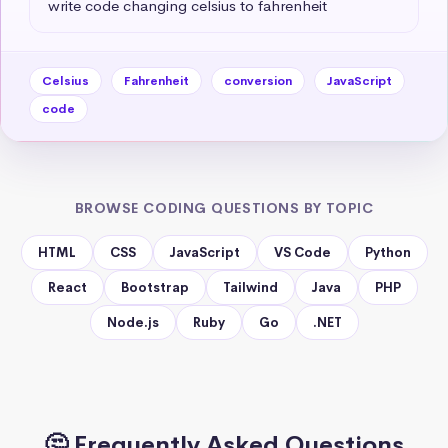
write code changing celsius to fahrenheit
Celsius
Fahrenheit
conversion
JavaScript
code
BROWSE CODING QUESTIONS BY TOPIC
HTML
CSS
JavaScript
VS Code
Python
React
Bootstrap
Tailwind
Java
PHP
Node.js
Ruby
Go
.NET
🤔 Frequently Asked Questions