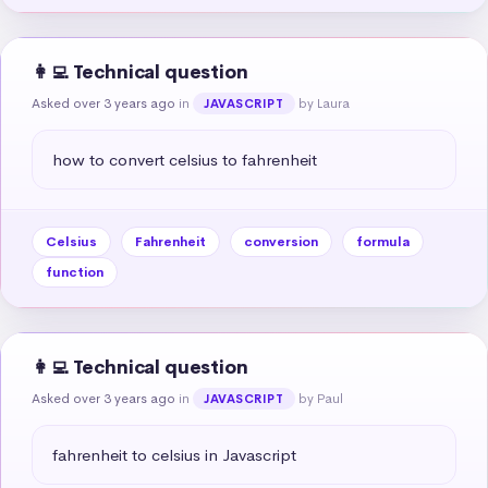
👩‍💻 Technical question
Asked over 3 years ago
in
by Laura
JAVASCRIPT
how to convert celsius to fahrenheit
Celsius
Fahrenheit
conversion
formula
function
👩‍💻 Technical question
Asked over 3 years ago
in
by Paul
JAVASCRIPT
fahrenheit to celsius in Javascript