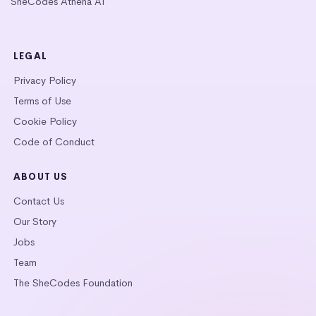
SheCodes Athena AI
LEGAL
Privacy Policy
Terms of Use
Cookie Policy
Code of Conduct
ABOUT US
Contact Us
Our Story
Jobs
Team
The SheCodes Foundation