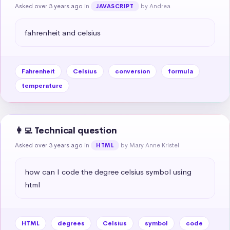
Asked over 3 years ago
in
by Andrea
JAVASCRIPT
fahrenheit and celsius
Fahrenheit
Celsius
conversion
formula
temperature
👩‍💻 Technical question
Asked over 3 years ago
in
by Mary Anne Kristel
HTML
how can I code the degree celsius symbol using 
html
HTML
degrees
Celsius
symbol
code