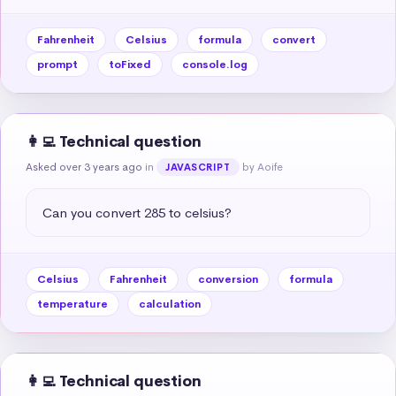
Fahrenheit
Celsius
formula
convert
prompt
toFixed
console.log
👩‍💻 Technical question
Asked over 3 years ago
in
by Aoife
JAVASCRIPT
Can you convert 285 to celsius?
Celsius
Fahrenheit
conversion
formula
temperature
calculation
👩‍💻 Technical question