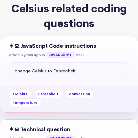
Celsius related coding
questions
👩‍💻 JavaScript Code instructions
Asked 3 years ago
in
by C
JAVASCRIPT
change Celsius to Fahrenheit
Celsius
Fahrenheit
conversion
temperature
👩‍💻 Technical question