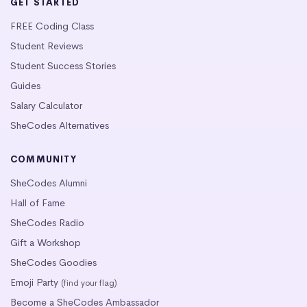
GET STARTED
FREE Coding Class
Student Reviews
Student Success Stories
Guides
Salary Calculator
SheCodes Alternatives
COMMUNITY
SheCodes Alumni
Hall of Fame
SheCodes Radio
Gift a Workshop
SheCodes Goodies
Emoji Party
(find your flag)
Become a SheCodes Ambassador