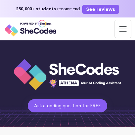
See reviews
250,000+ students
recommend
Ask a coding question for FREE