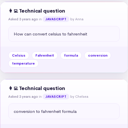
👩‍💻 Technical question
Asked 3 years ago
in
by Anna
JAVASCRIPT
How can convert celsius to fahrenheit
Celsius
Fahrenheit
formula
conversion
temperature
👩‍💻 Technical question
Asked 3 years ago
in
by Chelsea
JAVASCRIPT
conversion to fahrenheit formula