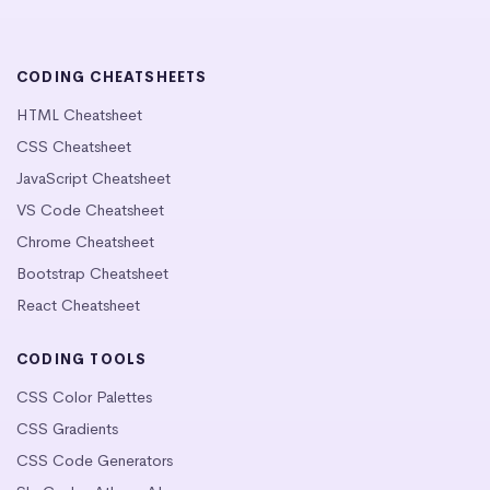
CODING CHEATSHEETS
HTML Cheatsheet
CSS Cheatsheet
JavaScript Cheatsheet
VS Code Cheatsheet
Chrome Cheatsheet
Bootstrap Cheatsheet
React Cheatsheet
CODING TOOLS
CSS Color Palettes
CSS Gradients
CSS Code Generators