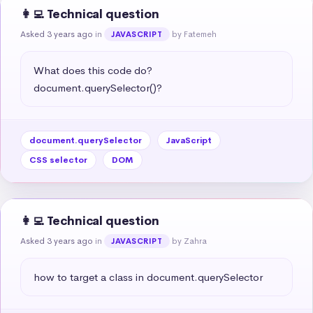
👩‍💻 Technical question
Asked 3 years ago
in
by Fatemeh
JAVASCRIPT
What does this code do?

document.querySelector()?
document.querySelector
JavaScript
CSS selector
DOM
👩‍💻 Technical question
Asked 3 years ago
in
by Zahra
JAVASCRIPT
how to target a class in document.querySelector