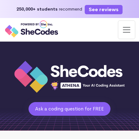
See reviews
250,000+ students
recommend
Ask a coding question for FREE