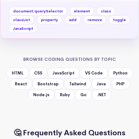
document.querySelector
element
class
classList
property
add
remove
toggle
JavaScript
BROWSE CODING QUESTIONS BY TOPIC
HTML
CSS
JavaScript
VS Code
Python
React
Bootstrap
Tailwind
Java
PHP
Node.js
Ruby
Go
.NET
🤔 Frequently Asked Questions