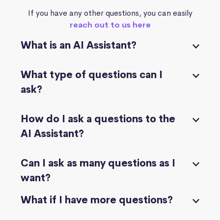
If you have any other questions, you can easily
reach out to us here
What is an AI Assistant?
What type of questions can I
ask?
How do I ask a questions to the
AI Assistant?
Can I ask as many questions as I
want?
What if I have more questions?