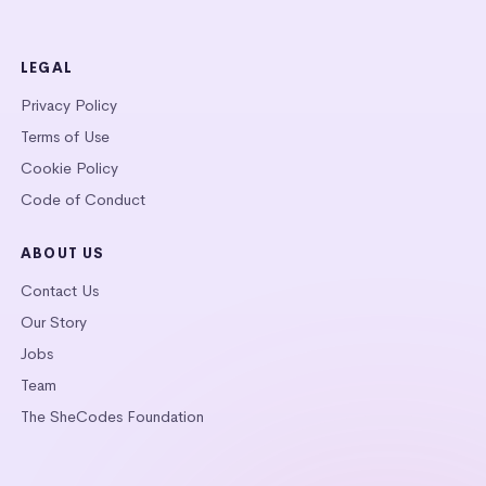
LEGAL
Privacy Policy
Terms of Use
Cookie Policy
Code of Conduct
ABOUT US
Contact Us
Our Story
Jobs
Team
The SheCodes Foundation