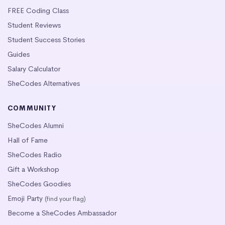
FREE Coding Class
Student Reviews
Student Success Stories
Guides
Salary Calculator
SheCodes Alternatives
COMMUNITY
SheCodes Alumni
Hall of Fame
SheCodes Radio
Gift a Workshop
SheCodes Goodies
Emoji Party
(find your flag)
Become a SheCodes Ambassador