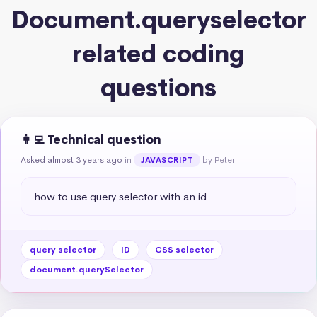
Document.queryselector
related coding
questions
👩‍💻 Technical question
Asked almost 3 years ago
in
by Peter
JAVASCRIPT
how to use query selector with an id
query selector
ID
CSS selector
document.querySelector