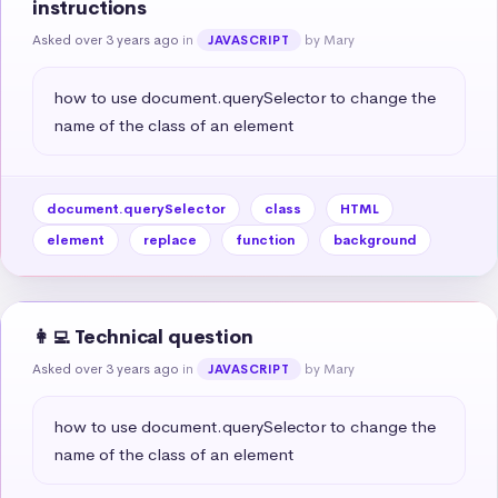
instructions
Asked over 3 years ago
in
by Mary
JAVASCRIPT
how to use document.querySelector to change the 
name of the class of an element
document.querySelector
class
HTML
element
replace
function
background
👩‍💻 Technical question
Asked over 3 years ago
in
by Mary
JAVASCRIPT
how to use document.querySelector to change the 
name of the class of an element