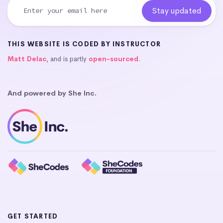
THIS WEBSITE IS CODED BY INSTRUCTOR
Matt Delac
, and is partly
open-sourced
.
And powered by She Inc.
GET STARTED