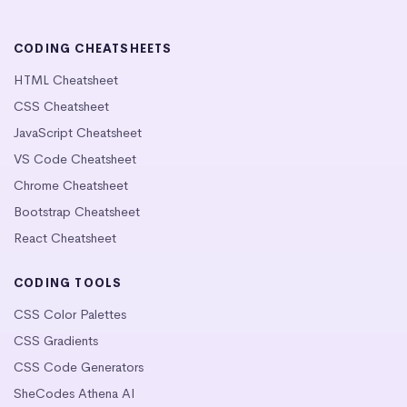
CODING CHEATSHEETS
HTML Cheatsheet
CSS Cheatsheet
JavaScript Cheatsheet
VS Code Cheatsheet
Chrome Cheatsheet
Bootstrap Cheatsheet
React Cheatsheet
CODING TOOLS
CSS Color Palettes
CSS Gradients
CSS Code Generators
SheCodes Athena AI