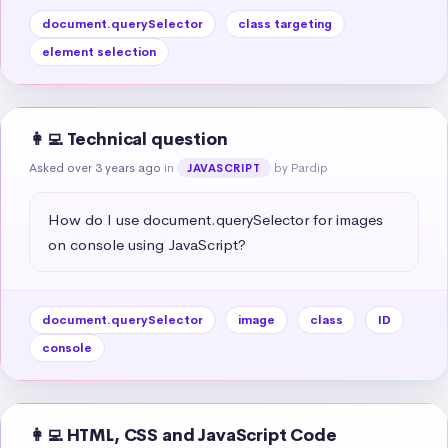
document.querySelector
class targeting
element selection
👩‍💻 Technical question
Asked over 3 years ago
in
by Pardip
JAVASCRIPT
How do I use document.querySelector for images 
on console using JavaScript?
document.querySelector
image
class
ID
console
👩‍💻 HTML, CSS and JavaScript Code