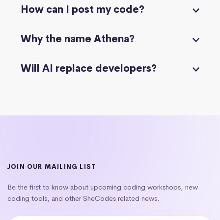
How can I post my code?
Why the name Athena?
Will AI replace developers?
JOIN OUR MAILING LIST
Be the first to know about upcoming coding workshops, new
coding tools, and other SheCodes related news.