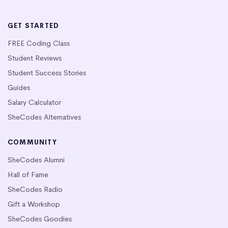
GET STARTED
FREE Coding Class
Student Reviews
Student Success Stories
Guides
Salary Calculator
SheCodes Alternatives
COMMUNITY
SheCodes Alumni
Hall of Fame
SheCodes Radio
Gift a Workshop
SheCodes Goodies