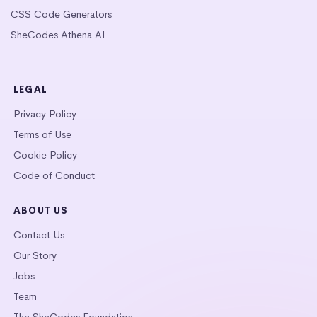
CSS Code Generators
SheCodes Athena AI
LEGAL
Privacy Policy
Terms of Use
Cookie Policy
Code of Conduct
ABOUT US
Contact Us
Our Story
Jobs
Team
The SheCodes Foundation