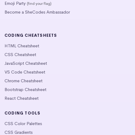
Emoji Party
(find your flag)
Become a SheCodes Ambassador
CODING CHEATSHEETS
HTML Cheatsheet
CSS Cheatsheet
JavaScript Cheatsheet
VS Code Cheatsheet
Chrome Cheatsheet
Bootstrap Cheatsheet
React Cheatsheet
CODING TOOLS
CSS Color Palettes
CSS Gradients