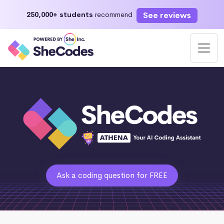
See reviews
250,000+ students
recommend
Ask a coding question for FREE