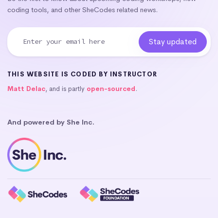
coding tools, and other SheCodes related news.
THIS WEBSITE IS CODED BY INSTRUCTOR
Matt Delac
, and is partly
open-sourced
.
And powered by She Inc.