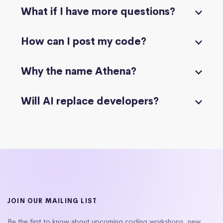
What if I have more questions?
How can I post my code?
Why the name Athena?
Will AI replace developers?
JOIN OUR MAILING LIST
Be the first to know about upcoming coding workshops, new