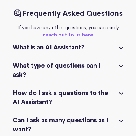
🤔 Frequently Asked Questions
If you have any other questions, you can easily
reach out to us here
What is an AI Assistant?
What type of questions can I
ask?
How do I ask a questions to the
AI Assistant?
Can I ask as many questions as I
want?