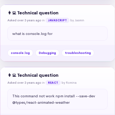
👩‍💻 Technical question
Asked over 3 years ago
in
by Jasmin
JAVASCRIPT
what is console.log for
console.log
Debugging
troubleshooting
👩‍💻 Technical question
Asked over 3 years ago
in
by Romina
REACT
This command not work npm install --save-dev 
@types/react-animated-weather