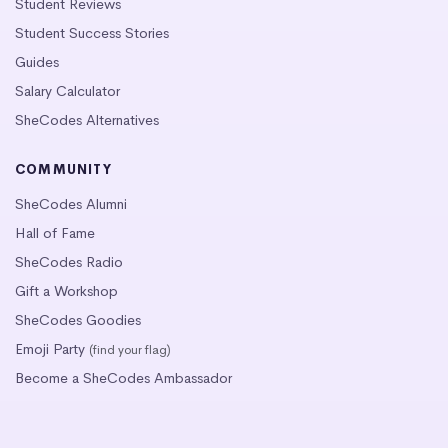
Student Reviews
Student Success Stories
Guides
Salary Calculator
SheCodes Alternatives
COMMUNITY
SheCodes Alumni
Hall of Fame
SheCodes Radio
Gift a Workshop
SheCodes Goodies
Emoji Party
(find your flag)
Become a SheCodes Ambassador