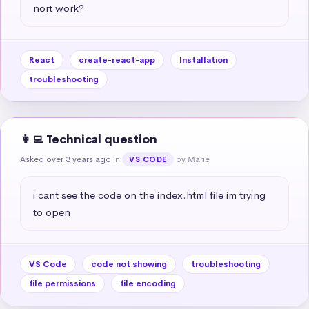
nort work?
React
create-react-app
Installation
troubleshooting
👩‍💻 Technical question
Asked over 3 years ago
in
by Marie
VS CODE
i cant see the code on the index.html file im trying 
to open
VS Code
code not showing
troubleshooting
file permissions
file encoding