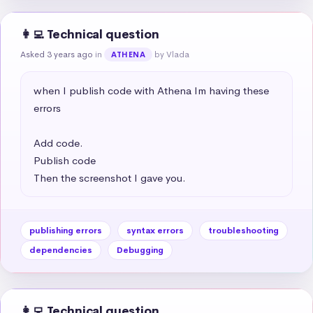
👩‍💻 Technical question
Asked 3 years ago
in
by Vlada
ATHENA
when I publish code with Athena Im having these 
errors 

Add code.

Publish code

Then the screenshot I gave you.
publishing errors
syntax errors
troubleshooting
dependencies
Debugging
👩‍💻 Technical question