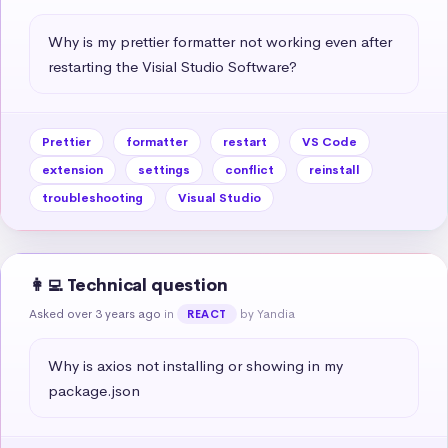
Why is my prettier formatter not working even after 
restarting the Visial Studio Software?
Prettier
formatter
restart
VS Code
extension
settings
conflict
reinstall
troubleshooting
Visual Studio
👩‍💻 Technical question
Asked over 3 years ago
in
by Yandia
REACT
Why is axios not installing or showing in my 
package.json