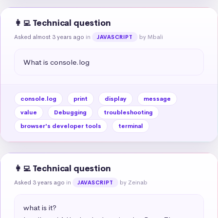
👩‍💻 Technical question
Asked almost 3 years ago
in
by Mbali
JAVASCRIPT
What is console.log
console.log
print
display
message
value
Debugging
troubleshooting
browser's developer tools
terminal
👩‍💻 Technical question
Asked 3 years ago
in
by Zeinab
JAVASCRIPT
what is it?
