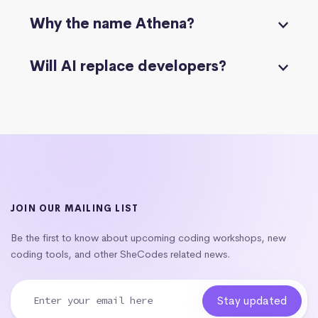
Why the name Athena?
Will AI replace developers?
JOIN OUR MAILING LIST
Be the first to know about upcoming coding workshops, new
coding tools, and other SheCodes related news.