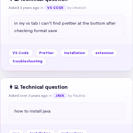
Asked 3 years ago
in
by Umutoni
VS CODE
in my vs tab i can't find prettier at the bottom after 
checking format save
VS Code
Prettier
Installation
extension
troubleshooting
👩‍💻 Technical question
Asked over 3 years ago
in
by Paulina
JAVA
how to install java