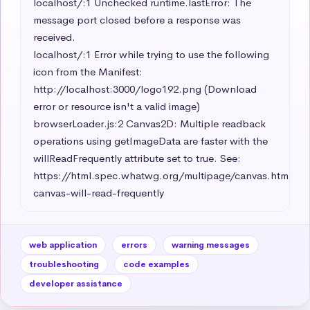
localhost/:1 Unchecked runtime.lastError: The 
message port closed before a response was 
received.

localhost/:1 Error while trying to use the following 
icon from the Manifest: 
http://localhost:3000/logo192.png (Download 
error or resource isn't a valid image)

browserLoader.js:2 Canvas2D: Multiple readback 
operations using getImageData are faster with the 
willReadFrequently attribute set to true. See: 
https://html.spec.whatwg.org/multipage/canvas.html#c
canvas-will-read-frequently
web application
errors
warning messages
troubleshooting
code examples
developer assistance