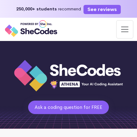
See reviews
250,000+ students
recommend
Ask a coding question for FREE