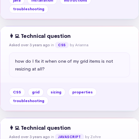
java
Installation
instructions
troubleshooting
👩‍💻 Technical question
Asked over 3 years ago
in
by Arianna
CSS
how do I fix it when one of my grid items is not 
resizing at all?
CSS
grid
sizing
properties
troubleshooting
👩‍💻 Technical question
Asked over 3 years ago
in
by Zohre
JAVASCRIPT