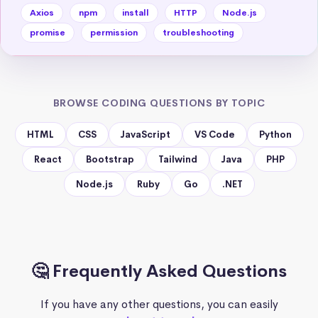
Axios
npm
install
HTTP
Node.js
promise
permission
troubleshooting
BROWSE CODING QUESTIONS BY TOPIC
HTML
CSS
JavaScript
VS Code
Python
React
Bootstrap
Tailwind
Java
PHP
Node.js
Ruby
Go
.NET
🤔 Frequently Asked Questions
If you have any other questions, you can easily