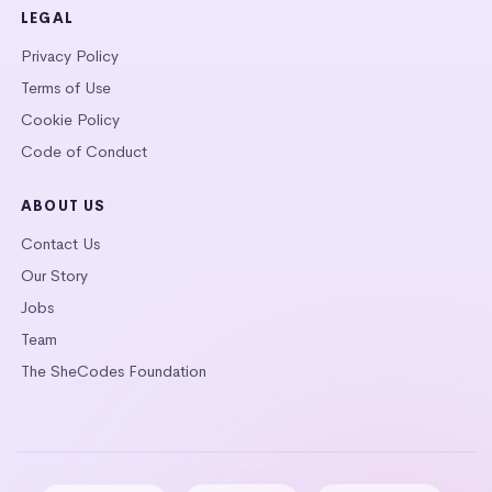
LEGAL
Privacy Policy
Terms of Use
Cookie Policy
Code of Conduct
ABOUT US
Contact Us
Our Story
Jobs
Team
The SheCodes Foundation