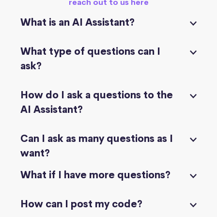
reach out to us here
What is an AI Assistant?
What type of questions can I
ask?
How do I ask a questions to the
AI Assistant?
Can I ask as many questions as I
want?
What if I have more questions?
How can I post my code?