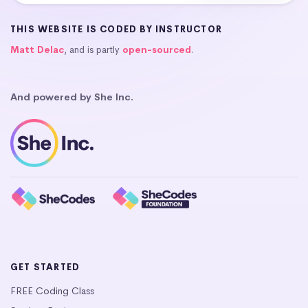
THIS WEBSITE IS CODED BY INSTRUCTOR
Matt Delac
, and is partly
open-sourced
.
And powered by She Inc.
GET STARTED
FREE Coding Class