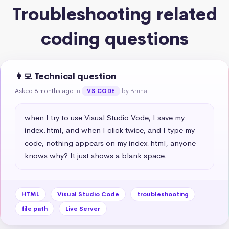
Troubleshooting related
coding questions
👩‍💻 Technical question
Asked 8 months ago
in
by Bruna
VS CODE
when I try to use Visual Studio Vode, I save my 
index.html, and when I click twice, and I type my 
code, nothing appears on my index.html, anyone 
knows why? It just shows a blank space.
HTML
Visual Studio Code
troubleshooting
file path
Live Server