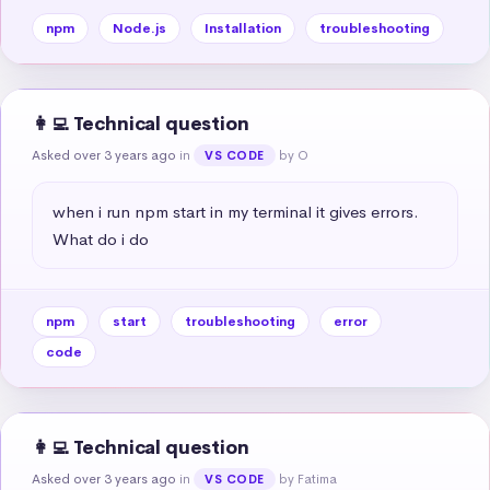
npm
Node.js
Installation
troubleshooting
👩‍💻 Technical question
Asked over 3 years ago
in
by O
VS CODE
when i run npm start in my terminal it gives errors. 
What do i do
npm
start
troubleshooting
error
code
👩‍💻 Technical question
Asked over 3 years ago
in
by Fatima
VS CODE