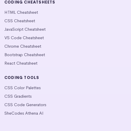
CODING CHEATSHEETS
HTML Cheatsheet
CSS Cheatsheet
JavaScript Cheatsheet
VS Code Cheatsheet
Chrome Cheatsheet
Bootstrap Cheatsheet
React Cheatsheet
CODING TOOLS
CSS Color Palettes
CSS Gradients
CSS Code Generators
SheCodes Athena AI