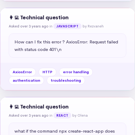
👩‍💻 Technical question
Asked over 3 years ago
in
by Rezvaneh
JAVASCRIPT
How can I fix this error ? AxiosError: Request failed 
with status code 401\n
AxiosError
HTTP
error handling
authentication
troubleshooting
👩‍💻 Technical question
Asked over 3 years ago
in
by Olena
REACT
what if the command npx create-react-app does 