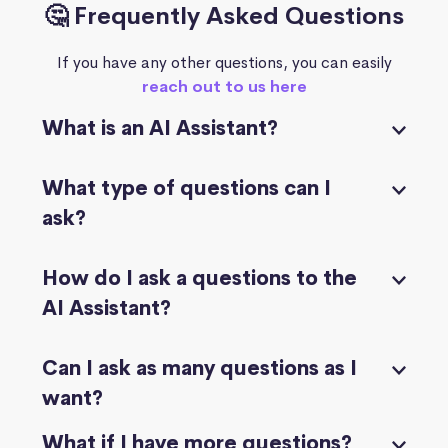
🤔 Frequently Asked Questions
If you have any other questions, you can easily
reach out to us here
What is an AI Assistant?
What type of questions can I
ask?
How do I ask a questions to the
AI Assistant?
Can I ask as many questions as I
want?
What if I have more questions?