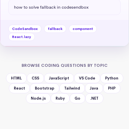
how to solve fallback in codesendbox
CodeSandbox
fallback
component
React.lazy
BROWSE CODING QUESTIONS BY TOPIC
HTML
CSS
JavaScript
VS Code
Python
React
Bootstrap
Tailwind
Java
PHP
Node.js
Ruby
Go
.NET