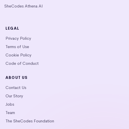
SheCodes Athena AI
LEGAL
Privacy Policy
Terms of Use
Cookie Policy
Code of Conduct
ABOUT US
Contact Us
Our Story
Jobs
Team
The SheCodes Foundation