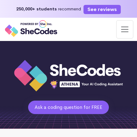
See reviews
250,000+ students
recommend
Ask a coding question for FREE