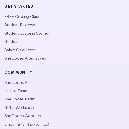
GET STARTED
FREE Coding Class
Student Reviews
Student Success Stories
Guides
Salary Calculator
SheCodes Alternatives
COMMUNITY
SheCodes Alumni
Hall of Fame
SheCodes Radio
Gift a Workshop
SheCodes Goodies
Emoji Party
(find your flag)