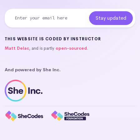
THIS WEBSITE IS CODED BY INSTRUCTOR
Matt Delac
, and is partly
open-sourced
.
And powered by She Inc.