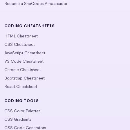
Become a SheCodes Ambassador
CODING CHEATSHEETS
HTML Cheatsheet
CSS Cheatsheet
JavaScript Cheatsheet
VS Code Cheatsheet
Chrome Cheatsheet
Bootstrap Cheatsheet
React Cheatsheet
CODING TOOLS
CSS Color Palettes
CSS Gradients
CSS Code Generators