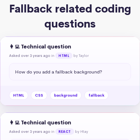
Fallback related coding
questions
👩‍💻 Technical question
Asked over 3 years ago
in
by Taylor
HTML
How do you add a fallback background?
HTML
CSS
background
fallback
👩‍💻 Technical question
Asked over 3 years ago
in
by Htay
REACT