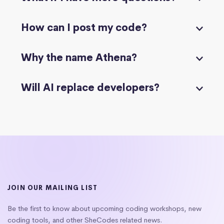
How can I post my code?
Why the name Athena?
Will AI replace developers?
JOIN OUR MAILING LIST
Be the first to know about upcoming coding workshops, new
coding tools, and other SheCodes related news.