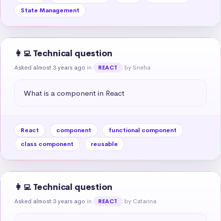
State Management
👩‍💻 Technical question
Asked almost 3 years ago
in
by Sneha
REACT
What is a component in React
React
component
functional component
class component
reusable
👩‍💻 Technical question
Asked almost 3 years ago
in
by Catarina
REACT