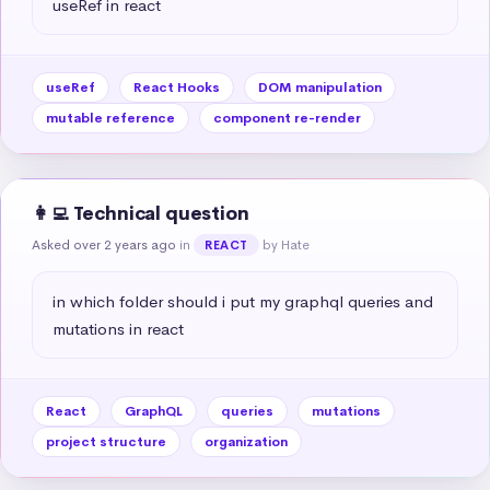
useRef in react
useRef
React Hooks
DOM manipulation
mutable reference
component re-render
👩‍💻 Technical question
Asked over 2 years ago
in
by Hate
REACT
in which folder should i put my graphql queries and 
mutations in react
React
GraphQL
queries
mutations
project structure
organization