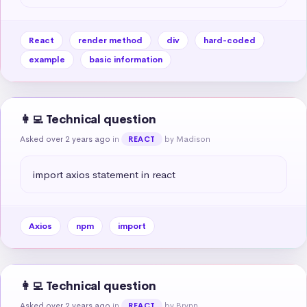
React
render method
div
hard-coded
example
basic information
👩‍💻 Technical question
Asked over 2 years ago
in
by Madison
REACT
import axios statement in react
Axios
npm
import
👩‍💻 Technical question
Asked over 2 years ago
in
by Brynn
REACT