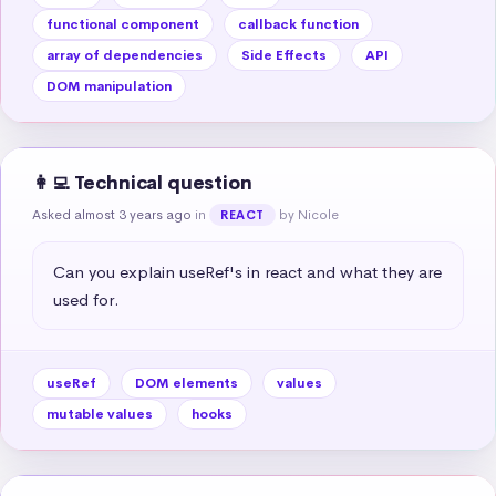
functional component
callback function
array of dependencies
Side Effects
API
DOM manipulation
👩‍💻 Technical question
Asked almost 3 years ago
in
by Nicole
REACT
Can you explain useRef's in react and what they are 
used for.
useRef
DOM elements
values
mutable values
hooks