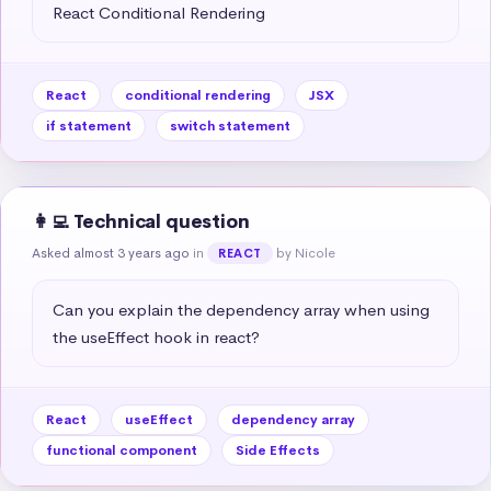
React Conditional Rendering
React
conditional rendering
JSX
if statement
switch statement
👩‍💻 Technical question
Asked almost 3 years ago
in
by Nicole
REACT
Can you explain the dependency array when using 
the useEffect hook in react?
React
useEffect
dependency array
functional component
Side Effects