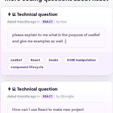
👩‍💻 Technical question
Asked 4 months ago
in
by Irina
REACT
please explain to me what is the purpose of useRef 
and give me examples as well :)
useRef
React
hooks
DOM manipulation
component lifecycle
👩‍💻 Technical question
Asked 4 months ago
in
by Sbongile
REACT
How can I use React to make new project