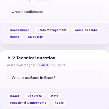
what is useReducer
useReducer
State Management
complex state
hooks
JavaScript
👩‍💻 Technical question
Asked 3 years ago
in
by Rachel
REACT
What is useState in React?
React
useState
state
Functional Components
hooks