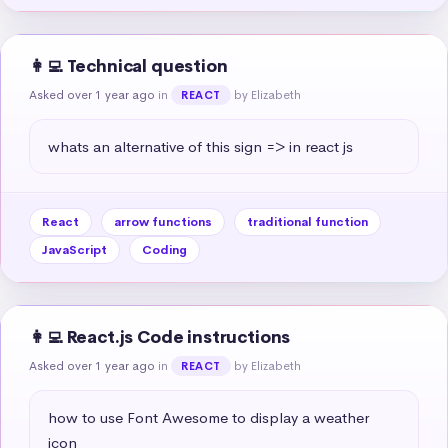
👩‍💻 Technical question
Asked over 1 year ago
in
by Elizabeth
REACT
whats an alternative of this sign => in react js
React
arrow functions
traditional function
JavaScript
Coding
👩‍💻 React.js Code instructions
Asked over 1 year ago
in
by Elizabeth
REACT
how to use Font Awesome to display a weather 
icon