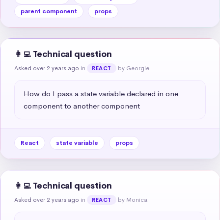
parent component
props
👩‍💻 Technical question
Asked over 2 years ago
in
by Georgie
REACT
How do I pass a state variable declared in one 
component to another component
React
state variable
props
👩‍💻 Technical question
Asked over 2 years ago
in
by Monica
REACT