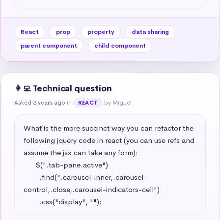
React
prop
property
data sharing
parent component
child component
👩‍💻 Technical question
Asked 3 years ago
in
by Miguel
REACT
What´ is the more succinct way you can refactor the 
following jquery code in react (you can use refs and 
assume the jsx can take any form): 

      $(".tab-pane.active")

        .find(".carousel-inner,.carousel-
control,.close,.carousel-indicators-cell")

        .css("display", "");