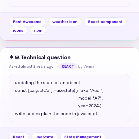
Font Awesome
weather icon
React component
icons
npm
👩‍💻 Technical question
Asked almost 2 years ago
in
by Vennah
REACT
updating the state of an object 

const [car,sctCar] =usestate({make:'Audi',

                                                   model:'A7',

                                                   year:2024})

write and explain the code in javascript
React
useState
State Management