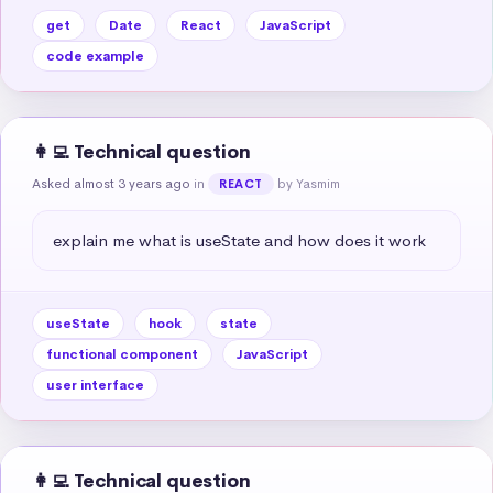
get
Date
React
JavaScript
code example
👩‍💻 Technical question
Asked almost 3 years ago
in
by Yasmim
REACT
explain me what is useState and how does it work
useState
hook
state
functional component
JavaScript
user interface
👩‍💻 Technical question