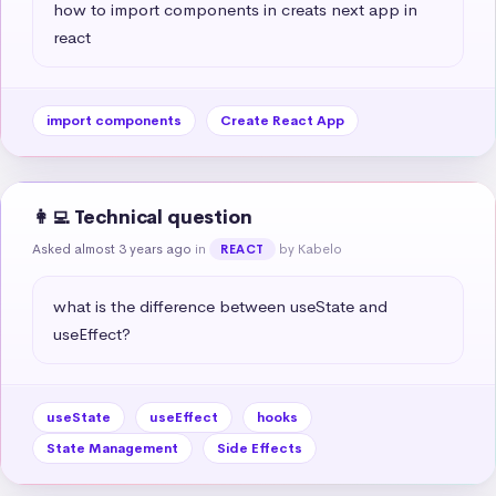
how to import components in creats next app in 
react
import components
Create React App
👩‍💻 Technical question
Asked almost 3 years ago
in
by Kabelo
REACT
what is the difference between useState and 
useEffect?
useState
useEffect
hooks
State Management
Side Effects