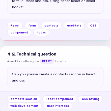
form in React and css. Using either React or React 
hooks?
React
form
contacts
useState
CSS
component
hooks
👩‍💻 Technical question
Asked 7 months ago
in
by Iryna
REACT
Can you please create a contacts section in React 
and css
contacts section
React component
CSS Styling
web development
user interface