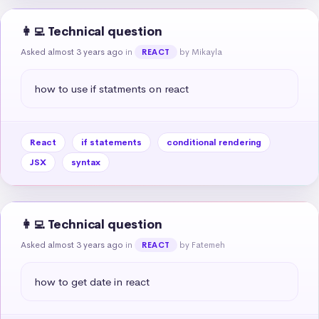
👩‍💻 Technical question
Asked almost 3 years ago
in
by Mikayla
REACT
how to use if statments on react
React
if statements
conditional rendering
JSX
syntax
👩‍💻 Technical question
Asked almost 3 years ago
in
by Fatemeh
REACT
how to get date in react