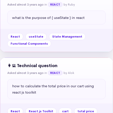
Asked almost 3 years ago
in
by Ruby
REACT
what is the purpose of { useState } in react
React
useState
State Management
Functional Components
👩‍💻 Technical question
Asked almost 3 years ago
in
by Alok
REACT
how to calculate the total price in our cart using 
react js toolkit
React
React.js Toolkit
cart
total price