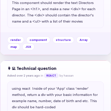
This component should render the text Directors 
Page in an <h1>, and make a new <div> for each 
director. The <div> should contain the director's 
name and a <ul> with a list of their movies
render
component
structure
Array
map
JSX
👩‍💻 Technical question
Asked over 2 years ago
in
by hassan
REACT
using react  Inside of your ‘App’ class ‘render’ 
method, return a div with your basic information for 
example name, number, date of birth and etc. This 
div should be hard-coded