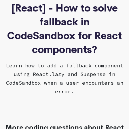
[React] - How to solve
fallback in
CodeSandbox for React
components?
Learn how to add a fallback component
using React.lazy and Suspense in
CodeSandbox when a user encounters an
error.
More coding questions about React