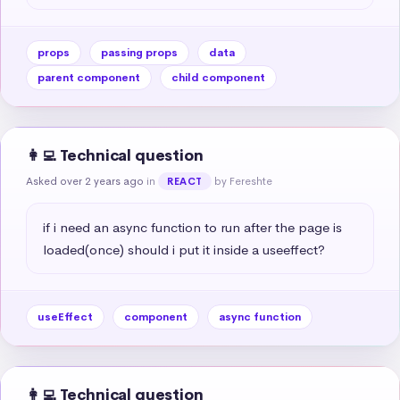
props
passing props
data
parent component
child component
👩‍💻 Technical question
Asked over 2 years ago
in
by Fereshte
REACT
if i need an async function to run after the page is 
loaded(once) should i put it inside a useeffect?
useEffect
component
async function
👩‍💻 Technical question