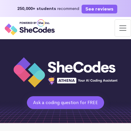
See reviews
250,000+ students
recommend
Ask a coding question for FREE