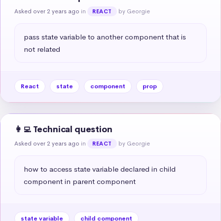
Asked over 2 years ago
in
by Georgie
REACT
pass state variable to another component that is 
not related
React
state
component
prop
👩‍💻 Technical question
Asked over 2 years ago
in
by Georgie
REACT
how to access state variable declared in child 
component in parent component
state variable
child component