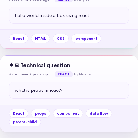
hello world inside a box using react
React
HTML
CSS
component
👩‍💻 Technical question
Asked over 2 years ago
in
by Nicole
REACT
what is props in react?
React
props
component
data flow
parent-child