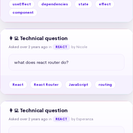
useEffect
dependencies
state
effect
component
👩‍💻 Technical question
Asked over 2 years ago
in
by Nicole
REACT
what does react router do?
React
React Router
JavaScript
routing
👩‍💻 Technical question
Asked over 2 years ago
in
by Esperanza
REACT