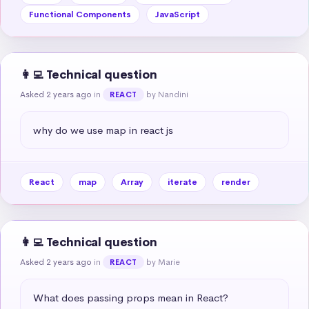
Functional Components
JavaScript
👩‍💻 Technical question
Asked 2 years ago
in
by Nandini
REACT
why do we use map in react js
React
map
Array
iterate
render
👩‍💻 Technical question
Asked 2 years ago
in
by Marie
REACT
What does passing props mean in React?