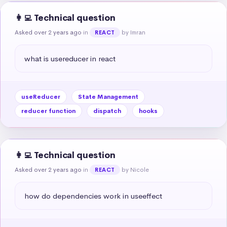
👩‍💻 Technical question
Asked over 2 years ago
in
by Imran
REACT
what is usereducer in react
useReducer
State Management
reducer function
dispatch
hooks
👩‍💻 Technical question
Asked over 2 years ago
in
by Nicole
REACT
how do dependencies work in useeffect