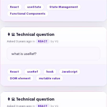
React
useState
State Management
Functional Components
👩‍💻 Technical question
Asked 3 years ago
in
by Vũ
REACT
what is useRef?
React
useRef
hook
JavaScript
DOM element
mutable value
👩‍💻 Technical question
Asked 3 years ago
in
by Vũ
REACT