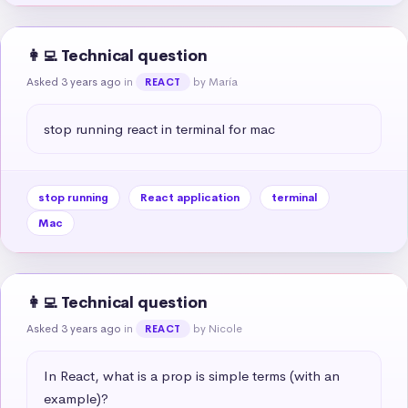
👩‍💻 Technical question
Asked 3 years ago
in
by María
REACT
stop running react in terminal for mac
stop running
React application
terminal
Mac
👩‍💻 Technical question
Asked 3 years ago
in
by Nicole
REACT
In React, what is a prop is simple terms (with an 
example)?