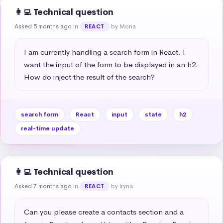
👩‍💻 Technical question
Asked 5 months ago
in
by Mona
REACT
I am currently handling a search form in React. I 
want the input of the form to be displayed in an h2. 
How do inject the result of the search?
search form
React
input
state
h2
real-time update
👩‍💻 Technical question
Asked 7 months ago
in
by Iryna
REACT
Can you please create a contacts section and a 