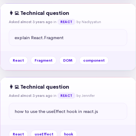
👩‍💻 Technical question
Asked almost 3 years ago
in
by Nadiyyatun
REACT
explain React.Fragment
React
Fragment
DOM
component
👩‍💻 Technical question
Asked almost 3 years ago
in
by Jennifer
REACT
how to use the useEffect hook in react.js
React
useEffect
hook