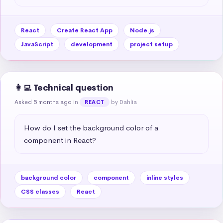
React
Create React App
Node.js
JavaScript
development
project setup
👩‍💻 Technical question
Asked 5 months ago
in
by Dahlia
REACT
How do I set the background color of a 
component in React?
background color
component
inline styles
CSS classes
React