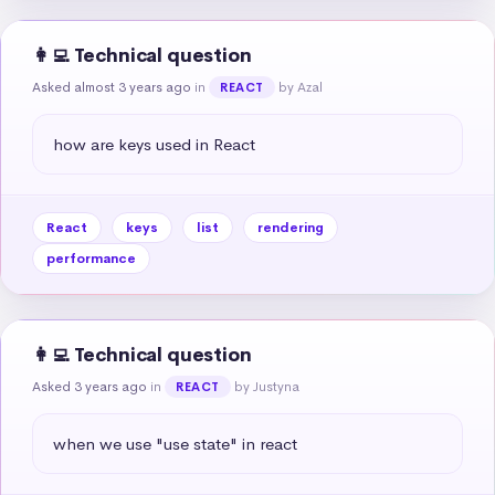
👩‍💻 Technical question
Asked almost 3 years ago
in
by Azal
REACT
how are keys used in React
React
keys
list
rendering
performance
👩‍💻 Technical question
Asked 3 years ago
in
by Justyna
REACT
when we use "use state" in react