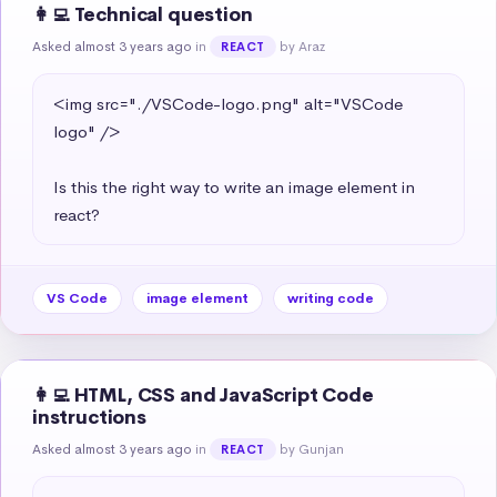
👩‍💻 Technical question
Asked almost 3 years ago
in
by Araz
REACT
<img src="./VSCode-logo.png" alt="VSCode 
logo" />

Is this the right way to write an image element in 
react?
VS Code
image element
writing code
👩‍💻 HTML, CSS and JavaScript Code
instructions
Asked almost 3 years ago
in
by Gunjan
REACT