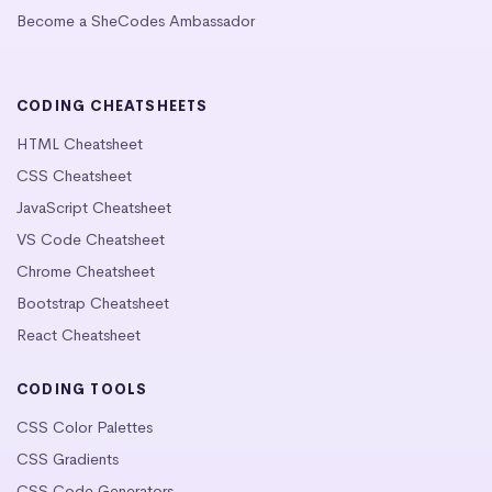
Become a SheCodes Ambassador
CODING CHEATSHEETS
HTML Cheatsheet
CSS Cheatsheet
JavaScript Cheatsheet
VS Code Cheatsheet
Chrome Cheatsheet
Bootstrap Cheatsheet
React Cheatsheet
CODING TOOLS
CSS Color Palettes
CSS Gradients
CSS Code Generators