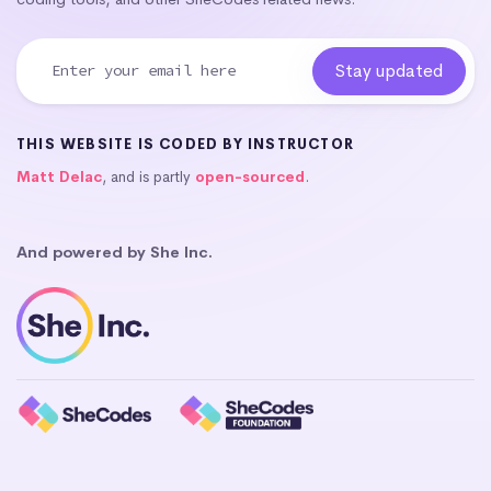
THIS WEBSITE IS CODED BY INSTRUCTOR
Matt Delac
, and is partly
open-sourced
.
And powered by She Inc.