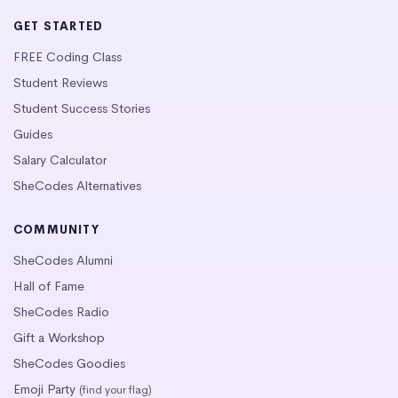
GET STARTED
FREE Coding Class
Student Reviews
Student Success Stories
Guides
Salary Calculator
SheCodes Alternatives
COMMUNITY
SheCodes Alumni
Hall of Fame
SheCodes Radio
Gift a Workshop
SheCodes Goodies
Emoji Party
(find your flag)