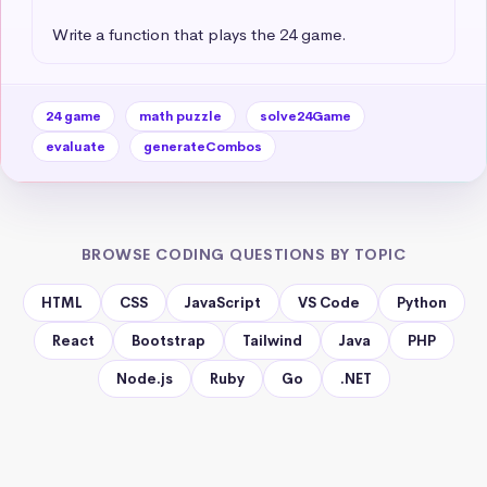
Write a function that plays the 24 game.
24 game
math puzzle
solve24Game
evaluate
generateCombos
BROWSE CODING QUESTIONS BY TOPIC
HTML
CSS
JavaScript
VS Code
Python
React
Bootstrap
Tailwind
Java
PHP
Node.js
Ruby
Go
.NET