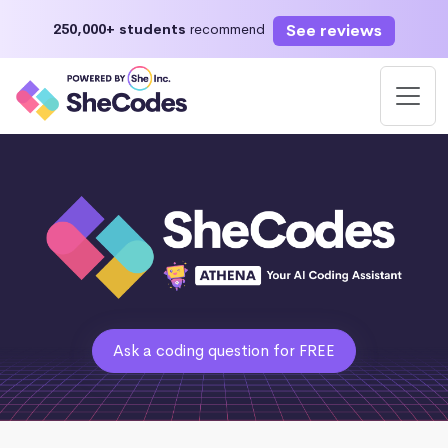
See reviews
250,000+ students
recommend
Ask a coding question for FREE