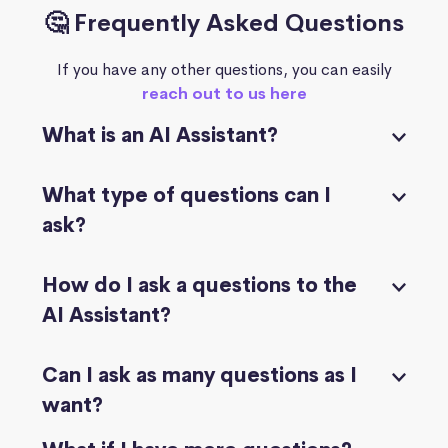
🤔 Frequently Asked Questions
If you have any other questions, you can easily
reach out to us here
What is an AI Assistant?
What type of questions can I
ask?
How do I ask a questions to the
AI Assistant?
Can I ask as many questions as I
want?