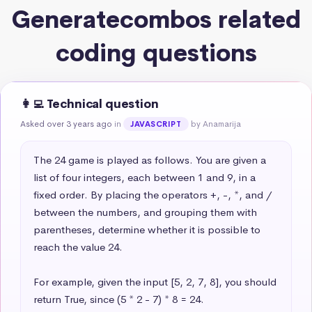
Generatecombos related
coding questions
👩‍💻 Technical question
Asked over 3 years ago
in
by Anamarija
JAVASCRIPT
The 24 game is played as follows. You are given a 
list of four integers, each between 1 and 9, in a 
fixed order. By placing the operators +, -, *, and / 
between the numbers, and grouping them with 
parentheses, determine whether it is possible to 
reach the value 24.

For example, given the input [5, 2, 7, 8], you should 
return True, since (5 * 2 - 7) * 8 = 24.
