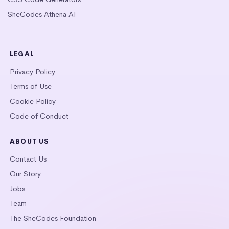
SheCodes Athena AI
LEGAL
Privacy Policy
Terms of Use
Cookie Policy
Code of Conduct
ABOUT US
Contact Us
Our Story
Jobs
Team
The SheCodes Foundation