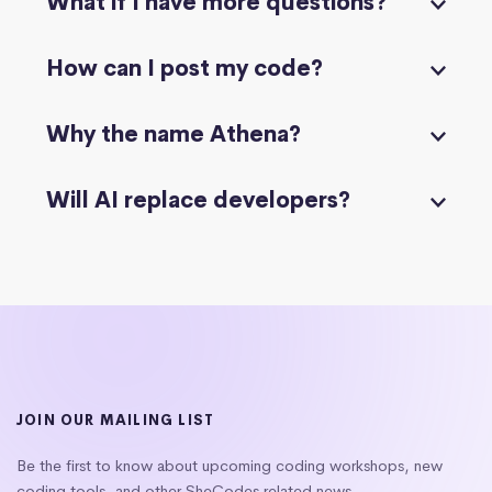
What if I have more questions?
How can I post my code?
Why the name Athena?
Will AI replace developers?
JOIN OUR MAILING LIST
Be the first to know about upcoming coding workshops, new
coding tools, and other SheCodes related news.