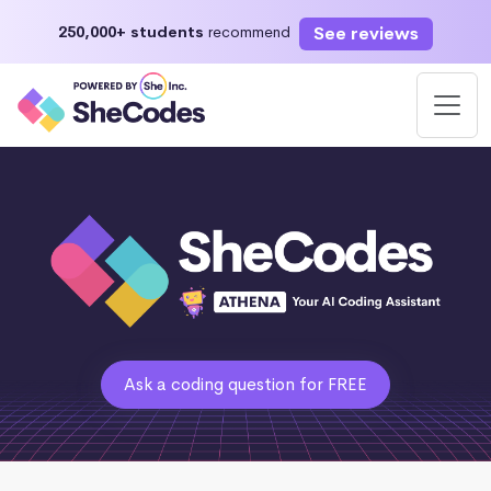
See reviews
250,000+ students
recommend
Ask a coding question for FREE