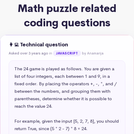
Math puzzle related
coding questions
👩‍💻 Technical question
Asked over 3 years ago
in
by Anamarija
JAVASCRIPT
The 24 game is played as follows. You are given a 
list of four integers, each between 1 and 9, in a 
fixed order. By placing the operators +, -, *, and / 
between the numbers, and grouping them with 
parentheses, determine whether it is possible to 
reach the value 24.

For example, given the input [5, 2, 7, 8], you should 
return True, since (5 * 2 - 7) * 8 = 24.
