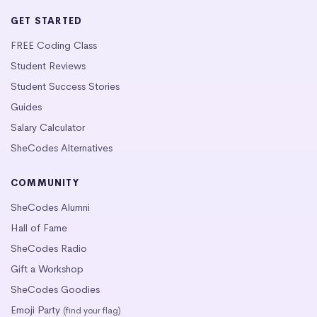
GET STARTED
FREE Coding Class
Student Reviews
Student Success Stories
Guides
Salary Calculator
SheCodes Alternatives
COMMUNITY
SheCodes Alumni
Hall of Fame
SheCodes Radio
Gift a Workshop
SheCodes Goodies
Emoji Party
(find your flag)