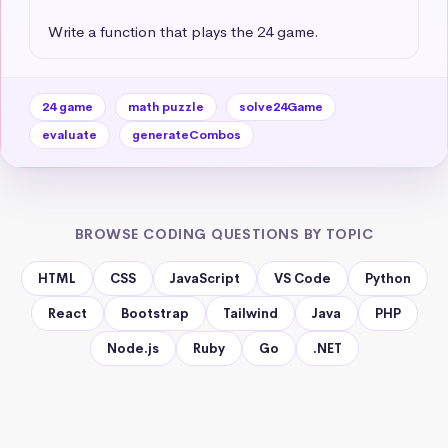
Write a function that plays the 24 game.
24 game
math puzzle
solve24Game
evaluate
generateCombos
BROWSE CODING QUESTIONS BY TOPIC
HTML
CSS
JavaScript
VS Code
Python
React
Bootstrap
Tailwind
Java
PHP
Node.js
Ruby
Go
.NET