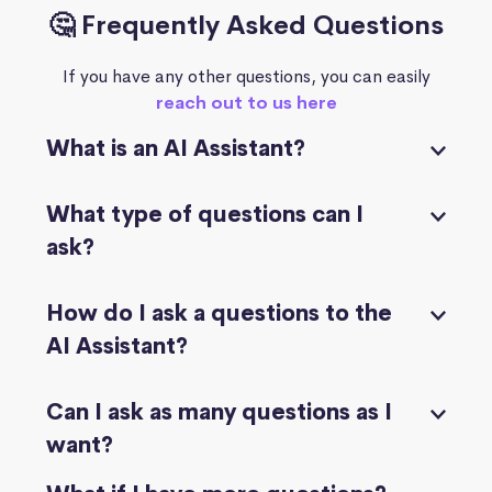
🤔 Frequently Asked Questions
If you have any other questions, you can easily
reach out to us here
What is an AI Assistant?
What type of questions can I
ask?
How do I ask a questions to the
AI Assistant?
Can I ask as many questions as I
want?