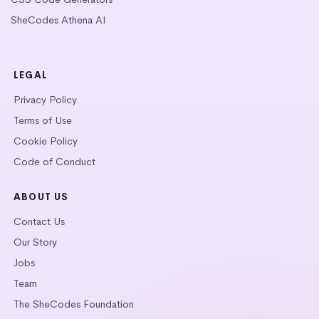
SheCodes Athena AI
LEGAL
Privacy Policy
Terms of Use
Cookie Policy
Code of Conduct
ABOUT US
Contact Us
Our Story
Jobs
Team
The SheCodes Foundation