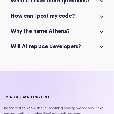
What if I have more questions?
How can I post my code?
Why the name Athena?
Will AI replace developers?
JOIN OUR MAILING LIST
Be the first to know about upcoming coding workshops, new
coding tools, and other SheCodes related news.