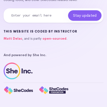
THIS WEBSITE IS CODED BY INSTRUCTOR
Matt Delac
, and is partly
open-sourced
.
And powered by She Inc.