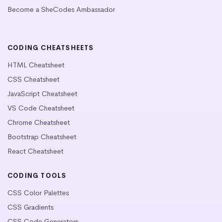
Become a SheCodes Ambassador
CODING CHEATSHEETS
HTML Cheatsheet
CSS Cheatsheet
JavaScript Cheatsheet
VS Code Cheatsheet
Chrome Cheatsheet
Bootstrap Cheatsheet
React Cheatsheet
CODING TOOLS
CSS Color Palettes
CSS Gradients
CSS Code Generators