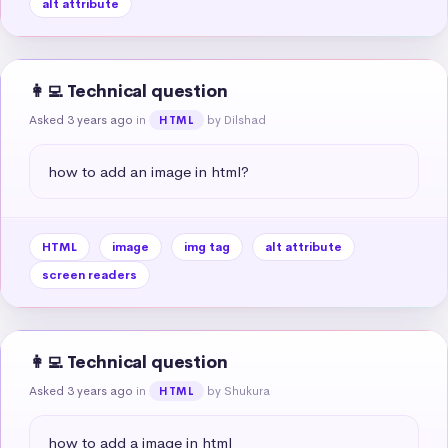
alt attribute
👩‍💻 Technical question
Asked 3 years ago
in
by Dilshad
HTML
how to add an image in html?
HTML
image
img tag
alt attribute
screen readers
👩‍💻 Technical question
Asked 3 years ago
in
by Shukura
HTML
how to add a image in html