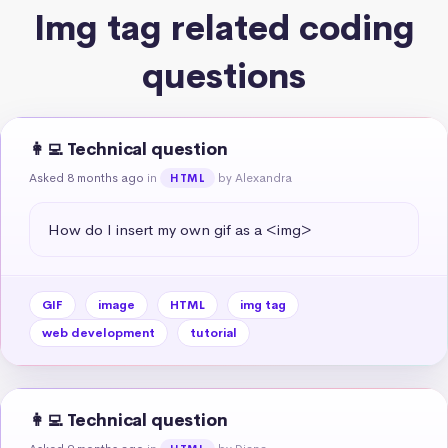
Img tag related coding
questions
👩‍💻 Technical question
Asked 8 months ago
in
by Alexandra
HTML
How do I insert my own gif as a <img>
GIF
image
HTML
img tag
web development
tutorial
👩‍💻 Technical question