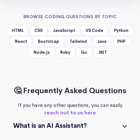
BROWSE CODING QUESTIONS BY TOPIC
HTML
CSS
JavaScript
VS Code
Python
React
Bootstrap
Tailwind
Java
PHP
Node.js
Ruby
Go
.NET
🤔 Frequently Asked Questions
If you have any other questions, you can easily
reach out to us here
What is an AI Assistant?