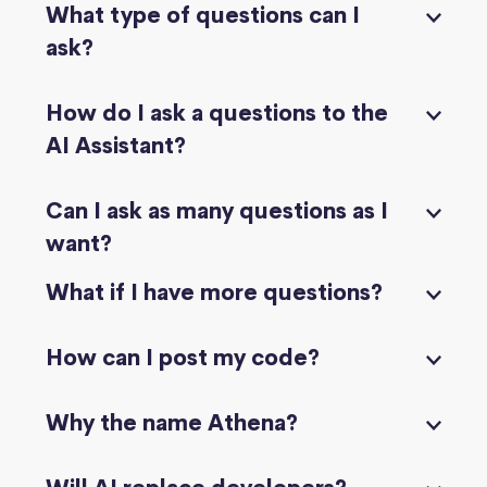
What type of questions can I
ask?
How do I ask a questions to the
AI Assistant?
Can I ask as many questions as I
want?
What if I have more questions?
How can I post my code?
Why the name Athena?