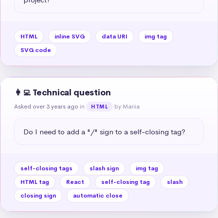
HTML
inline SVG
data URI
img tag
SVG code
👩‍💻 Technical question
Asked over 3 years ago
in
by Mariia
HTML
Do I need to add a "/" sign to a self-closing tag?
self-closing tags
slash sign
img tag
HTML tag
React
self-closing tag
slash
closing sign
automatic close