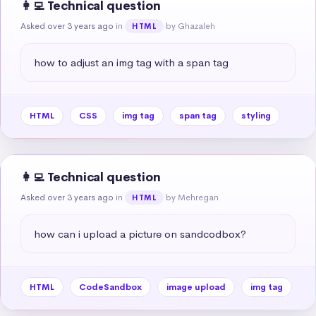
👩‍💻 Technical question
Asked over 3 years ago
in
by Ghazaleh
HTML
how to adjust an img tag with a span tag
HTML
CSS
img tag
span tag
styling
👩‍💻 Technical question
Asked over 3 years ago
in
by Mehregan
HTML
how can i upload a picture on sandcodbox?
HTML
CodeSandbox
image upload
img tag