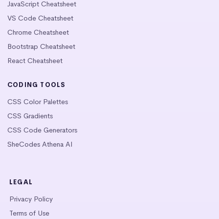
JavaScript Cheatsheet
VS Code Cheatsheet
Chrome Cheatsheet
Bootstrap Cheatsheet
React Cheatsheet
CODING TOOLS
CSS Color Palettes
CSS Gradients
CSS Code Generators
SheCodes Athena AI
LEGAL
Privacy Policy
Terms of Use