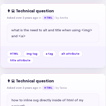
👩‍💻 Technical question
Asked over 3 years ago
in
by Amrita
HTML
what is the need to alt and title when using <img> 
and <a>
HTML
img tag
a tag
alt attribute
title attribute
👩‍💻 Technical question
Asked over 3 years ago
in
by Taisia
HTML
how to inline svg directly inside of html of my 
project?