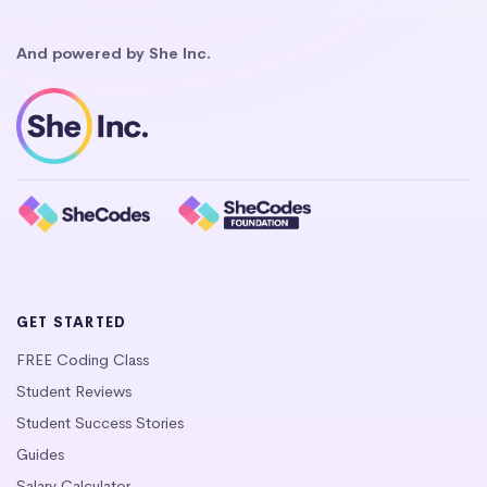
And powered by She Inc.
GET STARTED
FREE Coding Class
Student Reviews
Student Success Stories
Guides
Salary Calculator