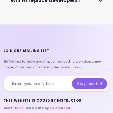
Will AI replace developers?
JOIN OUR MAILING LIST
Be the first to know about upcoming coding workshops, new
coding tools, and other SheCodes related news.
THIS WEBSITE IS CODED BY INSTRUCTOR
Matt Delac
, and is partly
open-sourced
.