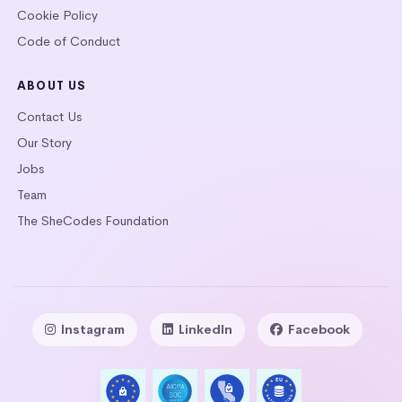
Cookie Policy
Code of Conduct
ABOUT US
Contact Us
Our Story
Jobs
Team
The SheCodes Foundation
Instagram
LinkedIn
Facebook