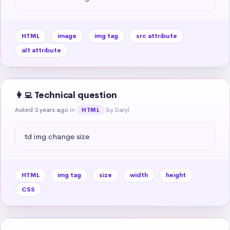
HTML
image
img tag
src attribute
alt attribute
👩‍💻 Technical question
Asked 3 years ago
in
by Daryl
HTML
td img change size
HTML
img tag
size
width
height
CSS