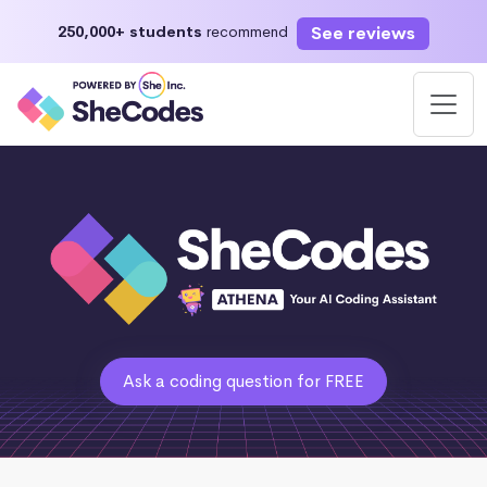
See reviews
250,000+ students
recommend
Ask a coding question for FREE