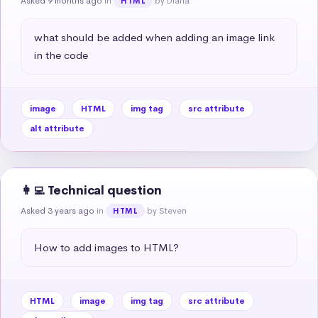
Asked 9 months ago
in
by Diana
HTML
what should be added when adding an image link 
in the code
image
HTML
img tag
src attribute
alt attribute
👩‍💻 Technical question
Asked 3 years ago
in
by Steven
HTML
How to add images to HTML?
HTML
image
img tag
src attribute