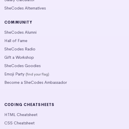
SheCodes Alternatives
COMMUNITY
SheCodes Alumni
Hall of Fame
SheCodes Radio
Gift a Workshop
SheCodes Goodies
Emoji Party
(find your flag)
Become a SheCodes Ambassador
CODING CHEATSHEETS
HTML Cheatsheet
CSS Cheatsheet