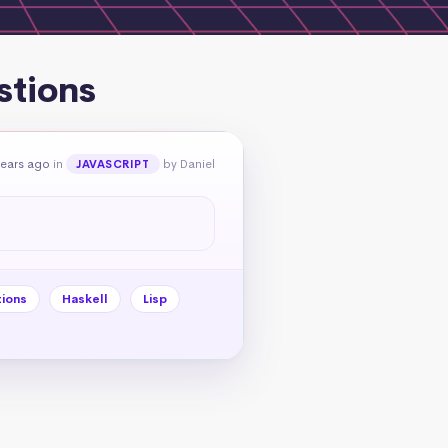
stions
years ago
in
by Daniel
JAVASCRIPT
tions
Haskell
Lisp