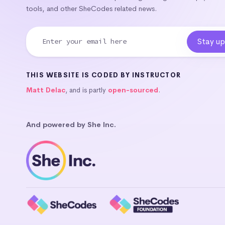
tools, and other SheCodes related news.
THIS WEBSITE IS CODED BY INSTRUCTOR
Matt Delac
, and is partly
open-sourced
.
And powered by She Inc.