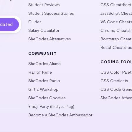
Student Reviews
CSS Cheatsheet
Student Success Stories
JavaScript Chea
Guides
VS Code Cheats
Salary Calculator
Chrome Cheatsh
SheCodes Alternatives
Bootstrap Cheat
React Cheatshee
COMMUNITY
CODING TOO
SheCodes Alumni
Hall of Fame
CSS Color Palet
SheCodes Radio
CSS Gradients
Gift a Workshop
CSS Code Gener
SheCodes Goodies
SheCodes Athen
Emoji Party
(find your flag)
Become a SheCodes Ambassador