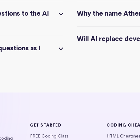
stions to the AI
Why the name Athe
Will AI replace dev
questions as I
GET STARTED
CODING CHE
FREE Coding Class
HTML Cheatshe
 coding