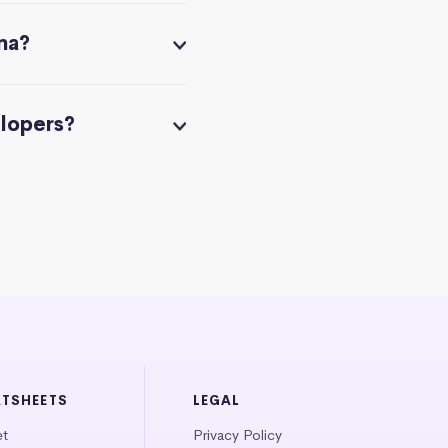
na?
elopers?
ATSHEETS
LEGAL
et
Privacy Policy