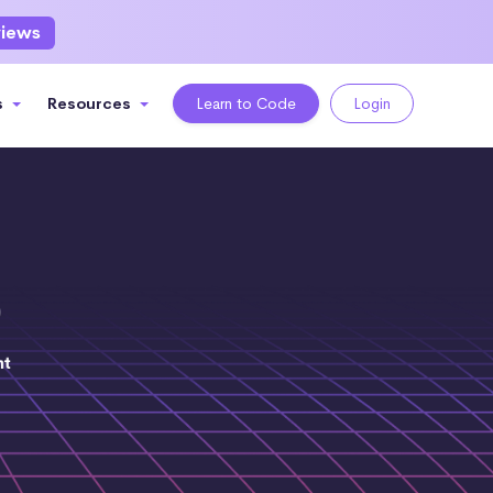
views
s
Resources
Learn to Code
Login