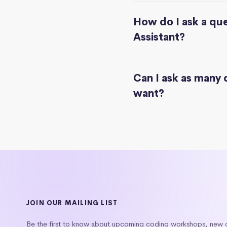
How do I ask a que
Assistant?
Can I ask as many 
want?
JOIN OUR MAILING LIST
Be the first to know about upcoming coding workshops, new