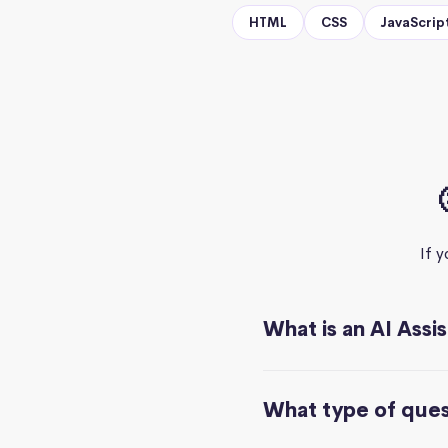
HTML
CSS
JavaScrip
If 
What is an AI Assi
What type of quest