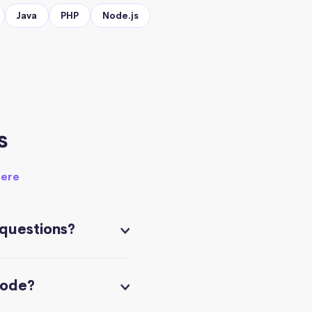
Java
PHP
Node.js
s
here
 questions?
code?