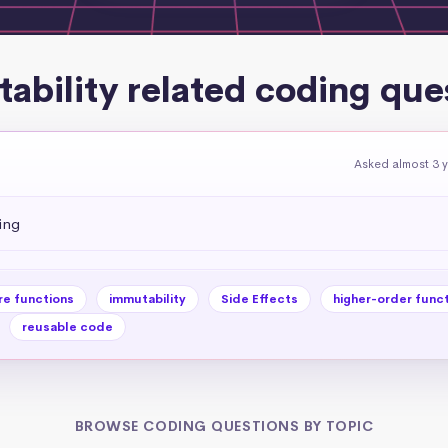
ability related coding que
Asked almost 3 
ing
re functions
immutability
Side Effects
higher-order func
reusable code
BROWSE CODING QUESTIONS BY TOPIC