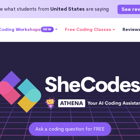
e what students from
United States
are saying
See re
 Coding Workshops
Free Coding Classes
Review
NEW
Ask a coding question for FREE