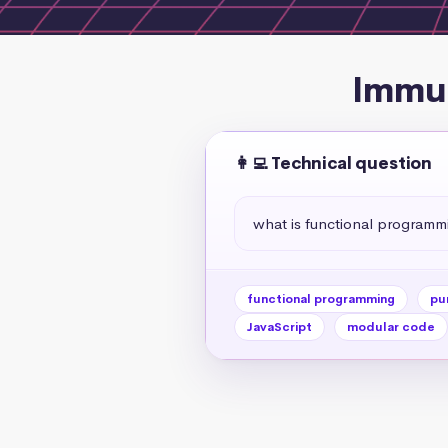
Immut
👩‍💻 Technical question
what is functional programm
functional programming
pu
JavaScript
modular code