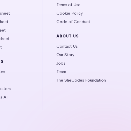
Terms of Use
tsheet
Cookie Policy
heet
Code of Conduct
eet
ABOUT US
sheet
Contact Us
t
Our Story
LS
Jobs
tes
Team
The SheCodes Foundation
ators
a AI