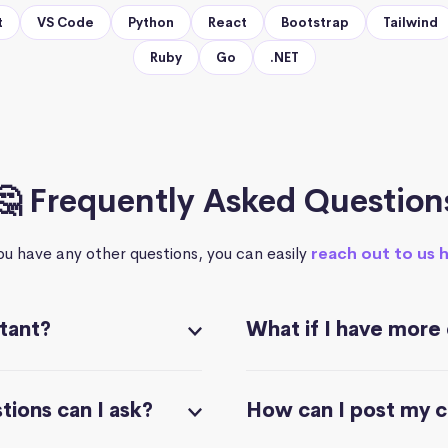
t
VS Code
Python
React
Bootstrap
Tailwind
Ruby
Go
.NET
🤔 Frequently Asked Question
you have any other questions, you can easily
reach out to us 
stant?
What if I have more
ions can I ask?
How can I post my 