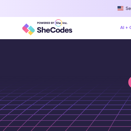
Se
AI +