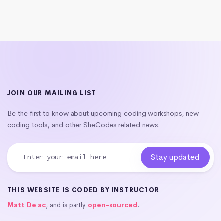
JOIN OUR MAILING LIST
Be the first to know about upcoming coding workshops, new
coding tools, and other SheCodes related news.
THIS WEBSITE IS CODED BY INSTRUCTOR
Matt Delac
, and is partly
open-sourced
.