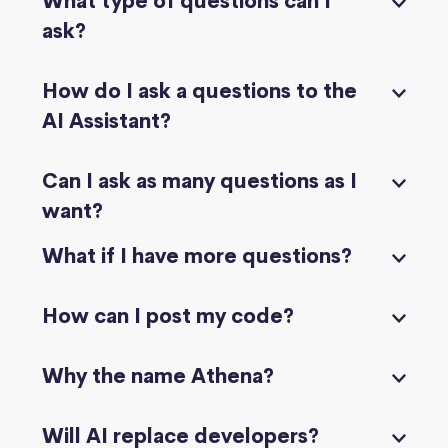
What type of questions can I
ask?
How do I ask a questions to the
AI Assistant?
Can I ask as many questions as I
want?
What if I have more questions?
How can I post my code?
Why the name Athena?
Will AI replace developers?