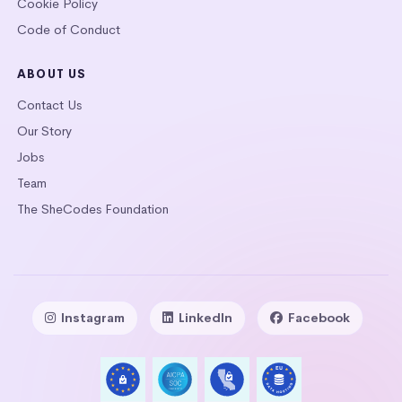
Cookie Policy
Code of Conduct
ABOUT US
Contact Us
Our Story
Jobs
Team
The SheCodes Foundation
Instagram
LinkedIn
Facebook