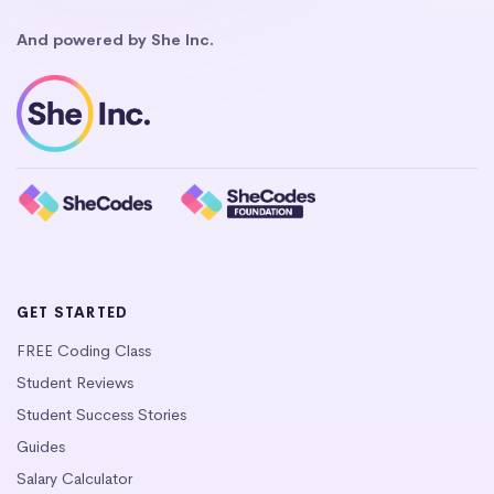
And powered by She Inc.
GET STARTED
FREE Coding Class
Student Reviews
Student Success Stories
Guides
Salary Calculator