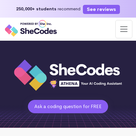
See reviews
250,000+ students
recommend
Ask a coding question for FREE