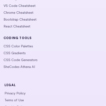
VS Code Cheatsheet
Chrome Cheatsheet
Bootstrap Cheatsheet
React Cheatsheet
CODING TOOLS
CSS Color Palettes
CSS Gradients
CSS Code Generators
SheCodes Athena AI
LEGAL
Privacy Policy
Terms of Use