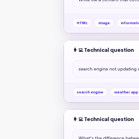
HTML
image
informati
👩‍💻 Technical question
search engine not updating
search engine
weather app
👩‍💻 Technical question
What's the difference betw