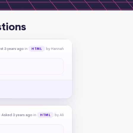
stions
st 3 years ago
in
by Hannah
HTML
Asked 3 years ago
in
by Ali
HTML