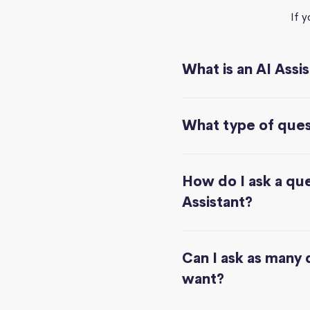
If 
What is an AI Assi
What type of quest
How do I ask a que
Assistant?
Can I ask as many 
want?