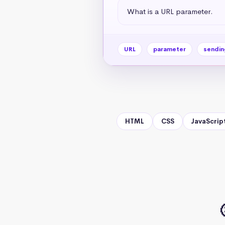
What is a URL parameter.
URL
parameter
sendin
HTML
CSS
JavaScrip