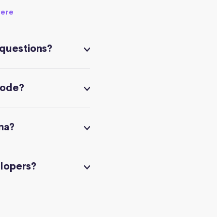
here
 questions?
code?
na?
elopers?