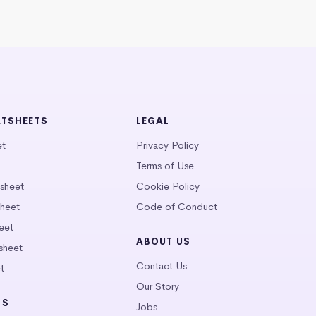
ATSHEETS
LEGAL
et
Privacy Policy
Terms of Use
tsheet
Cookie Policy
heet
Code of Conduct
eet
ABOUT US
sheet
Contact Us
t
Our Story
LS
Jobs