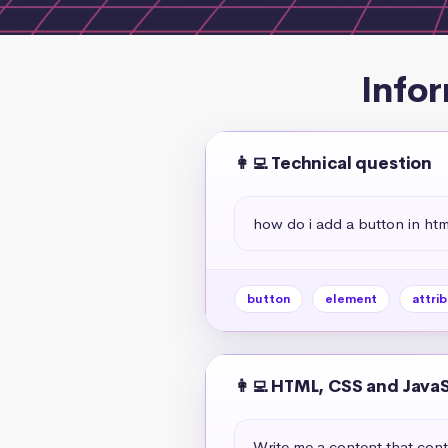
Infor
👩‍💻 Technical question
how do i add a button in htm
button
element
attri
👩‍💻 HTML, CSS and Java
Write me a content that cont