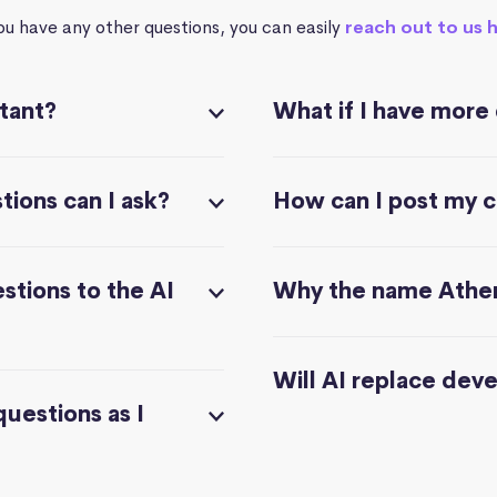
you have any other questions, you can easily
reach out to us 
stant?
What if I have more
ions can I ask?
How can I post my 
stions to the AI
Why the name Athe
Will AI replace dev
questions as I