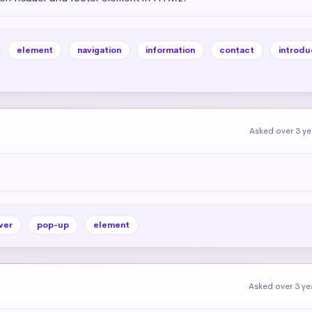
element
navigation
information
contact
introdu
Asked over 3 y
ver
pop-up
element
Asked over 3 ye