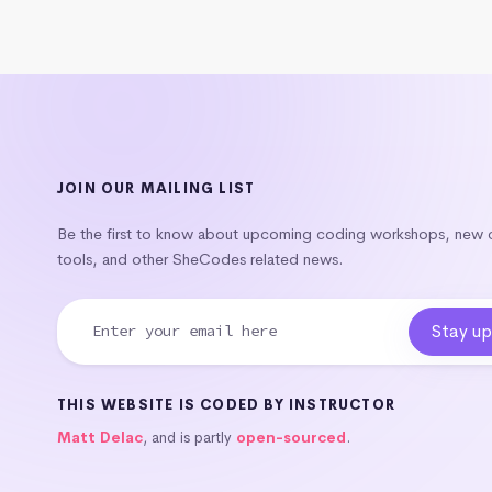
JOIN OUR MAILING LIST
Be the first to know about upcoming coding workshops, new
tools, and other SheCodes related news.
THIS WEBSITE IS CODED BY INSTRUCTOR
Matt Delac
, and is partly
open-sourced
.