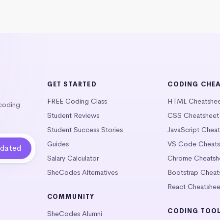
GET STARTED
CODING CHE
FREE Coding Class
HTML Cheatshe
 coding
Student Reviews
CSS Cheatsheet
Student Success Stories
JavaScript Chea
Guides
VS Code Cheats
Salary Calculator
Chrome Cheatsh
SheCodes Alternatives
Bootstrap Cheat
React Cheatshee
COMMUNITY
CODING TOO
SheCodes Alumni