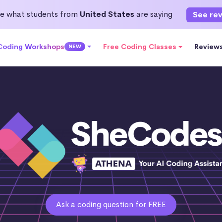
e what students from
United States
are saying
See re
 Coding Workshops
Free Coding Classes
Review
NEW
Ask a coding question for FREE