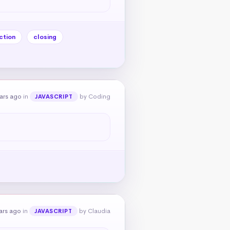
ction
closing
ears ago
in
by Coding
JAVASCRIPT
ars ago
in
by Claudia
JAVASCRIPT