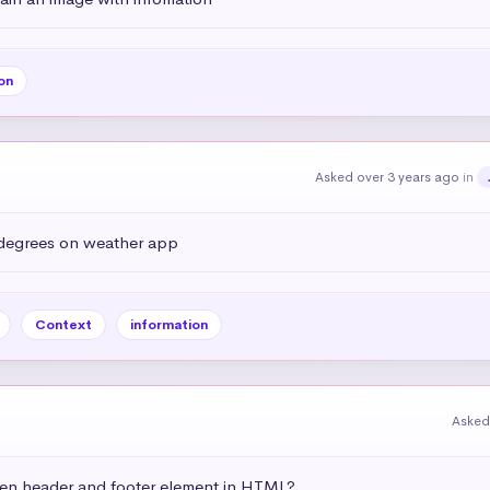
on
Asked over 3 years ago
in
 degrees on weather app
Context
information
Asked
een header and footer element in HTML?