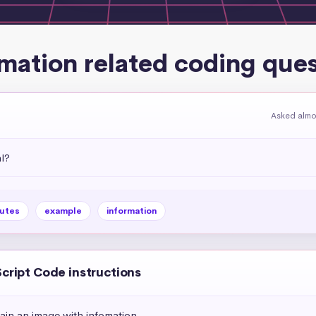
mation related coding que
Asked almo
l?
butes
example
information
Script Code instructions
ain an image with infomation