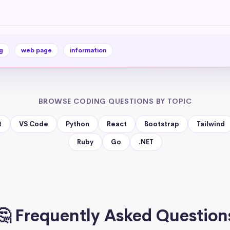
g
web page
information
BROWSE CODING QUESTIONS BY TOPIC
t
VS Code
Python
React
Bootstrap
Tailwind
Ruby
Go
.NET
🤔 Frequently Asked Question