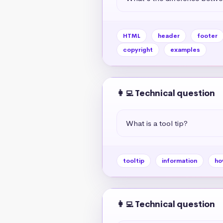
HTML
header
footer
copyright
examples
👩‍💻 Technical question
What is a tool tip?
tooltip
information
ho
👩‍💻 Technical question