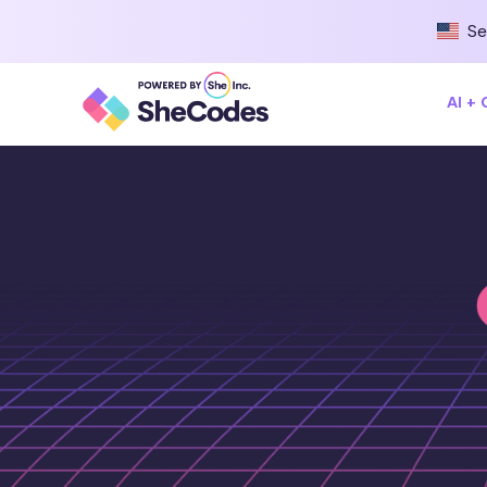
Se
AI +