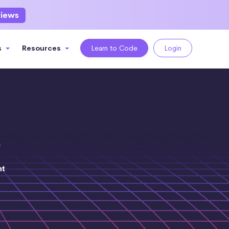
views
s
Resources
Learn to Code
Login