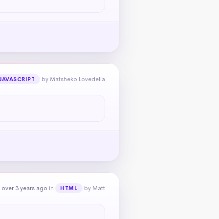
by Matsheko Lovedelia
JAVASCRIPT
 over 3 years ago
in
by Matt
HTML