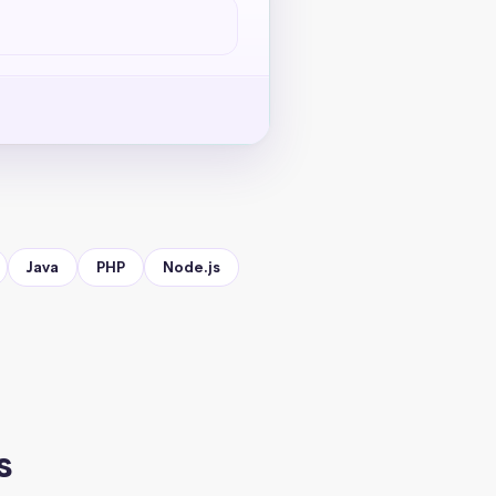
Java
PHP
Node.js
s