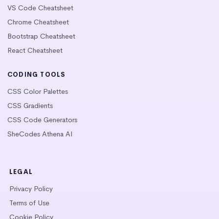
VS Code Cheatsheet
Chrome Cheatsheet
Bootstrap Cheatsheet
React Cheatsheet
CODING TOOLS
CSS Color Palettes
CSS Gradients
CSS Code Generators
SheCodes Athena AI
LEGAL
Privacy Policy
Terms of Use
Cookie Policy