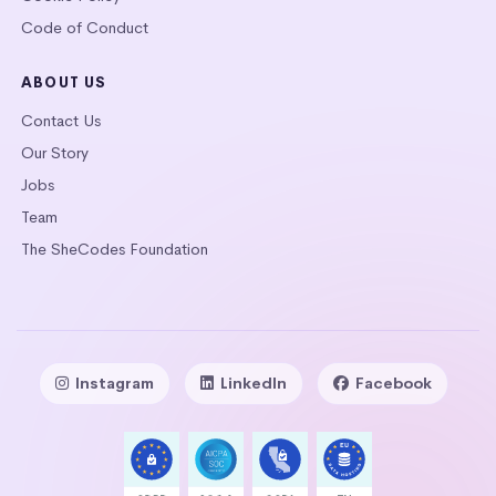
Code of Conduct
ABOUT US
Contact Us
Our Story
Jobs
Team
The SheCodes Foundation
Instagram
LinkedIn
Facebook