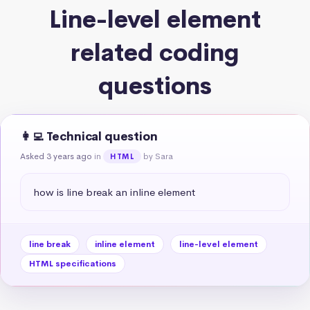
Line-level element
related coding
questions
👩‍💻 Technical question
Asked 3 years ago
in
by Sara
HTML
how is line break an inline element
line break
inline element
line-level element
HTML specifications