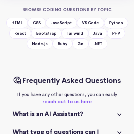
BROWSE CODING QUESTIONS BY TOPIC
HTML
CSS
JavaScript
VS Code
Python
React
Bootstrap
Tailwind
Java
PHP
Node.js
Ruby
Go
.NET
🤔 Frequently Asked Questions
If you have any other questions, you can easily
reach out to us here
What is an AI Assistant?
What type of questions can I