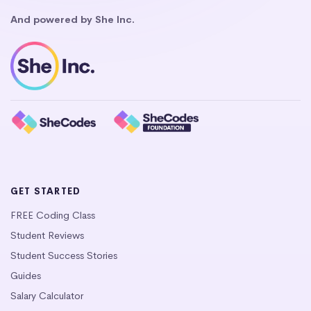
And powered by She Inc.
GET STARTED
FREE Coding Class
Student Reviews
Student Success Stories
Guides
Salary Calculator