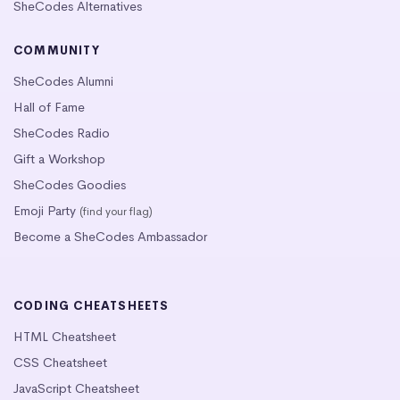
SheCodes Alternatives
COMMUNITY
SheCodes Alumni
Hall of Fame
SheCodes Radio
Gift a Workshop
SheCodes Goodies
Emoji Party
(find your flag)
Become a SheCodes Ambassador
CODING CHEATSHEETS
HTML Cheatsheet
CSS Cheatsheet
JavaScript Cheatsheet