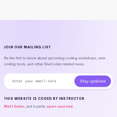
JOIN OUR MAILING LIST
Be the first to know about upcoming coding workshops, new
coding tools, and other SheCodes related news.
THIS WEBSITE IS CODED BY INSTRUCTOR
Matt Delac
, and is partly
open-sourced
.