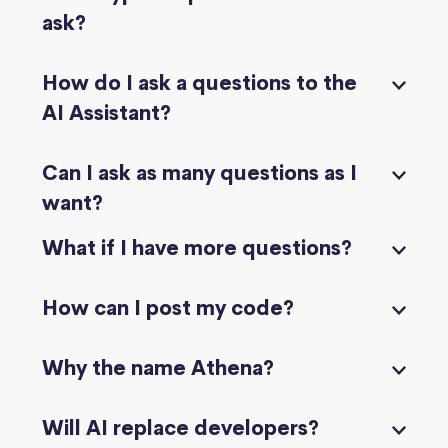
ask?
How do I ask a questions to the
AI Assistant?
Can I ask as many questions as I
want?
What if I have more questions?
How can I post my code?
Why the name Athena?
Will AI replace developers?