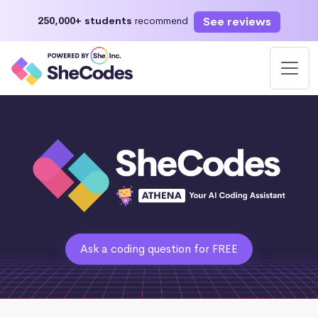
See reviews
250,000+ students
recommend
Ask a coding question for FREE