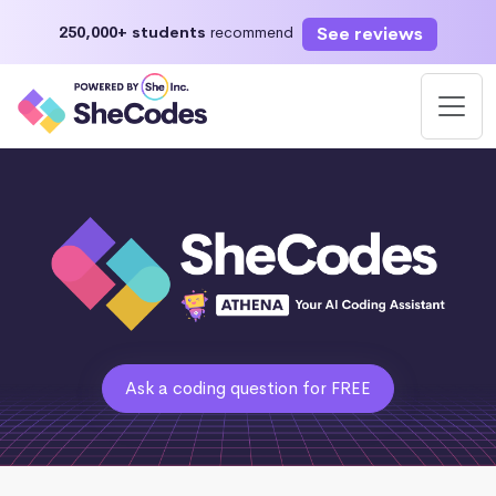
See reviews
250,000+ students
recommend
Ask a coding question for FREE