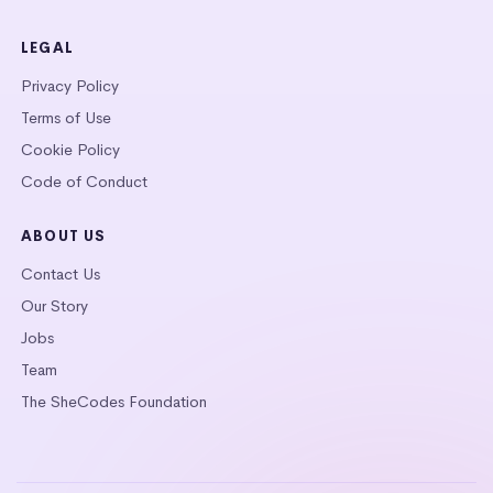
LEGAL
Privacy Policy
Terms of Use
Cookie Policy
Code of Conduct
ABOUT US
Contact Us
Our Story
Jobs
Team
The SheCodes Foundation