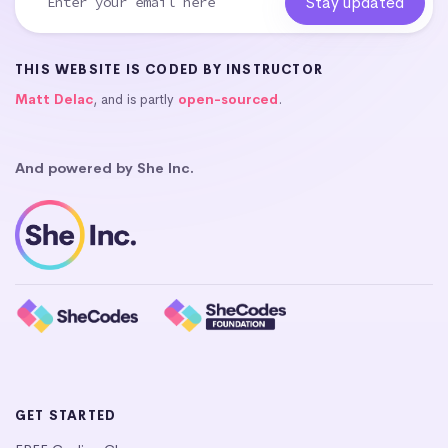
THIS WEBSITE IS CODED BY INSTRUCTOR
Matt Delac
, and is partly
open-sourced
.
And powered by She Inc.
GET STARTED