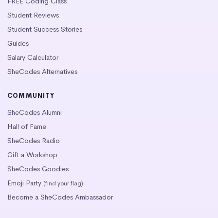
FREE Coding Class
Student Reviews
Student Success Stories
Guides
Salary Calculator
SheCodes Alternatives
COMMUNITY
SheCodes Alumni
Hall of Fame
SheCodes Radio
Gift a Workshop
SheCodes Goodies
Emoji Party
(find your flag)
Become a SheCodes Ambassador