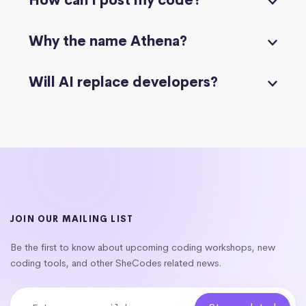
How can I post my code?
Why the name Athena?
Will AI replace developers?
JOIN OUR MAILING LIST
Be the first to know about upcoming coding workshops, new
coding tools, and other SheCodes related news.