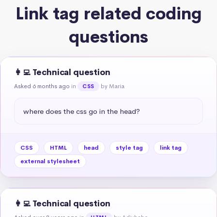
Link tag related coding
questions
👩‍💻 Technical question
Asked 6 months ago
in
by Maria
CSS
where does the css go in the head?
CSS
HTML
head
style tag
link tag
external stylesheet
👩‍💻 Technical question