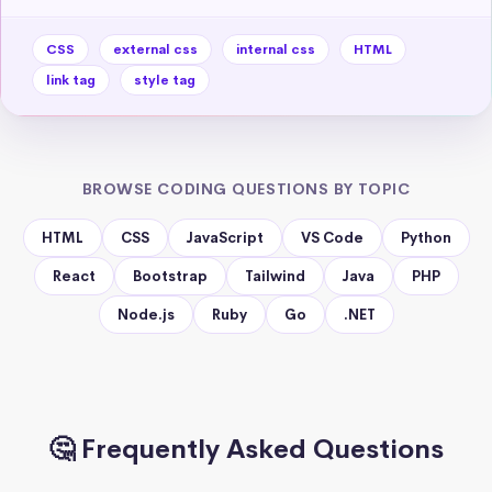
CSS
external css
internal css
HTML
link tag
style tag
BROWSE CODING QUESTIONS BY TOPIC
HTML
CSS
JavaScript
VS Code
Python
React
Bootstrap
Tailwind
Java
PHP
Node.js
Ruby
Go
.NET
🤔 Frequently Asked Questions