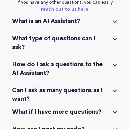
If you have any other questions, you can easily
reach out to us here
What is an AI Assistant?
What type of questions can I
ask?
How do I ask a questions to the
AI Assistant?
Can I ask as many questions as I
want?
What if I have more questions?