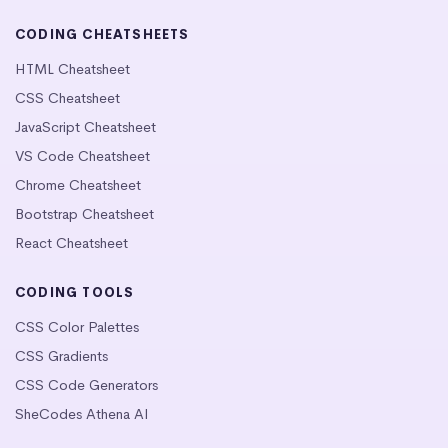
CODING CHEATSHEETS
HTML Cheatsheet
CSS Cheatsheet
JavaScript Cheatsheet
VS Code Cheatsheet
Chrome Cheatsheet
Bootstrap Cheatsheet
React Cheatsheet
CODING TOOLS
CSS Color Palettes
CSS Gradients
CSS Code Generators
SheCodes Athena AI