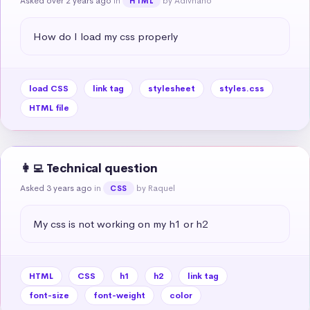
Asked over 2 years ago
in
by Adivhaho
HTML
How do I load my css properly
load CSS
link tag
stylesheet
styles.css
HTML file
👩‍💻 Technical question
Asked 3 years ago
in
by Raquel
CSS
My css is not working on my h1 or h2
HTML
CSS
h1
h2
link tag
font-size
font-weight
color