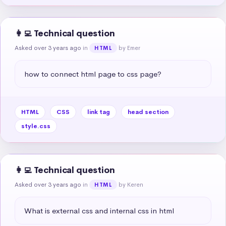
👩‍💻 Technical question
Asked over 3 years ago
in
by Emer
HTML
how to connect html page to css page?
HTML
CSS
link tag
head section
style.css
👩‍💻 Technical question
Asked over 3 years ago
in
by Keren
HTML
What is external css and internal css in html