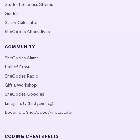
Student Success Stories
Guides
Salary Calculator
SheCodes Alternatives
COMMUNITY
SheCodes Alumni
Hall of Fame
SheCodes Radio
Gift a Workshop
SheCodes Goodies
Emoji Party
(find your flag)
Become a SheCodes Ambassador
CODING CHEATSHEETS