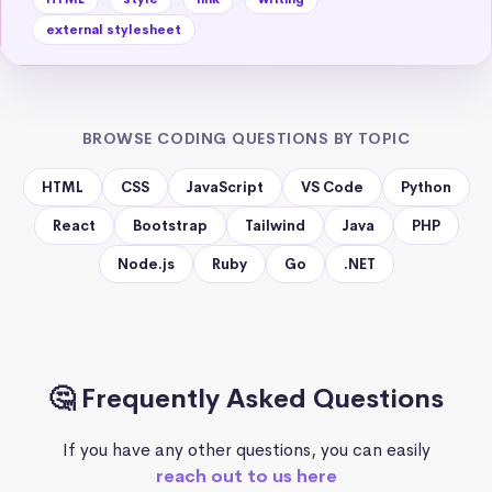
external stylesheet
BROWSE CODING QUESTIONS BY TOPIC
HTML
CSS
JavaScript
VS Code
Python
React
Bootstrap
Tailwind
Java
PHP
Node.js
Ruby
Go
.NET
🤔 Frequently Asked Questions
If you have any other questions, you can easily
reach out to us here