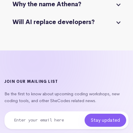
Why the name Athena?
Will AI replace developers?
JOIN OUR MAILING LIST
Be the first to know about upcoming coding workshops, new
coding tools, and other SheCodes related news.