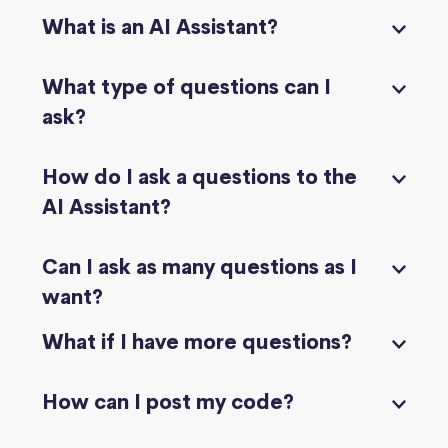
What is an AI Assistant?
What type of questions can I
ask?
How do I ask a questions to the
AI Assistant?
Can I ask as many questions as I
want?
What if I have more questions?
How can I post my code?