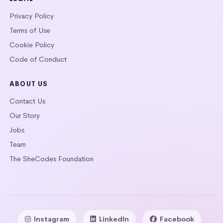
Privacy Policy
Terms of Use
Cookie Policy
Code of Conduct
ABOUT US
Contact Us
Our Story
Jobs
Team
The SheCodes Foundation
Instagram
LinkedIn
Facebook