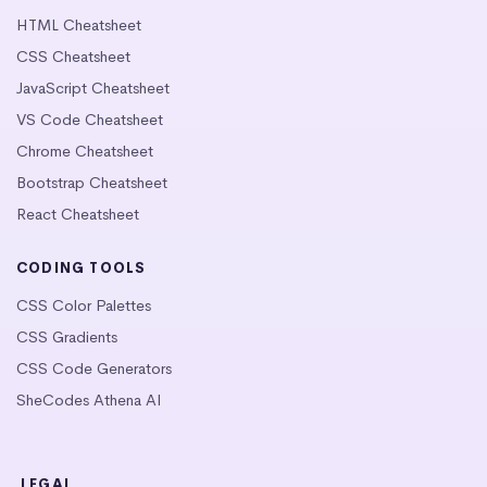
HTML Cheatsheet
CSS Cheatsheet
JavaScript Cheatsheet
VS Code Cheatsheet
Chrome Cheatsheet
Bootstrap Cheatsheet
React Cheatsheet
CODING TOOLS
CSS Color Palettes
CSS Gradients
CSS Code Generators
SheCodes Athena AI
LEGAL