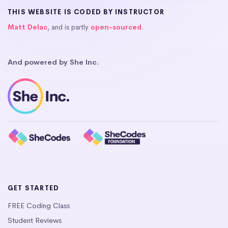
THIS WEBSITE IS CODED BY INSTRUCTOR
Matt Delac
, and is partly
open-sourced
.
And powered by She Inc.
GET STARTED
FREE Coding Class
Student Reviews