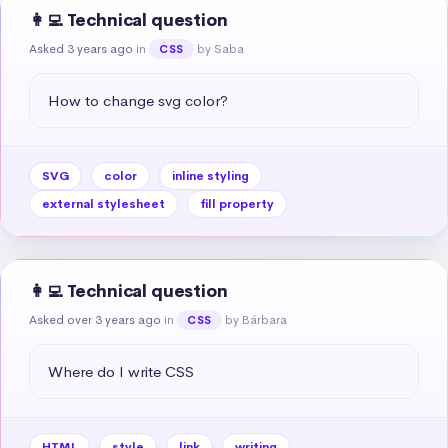
👩‍💻 Technical question
Asked 3 years ago
in
by Saba
CSS
How to change svg color?
SVG
color
inline styling
external stylesheet
fill property
👩‍💻 Technical question
Asked over 3 years ago
in
by Bárbara
CSS
Where do I write CSS
HTML
style
link
writing