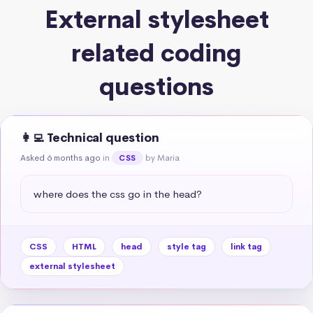
External stylesheet
related coding
questions
👩‍💻 Technical question
Asked 6 months ago
in
by Maria
CSS
where does the css go in the head?
CSS
HTML
head
style tag
link tag
external stylesheet