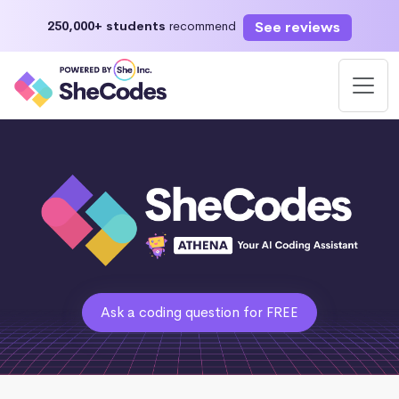
See reviews
250,000+ students
recommend
Ask a coding question for FREE