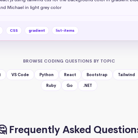
nd Michael in light grey color
CSS
gradient
list-items
BROWSE CODING QUESTIONS BY TOPIC
t
VS Code
Python
React
Bootstrap
Tailwind
Ruby
Go
.NET
🤔 Frequently Asked Question