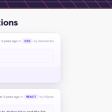
tions
 3 years ago
in
by Alessandra
CSS
er 3 years ago
in
by Lillymar
REACT
to darker blue and the list 