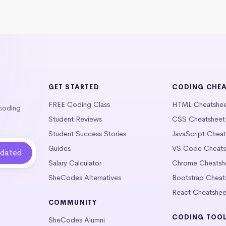
GET STARTED
CODING CHE
FREE Coding Class
HTML Cheatshe
 coding
Student Reviews
CSS Cheatsheet
Student Success Stories
JavaScript Chea
Guides
VS Code Cheats
Salary Calculator
Chrome Cheatsh
SheCodes Alternatives
Bootstrap Cheat
React Cheatshee
COMMUNITY
CODING TOO
SheCodes Alumni