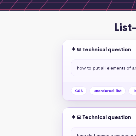
List
👩‍💻 Technical question
how to put all elements of an
CSS
unordered-list
li
👩‍💻 Technical question
how do I create a navbar in r