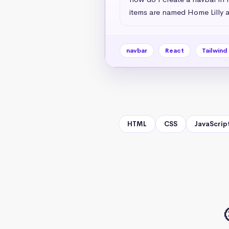
items are named Home Lilly a
navbar
React
Tailwind
HTML
CSS
JavaScrip