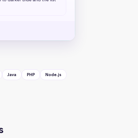
Java
PHP
Node.js
s