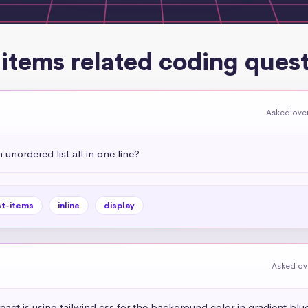
-items related coding ques
Asked over
 unordered list all in one line?
st-items
inline
display
Asked ov
eact js using tailwind css for the background color in gradient blue 