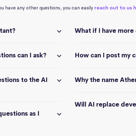
you have any other questions, you can easily
reach out to us 
stant?
What if I have more
ions can I ask?
How can I post my 
stions to the AI
Why the name Athe
Will AI replace dev
questions as I