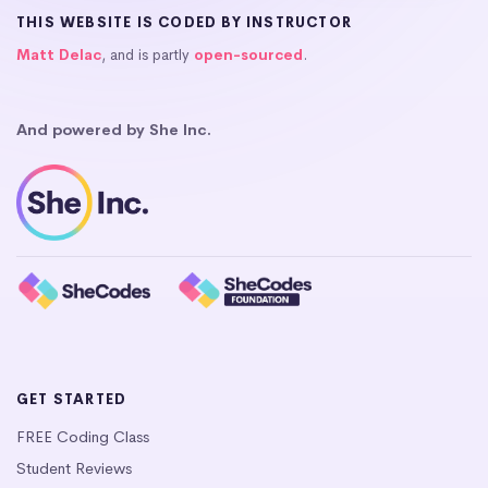
THIS WEBSITE IS CODED BY INSTRUCTOR
Matt Delac
, and is partly
open-sourced
.
And powered by She Inc.
GET STARTED
FREE Coding Class
Student Reviews