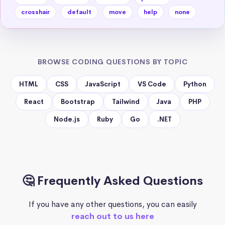
crosshair
default
move
help
none
BROWSE CODING QUESTIONS BY TOPIC
HTML
CSS
JavaScript
VS Code
Python
React
Bootstrap
Tailwind
Java
PHP
Node.js
Ruby
Go
.NET
🤔 Frequently Asked Questions
If you have any other questions, you can easily
reach out to us here