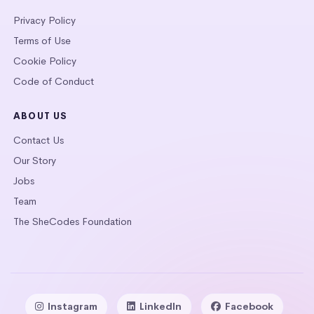
Privacy Policy
Terms of Use
Cookie Policy
Code of Conduct
ABOUT US
Contact Us
Our Story
Jobs
Team
The SheCodes Foundation
Instagram
LinkedIn
Facebook