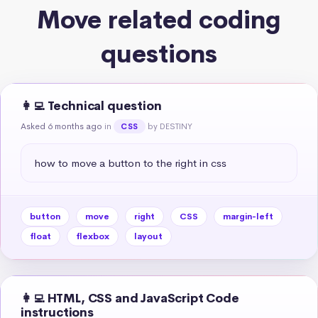
Move related coding
questions
👩‍💻 Technical question
Asked 6 months ago
in
by DESTINY
CSS
how to move a button to the right in css
button
move
right
CSS
margin-left
float
flexbox
layout
👩‍💻 HTML, CSS and JavaScript Code
instructions