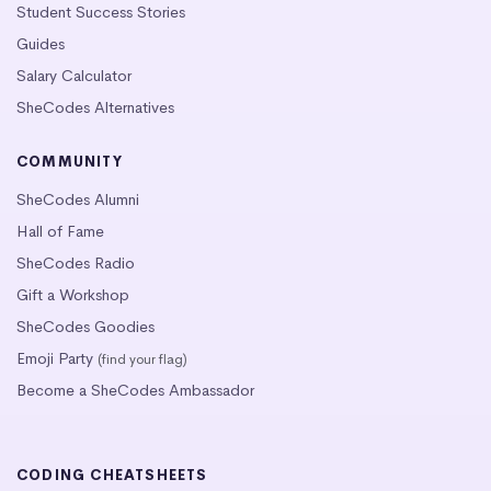
Student Success Stories
Guides
Salary Calculator
SheCodes Alternatives
COMMUNITY
SheCodes Alumni
Hall of Fame
SheCodes Radio
Gift a Workshop
SheCodes Goodies
Emoji Party
(find your flag)
Become a SheCodes Ambassador
CODING CHEATSHEETS