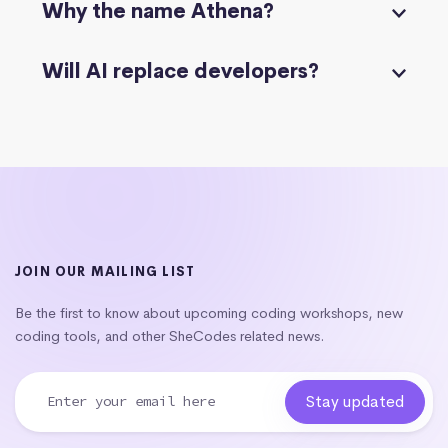
Why the name Athena?
Will AI replace developers?
JOIN OUR MAILING LIST
Be the first to know about upcoming coding workshops, new
coding tools, and other SheCodes related news.