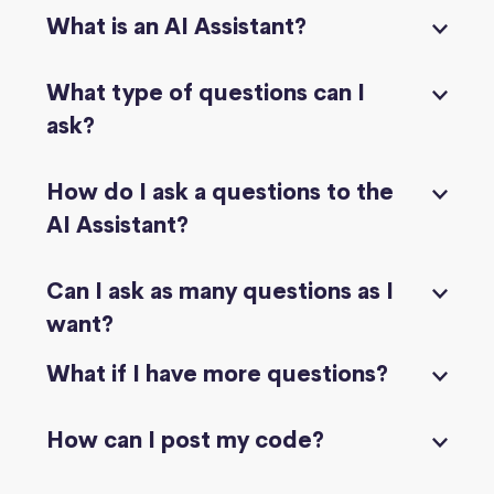
What is an AI Assistant?
What type of questions can I
ask?
How do I ask a questions to the
AI Assistant?
Can I ask as many questions as I
want?
What if I have more questions?
How can I post my code?