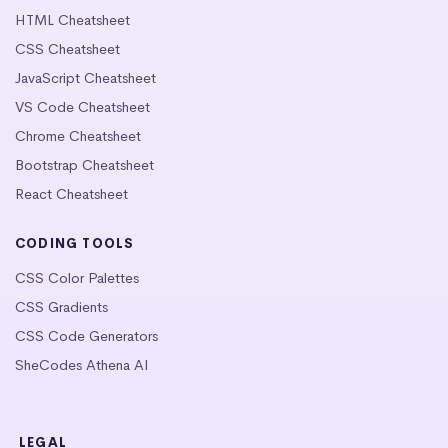
HTML Cheatsheet
CSS Cheatsheet
JavaScript Cheatsheet
VS Code Cheatsheet
Chrome Cheatsheet
Bootstrap Cheatsheet
React Cheatsheet
CODING TOOLS
CSS Color Palettes
CSS Gradients
CSS Code Generators
SheCodes Athena AI
LEGAL