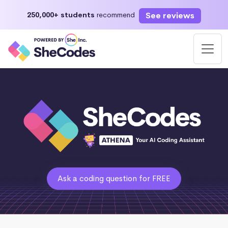
See reviews
250,000+ students
recommend
Ask a coding question for FREE