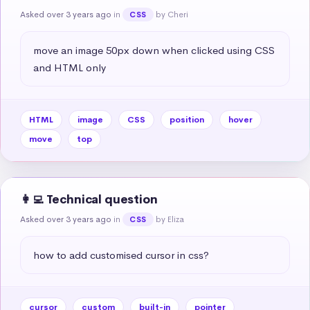
Asked over 3 years ago
in
by Cheri
CSS
move an image 50px down when clicked using CSS 
and HTML only
HTML
image
CSS
position
hover
move
top
👩‍💻 Technical question
Asked over 3 years ago
in
by Eliza
CSS
how to add customised cursor in css?
cursor
custom
built-in
pointer