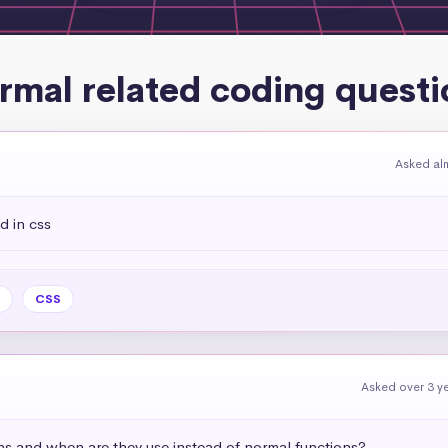
rmal related coding questi
Asked al
d in css
CSS
Asked over 3 y
ns and when are they use instead of normal functions?