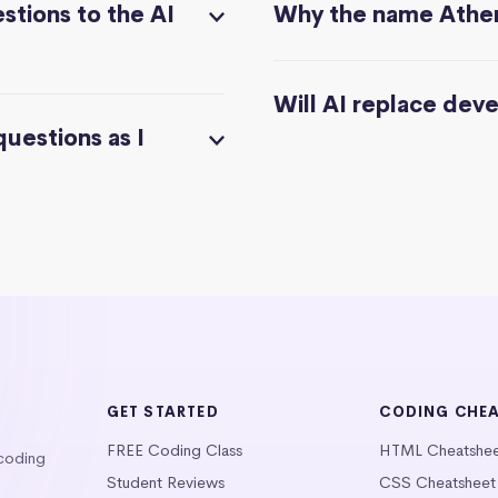
stions to the AI
Why the name Athe
Will AI replace dev
questions as I
GET STARTED
CODING CHE
FREE Coding Class
HTML Cheatshe
 coding
Student Reviews
CSS Cheatsheet