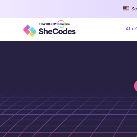
Se
AI +