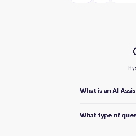
If 
What is an AI Assi
What type of quest