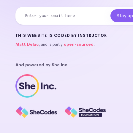
THIS WEBSITE IS CODED BY INSTRUCTOR
Matt Delac
, and is partly
open-sourced
.
And powered by She Inc.