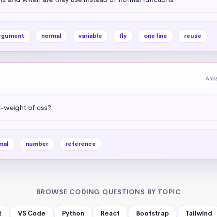
rgument
normal
variable
fly
one line
reuse
Aske
-weight of css?
mal
number
reference
BROWSE CODING QUESTIONS BY TOPIC
t
VS Code
Python
React
Bootstrap
Tailwind