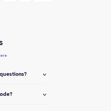
s
here
 questions?
code?