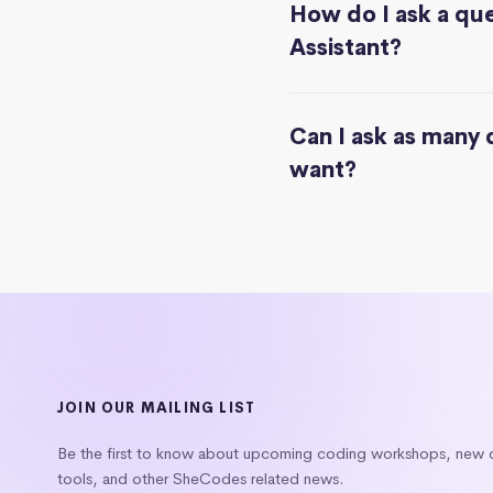
How do I ask a que
Assistant?
Can I ask as many 
want?
JOIN OUR MAILING LIST
Be the first to know about upcoming coding workshops, new
tools, and other SheCodes related news.