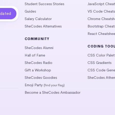
Student Success Stories
JavaScript Chea
Guides
VS Code Cheats
Salary Calculator
Chrome Cheatsh
SheCodes Alternatives
Bootstrap Cheat
React Cheatshee
COMMUNITY
CODING TOO
SheCodes Alumni
Hall of Fame
CSS Color Palet
SheCodes Radio
CSS Gradients
Gift a Workshop
CSS Code Gener
SheCodes Goodies
SheCodes Athen
Emoji Party
(find your flag)
Become a SheCodes Ambassador