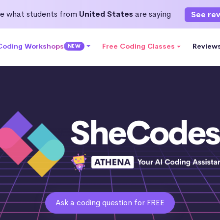
e what students from
United States
are saying
See re
 Coding Workshops
Free Coding Classes
Review
NEW
Ask a coding question for FREE