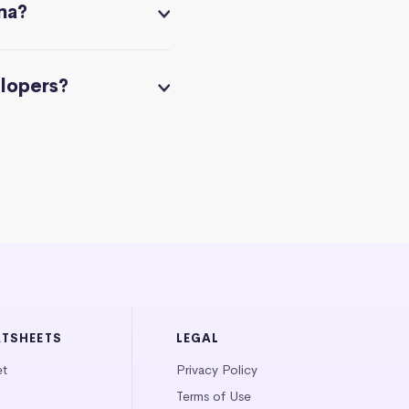
na?
elopers?
ATSHEETS
LEGAL
et
Privacy Policy
Terms of Use