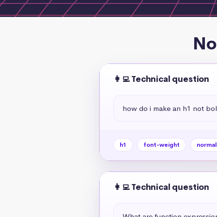
No
👩‍💻 Technical question
how do i make an h1 not bol
h1
font-weight
normal
👩‍💻 Technical question
What are function expressio