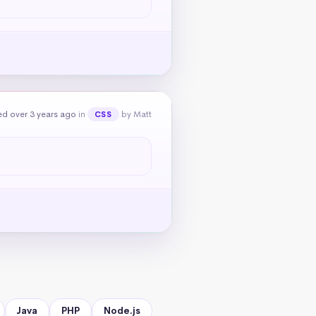
d over 3 years ago
in
by Matt
CSS
Java
PHP
Node.js