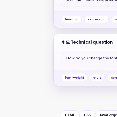
function
expression
a
👩‍💻 Technical question
How do you change the font
font-weight
style
nor
HTML
CSS
JavaScrip