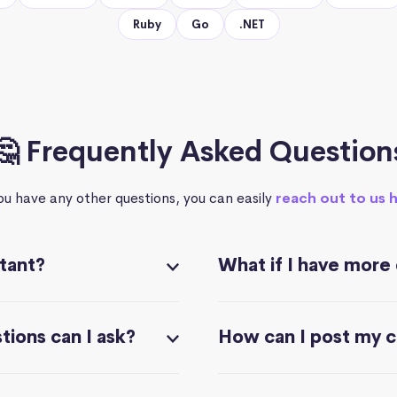
Ruby
Go
.NET
🤔 Frequently Asked Question
you have any other questions, you can easily
reach out to us 
stant?
What if I have more
ions can I ask?
How can I post my 