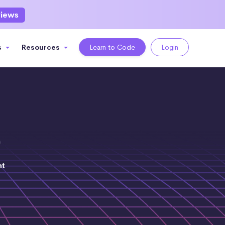
views
s
Resources
Learn to Code
Login