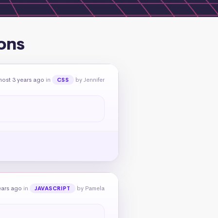
ons
most 3 years ago
in
by Jennifer
CSS
ears ago
in
by Pamela
JAVASCRIPT