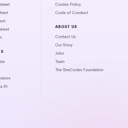
tsheet
Cookie Policy
heet
Code of Conduct
eet
ABOUT US
sheet
Contact Us
t
Our Story
LS
Jobs
tes
Team
The SheCodes Foundation
ators
a AI