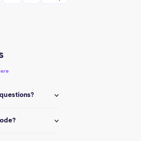
s
here
 questions?
code?