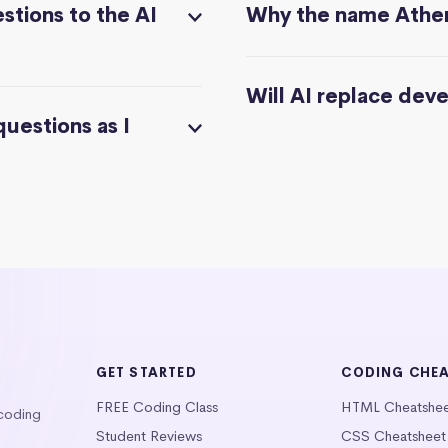
stions to the AI
Why the name Athe
Will AI replace dev
questions as I
GET STARTED
CODING CHE
FREE Coding Class
HTML Cheatshe
 coding
Student Reviews
CSS Cheatsheet