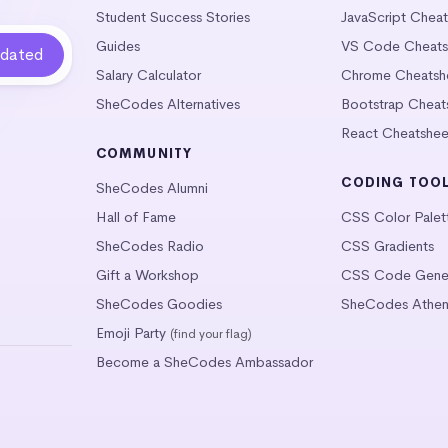
Student Success Stories
JavaScript Chea
Guides
VS Code Cheats
Salary Calculator
Chrome Cheatsh
SheCodes Alternatives
Bootstrap Cheat
React Cheatshee
COMMUNITY
CODING TOO
SheCodes Alumni
Hall of Fame
CSS Color Palet
SheCodes Radio
CSS Gradients
Gift a Workshop
CSS Code Gener
SheCodes Goodies
SheCodes Athen
Emoji Party
(find your flag)
Become a SheCodes Ambassador