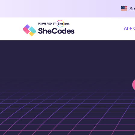
Se
AI +