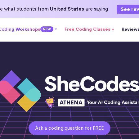
e what students from
United States
are saying
See re
 Coding Workshops
Free Coding Classes
Review
NEW
Ask a coding question for FREE