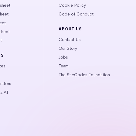
tsheet
Cookie Policy
heet
Code of Conduct
eet
ABOUT US
sheet
Contact Us
t
Our Story
LS
Jobs
tes
Team
The SheCodes Foundation
ators
a AI