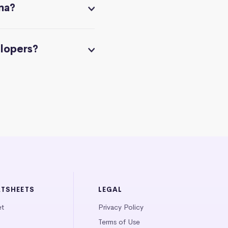
na?
elopers?
ATSHEETS
LEGAL
et
Privacy Policy
Terms of Use