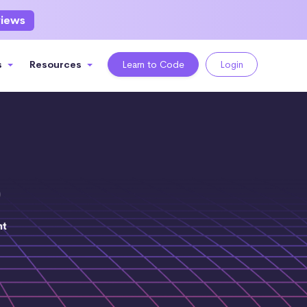
views
s
Resources
Learn to Code
Login