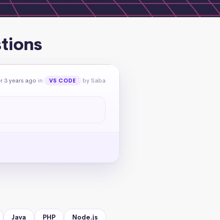
tions
r 3 years ago
in
by Saba
VS CODE
Java
PHP
Node.js