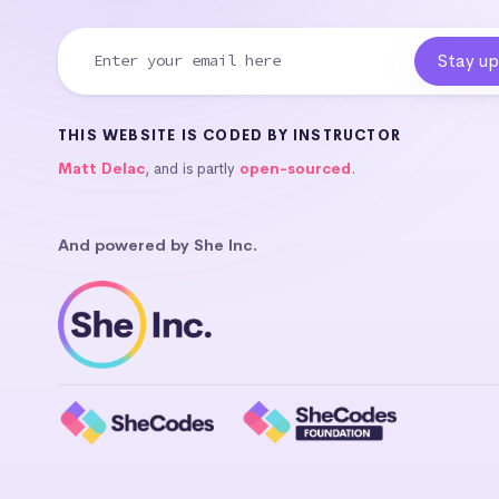
THIS WEBSITE IS CODED BY INSTRUCTOR
Matt Delac
, and is partly
open-sourced
.
And powered by She Inc.