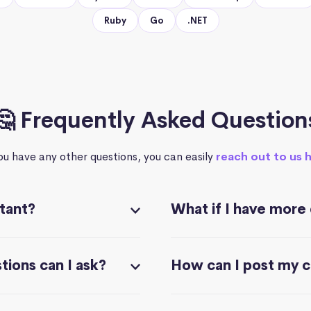
Ruby
Go
.NET
🤔 Frequently Asked Question
you have any other questions, you can easily
reach out to us 
stant?
What if I have more
ions can I ask?
How can I post my 