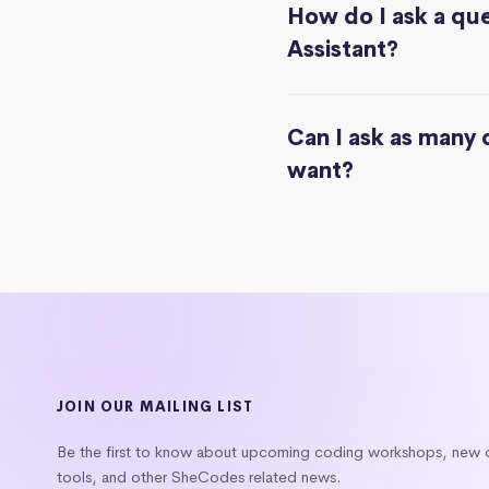
How do I ask a que
Assistant?
Can I ask as many 
want?
JOIN OUR MAILING LIST
Be the first to know about upcoming coding workshops, new
tools, and other SheCodes related news.