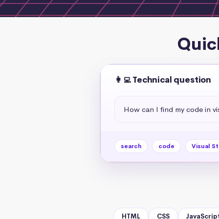
Quic
👩‍💻 Technical question
How can I find my code in vi
search
code
Visual S
HTML
CSS
JavaScrip