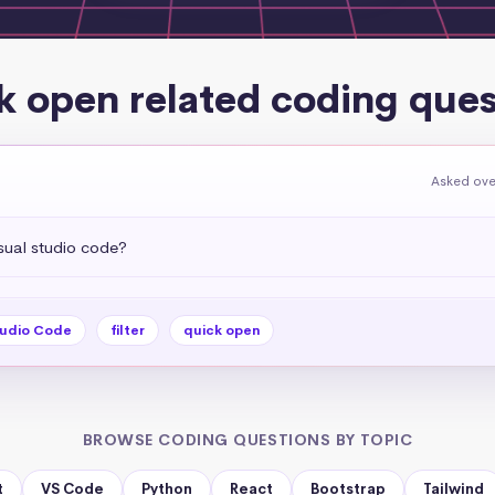
k open related coding ques
Asked ove
sual studio code?
tudio Code
filter
quick open
BROWSE CODING QUESTIONS BY TOPIC
t
VS Code
Python
React
Bootstrap
Tailwind