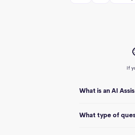
If 
What is an AI Assi
What type of quest