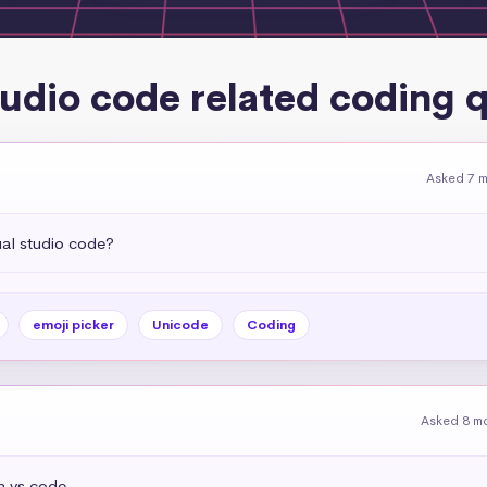
tudio code related coding 
Asked 7 
ual studio code?
emoji picker
Unicode
Coding
Asked 8 m
n vs code