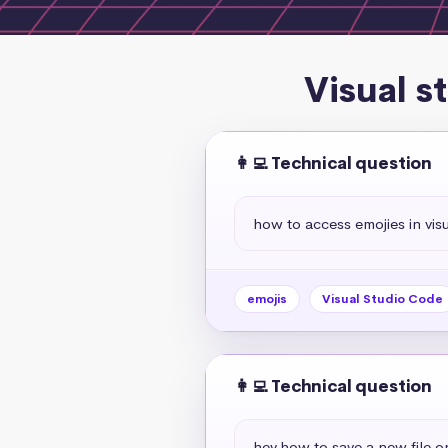
Visual s
👩‍💻 Technical question
how to access emojies in vis
emojis
Visual Studio Code
👩‍💻 Technical question
hey,how to save a new file o