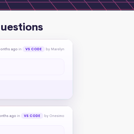
questions
months ago
in
by Marelyn
VS CODE
onths ago
in
by Onesimo
VS CODE