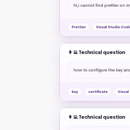
hi,i cannot find prettier on 
Prettier
Visual Studio Cod
👩‍💻 Technical question
how to configure the key and 
key
certificate
Visual
👩‍💻 Technical question