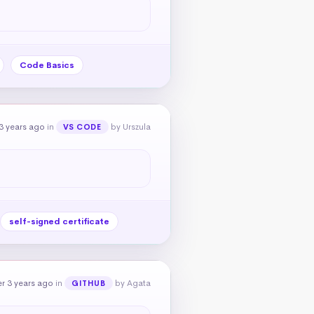
Code Basics
3 years ago
in
by Urszula
VS CODE
self-signed certificate
r 3 years ago
in
by Agata
GITHUB