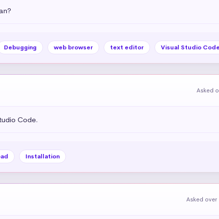
an?
Debugging
web browser
text editor
Visual Studio Cod
Asked o
tudio Code.
oad
Installation
Asked over 