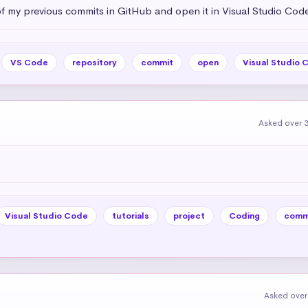
of my previous commits in GitHub and open it in Visual Studio Cod
VS Code
repository
commit
open
Visual Studio 
Asked over 3
Visual Studio Code
tutorials
project
Coding
comm
Asked over