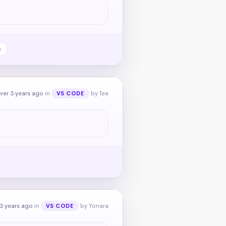
e
ver 3 years ago
in
by Tee
VS CODE
3 years ago
in
by Yonara
VS CODE