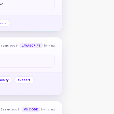
e?
Code
 years ago
in
by Hina
JAVASCRIPT
unity
support
 3 years ago
in
by Hanna
VS CODE