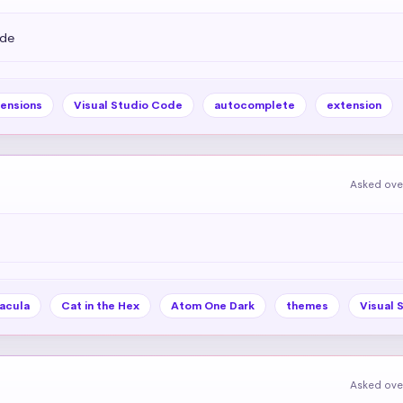
ode
ensions
Visual Studio Code
autocomplete
extension
Asked ove
acula
Cat in the Hex
Atom One Dark
themes
Visual 
Asked ove