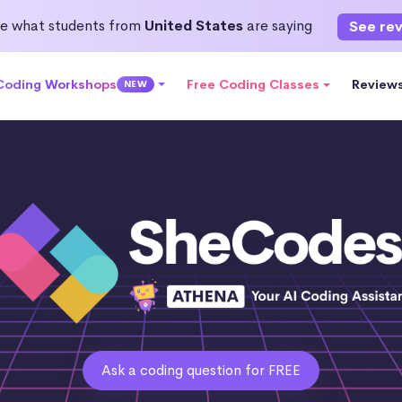
e what students from
United States
are saying
See re
 Coding Workshops
Free Coding Classes
Review
NEW
Ask a coding question for FREE