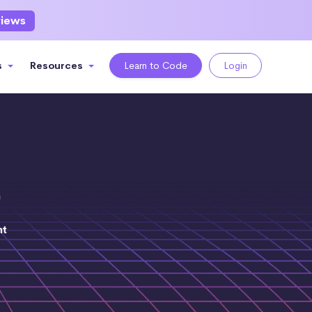
views
s
Resources
Learn to Code
Login