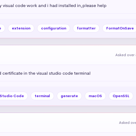
my visual code work and i had installed in,please help
e
extension
configuration
formatter
FormatOnSave
Asked over 
certificate in the visual studio code terminal
 Studio Code
terminal
generate
macOS
OpenSSL
Asked ove