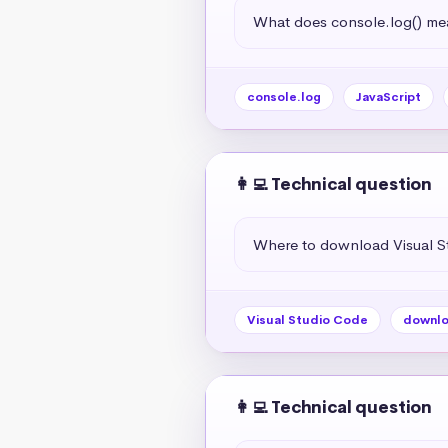
What does console.log() me
console.log
JavaScript
👩‍💻 Technical question
Where to download Visual S
Visual Studio Code
downl
👩‍💻 Technical question