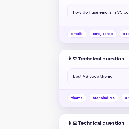
how do I use emojis in VS c
emojis
emojisense
ext
👩‍💻 Technical question
best VS code theme
theme
Monokai Pro
Dr
👩‍💻 Technical question