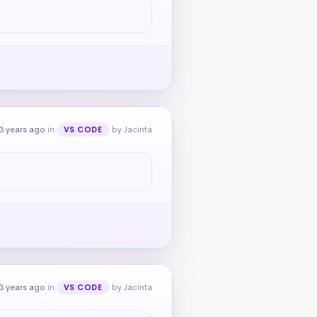
3 years ago
in
by Jacinta
VS CODE
3 years ago
in
by Jacinta
VS CODE