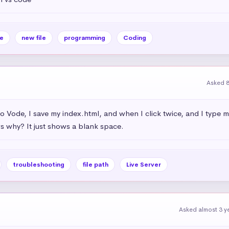
e
new file
programming
Coding
Asked 
dio Vode, I save my index.html, and when I click twice, and I type 
 why? It just shows a blank space.
troubleshooting
file path
Live Server
Asked almost 3 y