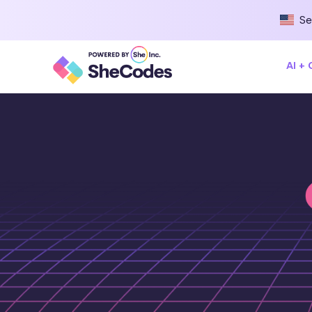
Se
AI +