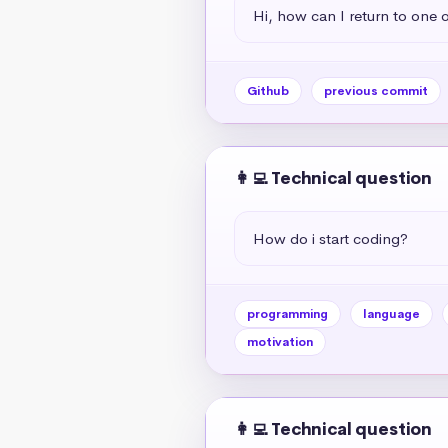
Hi, how can I return to one 
Github
previous commit
👩‍💻 Technical question
How do i start coding?
programming
language
motivation
👩‍💻 Technical question