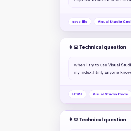
save file
Visual Studio Cod
👩‍💻 Technical question
when I try to use Visual Stu
my index.html, anyone knows
HTML
Visual Studio Code
👩‍💻 Technical question