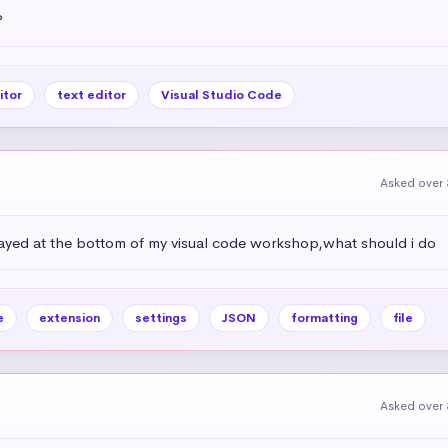
?
itor
text editor
Visual Studio Code
Asked over 
isplayed at the bottom of my visual code workshop,what should i do
e
extension
settings
JSON
formatting
file
Asked over 