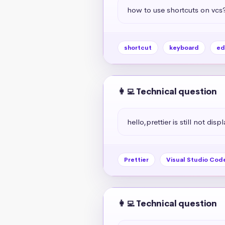
how to use shortcuts on vcs
shortcut
keyboard
ed
👩‍💻 Technical question
hello,prettier is still not d
Prettier
Visual Studio Cod
👩‍💻 Technical question