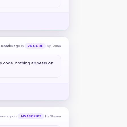
8 months ago
in
by Bruna
VS CODE
my code, nothing appears on 
ears ago
in
by Steven
JAVASCRIPT