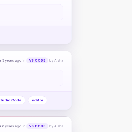
r 3 years ago
in
by Aisha
VS CODE
Studio Code
editor
r 3 years ago
in
by Aisha
VS CODE