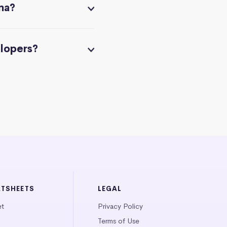
na?
elopers?
ATSHEETS
LEGAL
et
Privacy Policy
Terms of Use