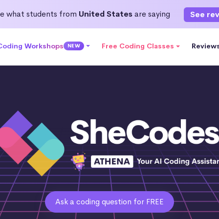
e what students from
United States
are saying
See re
 Coding Workshops
Free Coding Classes
Review
NEW
Ask a coding question for FREE