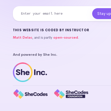
THIS WEBSITE IS CODED BY INSTRUCTOR
Matt Delac
, and is partly
open-sourced
.
And powered by She Inc.