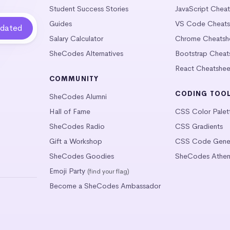
Student Success Stories
JavaScript Chea
Guides
VS Code Cheats
Salary Calculator
Chrome Cheatsh
SheCodes Alternatives
Bootstrap Cheat
React Cheatshee
COMMUNITY
CODING TOO
SheCodes Alumni
Hall of Fame
CSS Color Palet
SheCodes Radio
CSS Gradients
Gift a Workshop
CSS Code Gener
SheCodes Goodies
SheCodes Athen
Emoji Party
(find your flag)
Become a SheCodes Ambassador