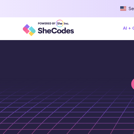
Se
AI +