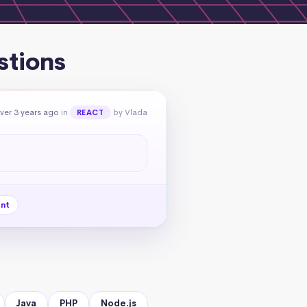
stions
ver 3 years ago
in
by Vlada
REACT
nt
Java
PHP
Node.js