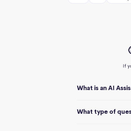
If 
What is an AI Assi
What type of quest