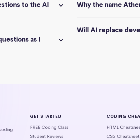
stions to the AI
Why the name Athe
Will AI replace dev
questions as I
GET STARTED
CODING CHE
FREE Coding Class
HTML Cheatshe
 coding
Student Reviews
CSS Cheatsheet