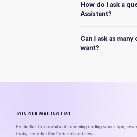
How do I ask a que
Assistant?
Can I ask as many 
want?
JOIN OUR MAILING LIST
Be the first to know about upcoming coding workshops, new
tools, and other SheCodes related news.