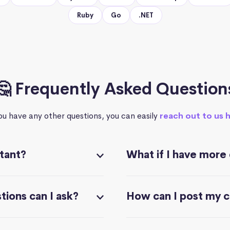
Ruby
Go
.NET
🤔 Frequently Asked Question
you have any other questions, you can easily
reach out to us 
stant?
What if I have more
ions can I ask?
How can I post my 