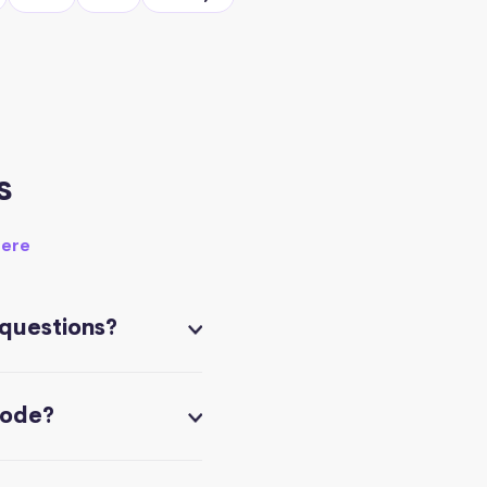
s
here
 questions?
code?