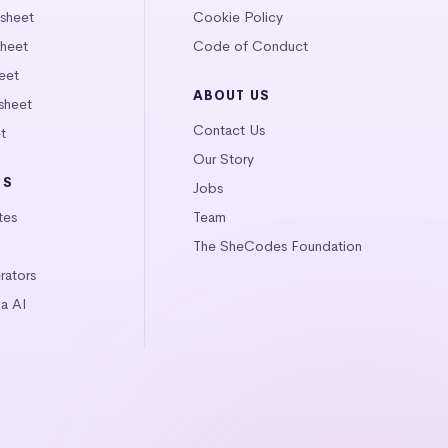
tsheet
Cookie Policy
heet
Code of Conduct
eet
ABOUT US
sheet
Contact Us
t
Our Story
LS
Jobs
tes
Team
The SheCodes Foundation
ators
a AI