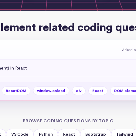
lement related coding que
Asked o
ent) in React
ReactDOM
window.onload
div
React
DOM eleme
BROWSE CODING QUESTIONS BY TOPIC
t
VS Code
Python
React
Bootstrap
Tailwind