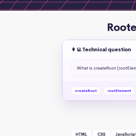
Roote
👩‍💻 Technical question
What is createRoot (rootElem
createRoot
rootElement
HTML
CSS
JavaScrip