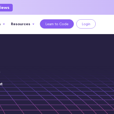
views
s
Resources
Learn to Code
Login