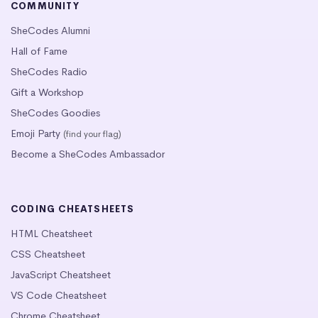
COMMUNITY
SheCodes Alumni
Hall of Fame
SheCodes Radio
Gift a Workshop
SheCodes Goodies
Emoji Party
(find your flag)
Become a SheCodes Ambassador
CODING CHEATSHEETS
HTML Cheatsheet
CSS Cheatsheet
JavaScript Cheatsheet
VS Code Cheatsheet
Chrome Cheatsheet