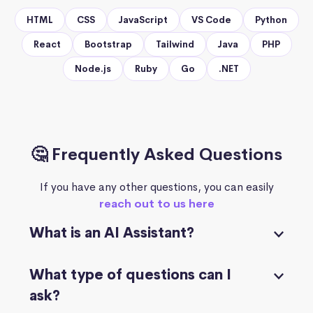
HTML
CSS
JavaScript
VS Code
Python
React
Bootstrap
Tailwind
Java
PHP
Node.js
Ruby
Go
.NET
🤔 Frequently Asked Questions
If you have any other questions, you can easily
reach out to us here
What is an AI Assistant?
What type of questions can I
ask?