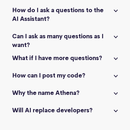
How do I ask a questions to the
AI Assistant?
Can I ask as many questions as I
want?
What if I have more questions?
How can I post my code?
Why the name Athena?
Will AI replace developers?