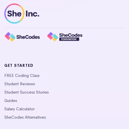
GET STARTED
FREE Coding Class
Student Reviews
Student Success Stories
Guides
Salary Calculator
SheCodes Alternatives