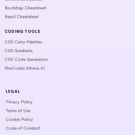
Bootstrap Cheatsheet
React Cheatsheet
CODING TOOLS
CSS Color Palettes
CSS Gradients
CSS Code Generators
SheCodes Athena AI
LEGAL
Privacy Policy
Terms of Use
Cookie Policy
Code of Conduct