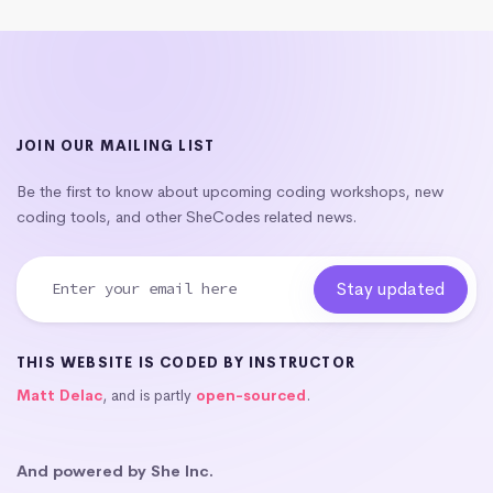
JOIN OUR MAILING LIST
Be the first to know about upcoming coding workshops, new
coding tools, and other SheCodes related news.
THIS WEBSITE IS CODED BY INSTRUCTOR
Matt Delac
, and is partly
open-sourced
.
And powered by She Inc.