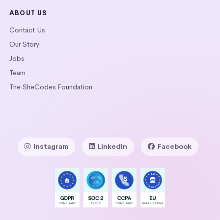
ABOUT US
Contact Us
Our Story
Jobs
Team
The SheCodes Foundation
Instagram
LinkedIn
Facebook