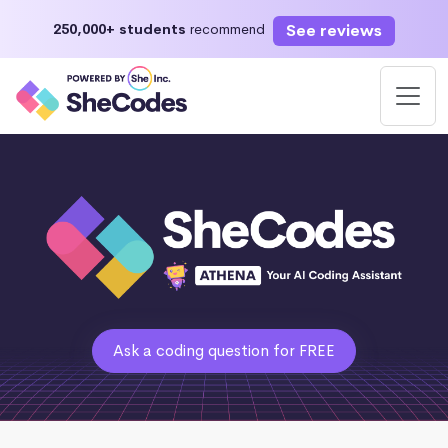
See reviews
250,000+ students
recommend
Ask a coding question for FREE