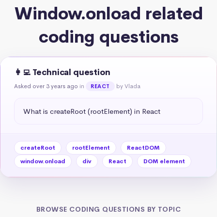
Window.onload related
coding questions
👩‍💻 Technical question
Asked over 3 years ago
in
by Vlada
REACT
What is createRoot (rootElement) in React
createRoot
rootElement
ReactDOM
window.onload
div
React
DOM element
BROWSE CODING QUESTIONS BY TOPIC