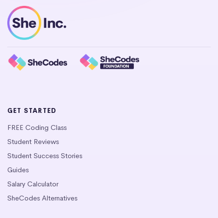
GET STARTED
FREE Coding Class
Student Reviews
Student Success Stories
Guides
Salary Calculator
SheCodes Alternatives