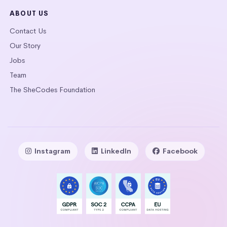
ABOUT US
Contact Us
Our Story
Jobs
Team
The SheCodes Foundation
Instagram
LinkedIn
Facebook