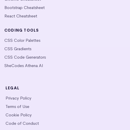
Bootstrap Cheatsheet
React Cheatsheet
CODING TOOLS
CSS Color Palettes
CSS Gradients
CSS Code Generators
SheCodes Athena AI
LEGAL
Privacy Policy
Terms of Use
Cookie Policy
Code of Conduct