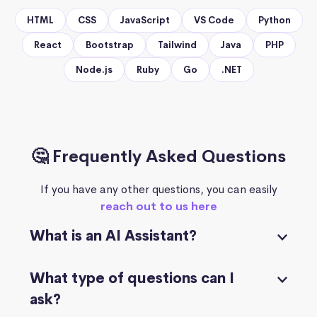
HTML
CSS
JavaScript
VS Code
Python
React
Bootstrap
Tailwind
Java
PHP
Node.js
Ruby
Go
.NET
🤔 Frequently Asked Questions
If you have any other questions, you can easily
reach out to us here
What is an AI Assistant?
What type of questions can I
ask?