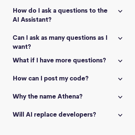
How do I ask a questions to the
AI Assistant?
Can I ask as many questions as I
want?
What if I have more questions?
How can I post my code?
Why the name Athena?
Will AI replace developers?