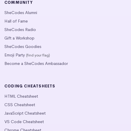
COMMUNITY
SheCodes Alumni
Hall of Fame
SheCodes Radio
Gift a Workshop
SheCodes Goodies
Emoji Party
(find your flag)
Become a SheCodes Ambassador
CODING CHEATSHEETS
HTML Cheatsheet
CSS Cheatsheet
JavaScript Cheatsheet
VS Code Cheatsheet
Chrome Cheatsheet