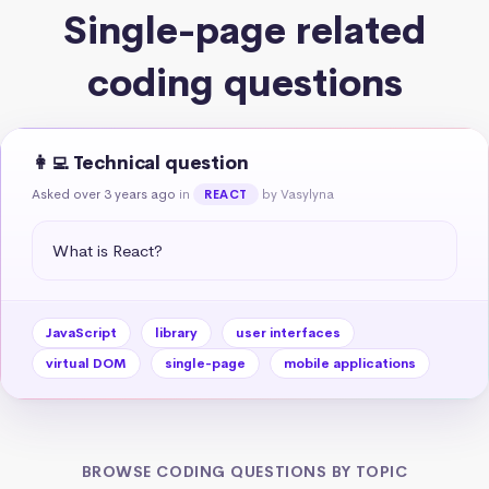
Single-page related
coding questions
👩‍💻 Technical question
Asked over 3 years ago
in
by Vasylyna
REACT
What is React?
JavaScript
library
user interfaces
virtual DOM
single-page
mobile applications
BROWSE CODING QUESTIONS BY TOPIC