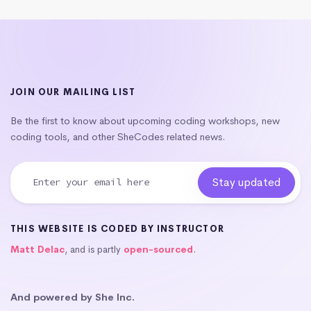
JOIN OUR MAILING LIST
Be the first to know about upcoming coding workshops, new
coding tools, and other SheCodes related news.
THIS WEBSITE IS CODED BY INSTRUCTOR
Matt Delac
, and is partly
open-sourced
.
And powered by She Inc.