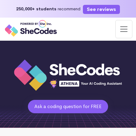
See reviews
250,000+ students
recommend
Ask a coding question for FREE