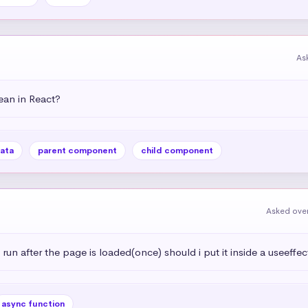
As
an in React?
ata
parent component
child component
Asked over
 run after the page is loaded(once) should i put it inside a useeffec
async function