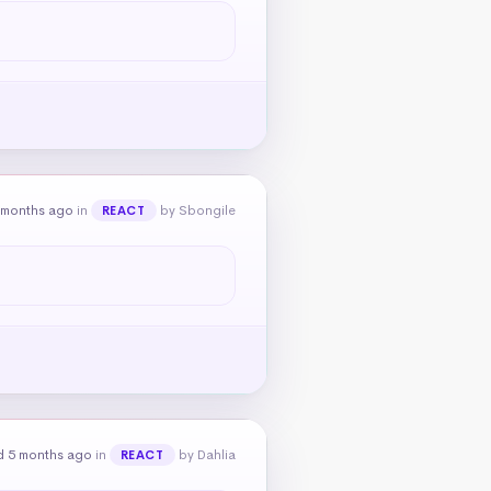
 months ago
in
by Sbongile
REACT
d 5 months ago
in
by Dahlia
REACT