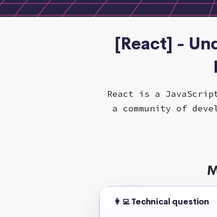
[React] - Un
React is a JavaScrip
a community of deve
M
👩‍💻 Technical question