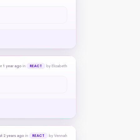
r 1 year ago
in
by Elizabeth
REACT
t 2 years ago
in
by Vennah
REACT