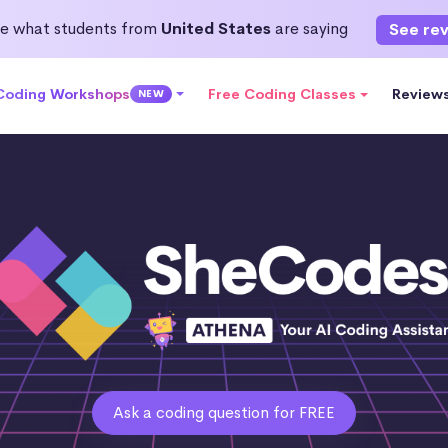
e what students from
United States
are saying
See re
 Coding Workshops
Free Coding Classes
Review
NEW
Ask a coding question for FREE