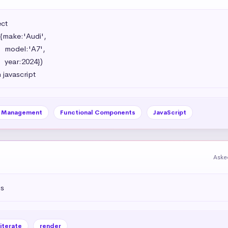
t 

{make:'Audi',

',

})

 javascript
e Management
Functional Components
JavaScript
Aske
js
iterate
render