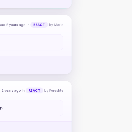
ked 2 years ago
in
by Marie
REACT
 2 years ago
in
by Fereshte
REACT
t?