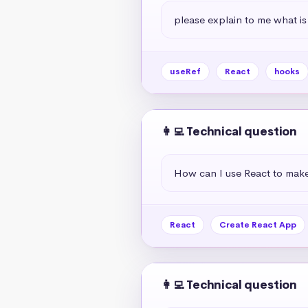
please explain to me what is
useRef
React
hooks
👩‍💻 Technical question
How can I use React to mak
React
Create React App
👩‍💻 Technical question