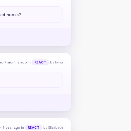
eact hooks?
ed 7 months ago
in
by Iryna
REACT
r 1 year ago
in
by Elizabeth
REACT