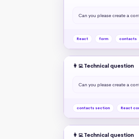
Can you please create a cont
React
form
contacts
👩‍💻 Technical question
Can you please create a cont
contacts section
React co
👩‍💻 Technical question