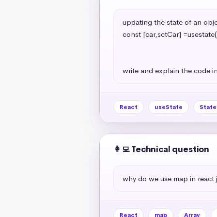
updating the state of an objec
const [car,sctCar] =usestate(
                                                   model:'A7
                                                   year:2024
write and explain the code in
React
useState
Stat
👩‍💻 Technical question
why do we use map in react 
React
map
Array