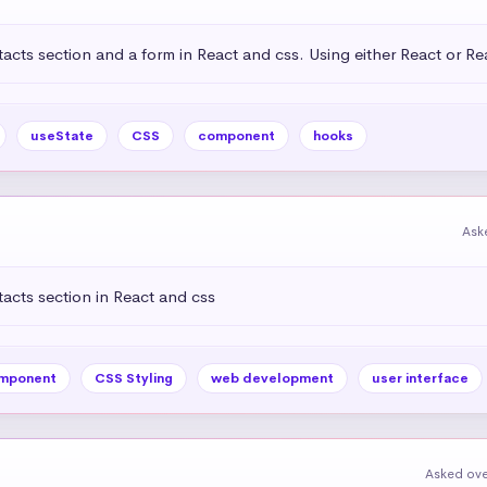
acts section and a form in React and css. Using either React or R
useState
CSS
component
hooks
Ask
acts section in React and css
mponent
CSS Styling
web development
user interface
Asked ove