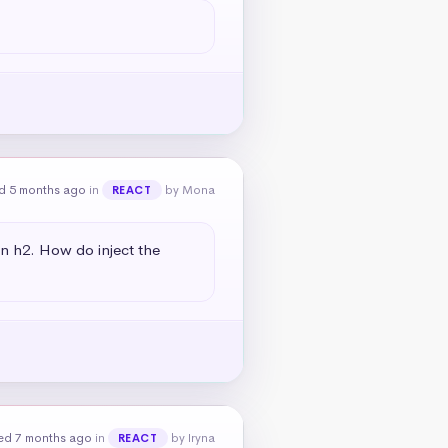
d 5 months ago
in
by Mona
REACT
an h2. How do inject the 
ed 7 months ago
in
by Iryna
REACT