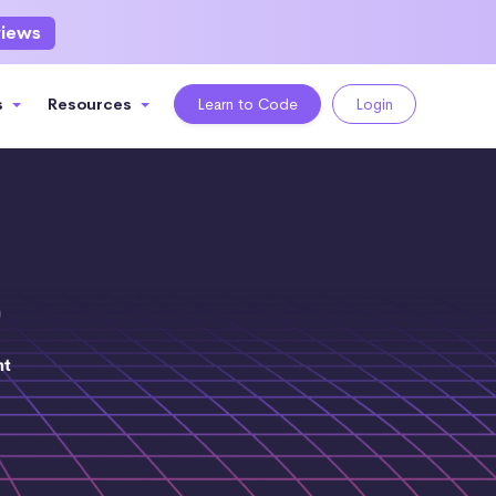
views
s
Resources
Learn to Code
Login