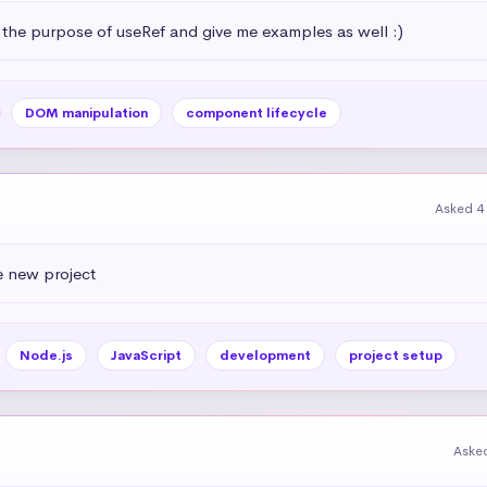
 the purpose of useRef and give me examples as well :)
DOM manipulation
component lifecycle
Asked 4
e new project
Node.js
JavaScript
development
project setup
Aske