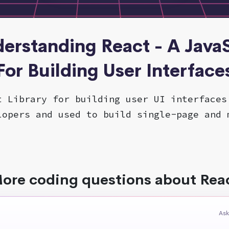
derstanding React - A JavaS
For Building User Interface
t Library for building user UI interfaces
lopers and used to build single-page and 
ore coding questions about Rea
Ask