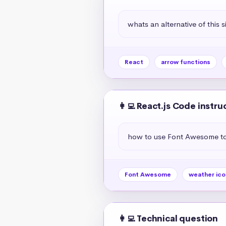
whats an alternative of this s
React
arrow functions
👩‍💻 React.js Code instru
how to use Font Awesome to 
Font Awesome
weather ico
👩‍💻 Technical question