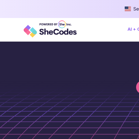
Se
AI +