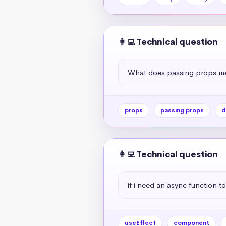
👩‍💻 Technical question
What does passing props me
props
passing props
d
👩‍💻 Technical question
if i need an async function to
useEffect
component