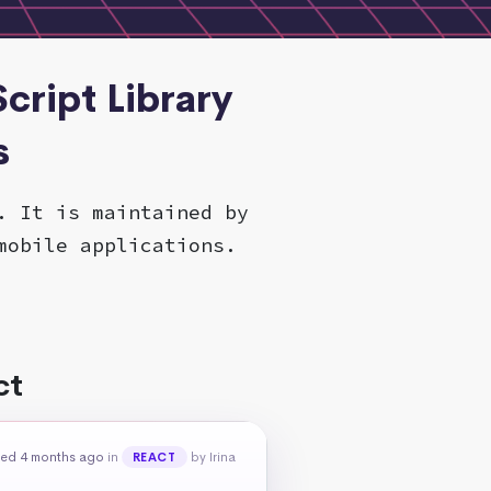
cript Library
s
. It is maintained by
mobile applications.
ct
ed 4 months ago
in
by Irina
REACT