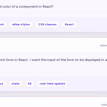
 color of a component in React?
nt
inline styles
CSS classes
React
Aske
rch form in React. I want the input of the form to be displayed in 
ut
state
h2
real-time update
Ask