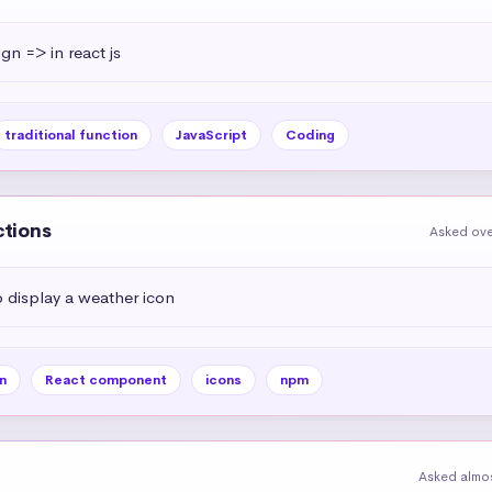
ign => in react js
traditional function
JavaScript
Coding
ctions
Asked ove
display a weather icon
n
React component
icons
npm
Asked almos