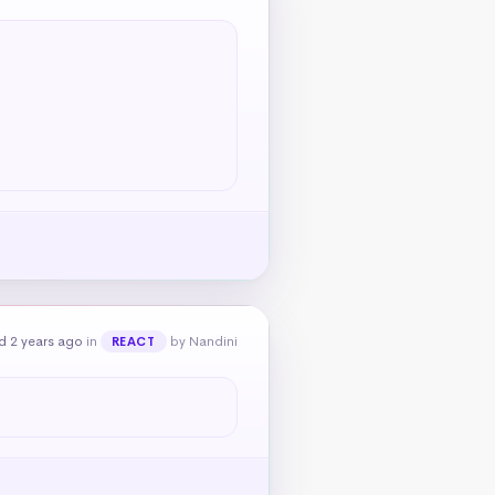
d 2 years ago
in
by Nandini
REACT