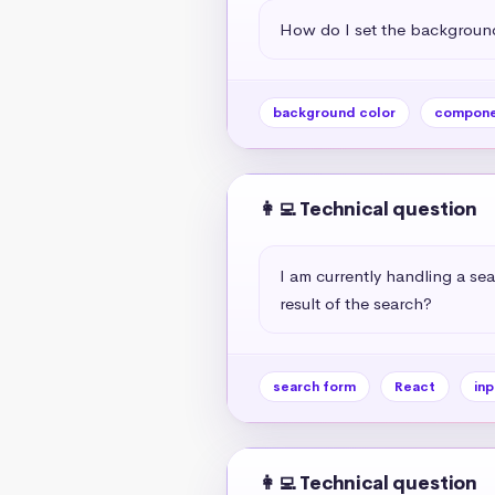
How do I set the background
background color
compone
👩‍💻 Technical question
I am currently handling a sea
result of the search?
search form
React
inp
👩‍💻 Technical question