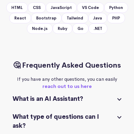
HTML
CSS
JavaScript
VS Code
Python
React
Bootstrap
Tailwind
Java
PHP
Node.js
Ruby
Go
.NET
🤔 Frequently Asked Questions
If you have any other questions, you can easily
reach out to us here
What is an AI Assistant?
What type of questions can I
ask?