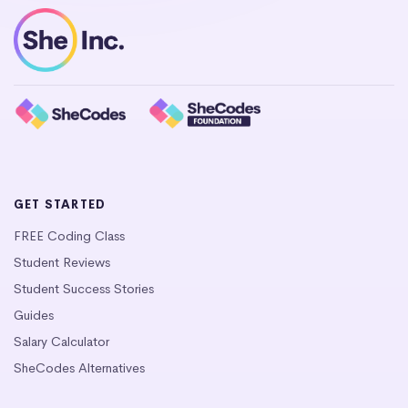
GET STARTED
FREE Coding Class
Student Reviews
Student Success Stories
Guides
Salary Calculator
SheCodes Alternatives