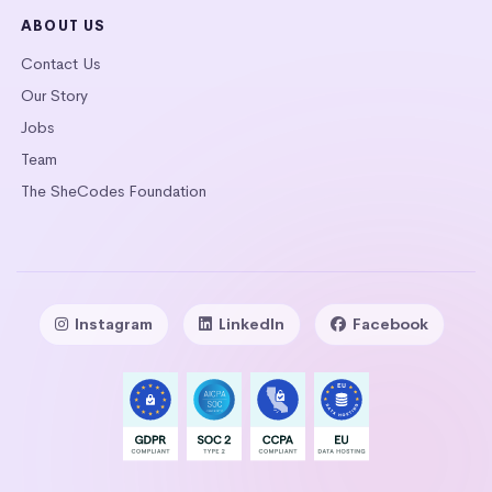
ABOUT US
Contact Us
Our Story
Jobs
Team
The SheCodes Foundation
Instagram
LinkedIn
Facebook