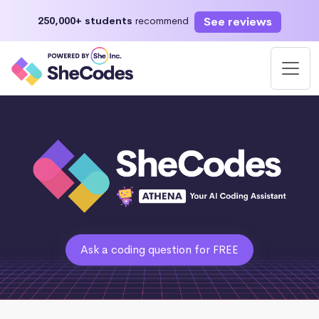
See reviews
250,000+ students
recommend
Ask a coding question for FREE