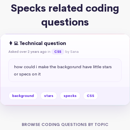
Specks related coding
questions
👩‍💻 Technical question
Asked over 2 years ago
in
by Sana
CSS
how could i make the backgorund have little stars 
or specs on it
background
stars
specks
CSS
BROWSE CODING QUESTIONS BY TOPIC