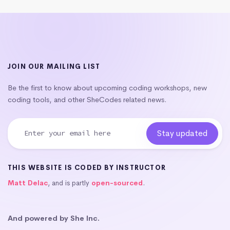
JOIN OUR MAILING LIST
Be the first to know about upcoming coding workshops, new
coding tools, and other SheCodes related news.
THIS WEBSITE IS CODED BY INSTRUCTOR
Matt Delac
, and is partly
open-sourced
.
And powered by She Inc.