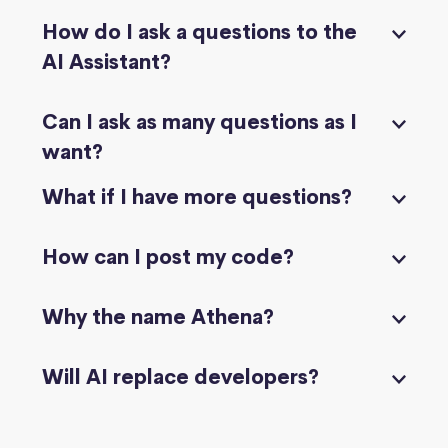
How do I ask a questions to the
AI Assistant?
Can I ask as many questions as I
want?
What if I have more questions?
How can I post my code?
Why the name Athena?
Will AI replace developers?