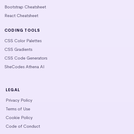
Bootstrap Cheatsheet
React Cheatsheet
CODING TOOLS
CSS Color Palettes
CSS Gradients
CSS Code Generators
SheCodes Athena AI
LEGAL
Privacy Policy
Terms of Use
Cookie Policy
Code of Conduct