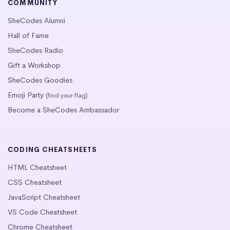
COMMUNITY
SheCodes Alumni
Hall of Fame
SheCodes Radio
Gift a Workshop
SheCodes Goodies
Emoji Party
(find your flag)
Become a SheCodes Ambassador
CODING CHEATSHEETS
HTML Cheatsheet
CSS Cheatsheet
JavaScript Cheatsheet
VS Code Cheatsheet
Chrome Cheatsheet