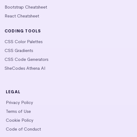
Bootstrap Cheatsheet
React Cheatsheet
CODING TOOLS
CSS Color Palettes
CSS Gradients
CSS Code Generators
SheCodes Athena AI
LEGAL
Privacy Policy
Terms of Use
Cookie Policy
Code of Conduct