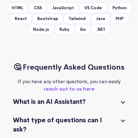
HTML
CSS
JavaScript
VS Code
Python
React
Bootstrap
Tailwind
Java
PHP
Node.js
Ruby
Go
.NET
🤔 Frequently Asked Questions
If you have any other questions, you can easily
reach out to us here
What is an AI Assistant?
What type of questions can I
ask?