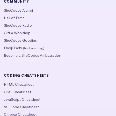
COMMUNITY
SheCodes Alumni
Hall of Fame
SheCodes Radio
Gift a Workshop
SheCodes Goodies
Emoji Party
(find your flag)
Become a SheCodes Ambassador
CODING CHEATSHEETS
HTML Cheatsheet
CSS Cheatsheet
JavaScript Cheatsheet
VS Code Cheatsheet
Chrome Cheatsheet