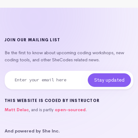
JOIN OUR MAILING LIST
Be the first to know about upcoming coding workshops, new
coding tools, and other SheCodes related news.
THIS WEBSITE IS CODED BY INSTRUCTOR
Matt Delac
, and is partly
open-sourced
.
And powered by She Inc.