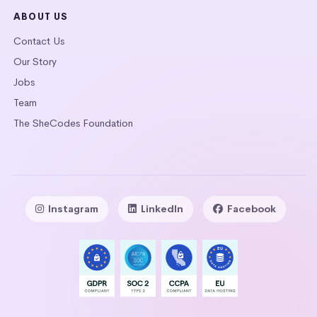
ABOUT US
Contact Us
Our Story
Jobs
Team
The SheCodes Foundation
Instagram
LinkedIn
Facebook