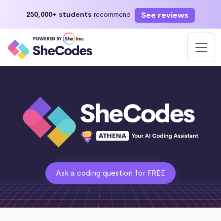
See reviews
250,000+ students
recommend
Ask a coding question for FREE