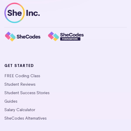
GET STARTED
FREE Coding Class
Student Reviews
Student Success Stories
Guides
Salary Calculator
SheCodes Alternatives