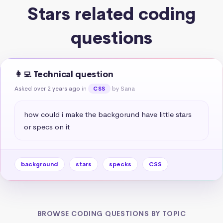
Stars related coding
questions
👩‍💻 Technical question
Asked over 2 years ago
in
by Sana
CSS
how could i make the backgorund have little stars 
or specs on it
background
stars
specks
CSS
BROWSE CODING QUESTIONS BY TOPIC