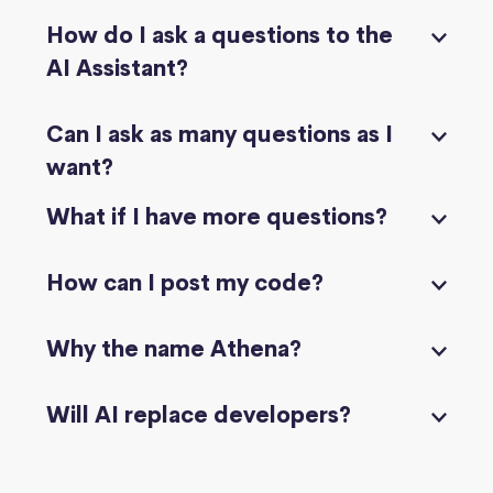
How do I ask a questions to the
AI Assistant?
Can I ask as many questions as I
want?
What if I have more questions?
How can I post my code?
Why the name Athena?
Will AI replace developers?