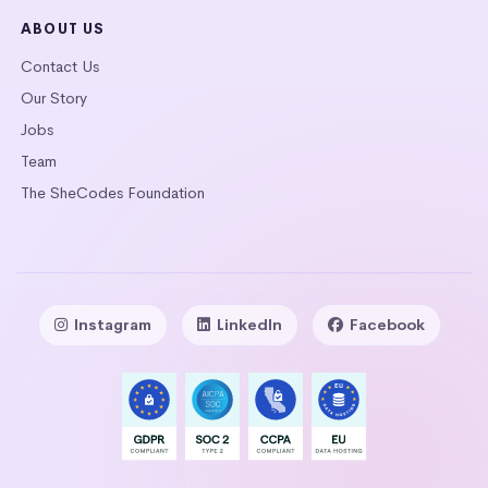
ABOUT US
Contact Us
Our Story
Jobs
Team
The SheCodes Foundation
Instagram
LinkedIn
Facebook