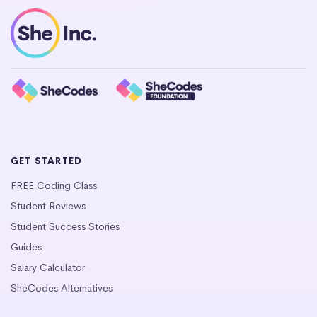
GET STARTED
FREE Coding Class
Student Reviews
Student Success Stories
Guides
Salary Calculator
SheCodes Alternatives