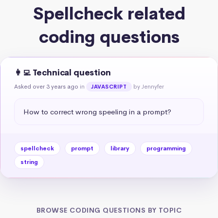
Spellcheck related
coding questions
👩‍💻 Technical question
Asked over 3 years ago
in
by Jennyfer
JAVASCRIPT
How to correct wrong speeling in a prompt?
spellcheck
prompt
library
programming
string
BROWSE CODING QUESTIONS BY TOPIC