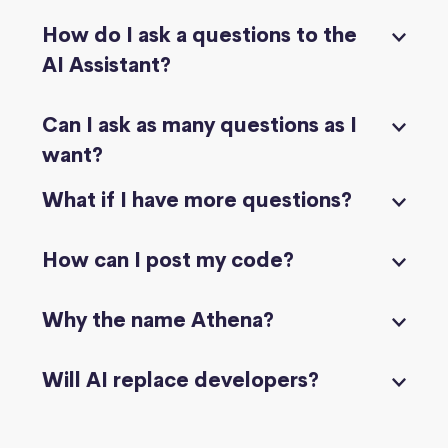
How do I ask a questions to the
AI Assistant?
Can I ask as many questions as I
want?
What if I have more questions?
How can I post my code?
Why the name Athena?
Will AI replace developers?