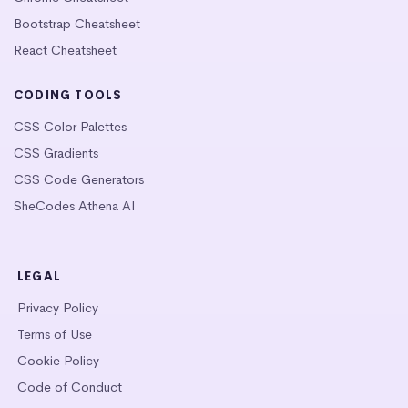
Bootstrap Cheatsheet
React Cheatsheet
CODING TOOLS
CSS Color Palettes
CSS Gradients
CSS Code Generators
SheCodes Athena AI
LEGAL
Privacy Policy
Terms of Use
Cookie Policy
Code of Conduct