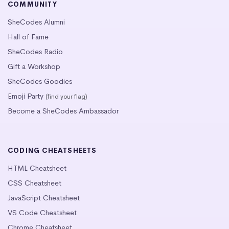
COMMUNITY
SheCodes Alumni
Hall of Fame
SheCodes Radio
Gift a Workshop
SheCodes Goodies
Emoji Party
(find your flag)
Become a SheCodes Ambassador
CODING CHEATSHEETS
HTML Cheatsheet
CSS Cheatsheet
JavaScript Cheatsheet
VS Code Cheatsheet
Chrome Cheatsheet