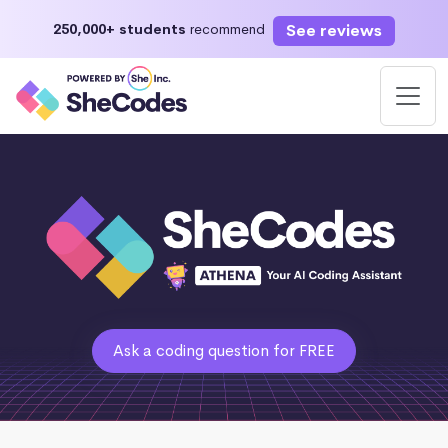
See reviews
250,000+ students
recommend
Ask a coding question for FREE