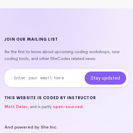
JOIN OUR MAILING LIST
Be the first to know about upcoming coding workshops, new
coding tools, and other SheCodes related news.
THIS WEBSITE IS CODED BY INSTRUCTOR
Matt Delac
, and is partly
open-sourced
.
And powered by She Inc.