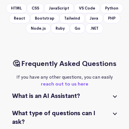
HTML
CSS
JavaScript
VS Code
Python
React
Bootstrap
Tailwind
Java
PHP
Node.js
Ruby
Go
.NET
🤔 Frequently Asked Questions
If you have any other questions, you can easily
reach out to us here
What is an AI Assistant?
What type of questions can I
ask?