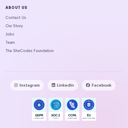
ABOUT US
Contact Us
Our Story
Jobs
Team
The SheCodes Foundation
Instagram
LinkedIn
Facebook