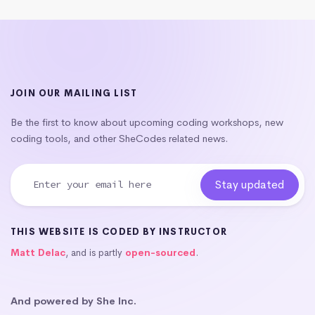
JOIN OUR MAILING LIST
Be the first to know about upcoming coding workshops, new
coding tools, and other SheCodes related news.
THIS WEBSITE IS CODED BY INSTRUCTOR
Matt Delac
, and is partly
open-sourced
.
And powered by She Inc.