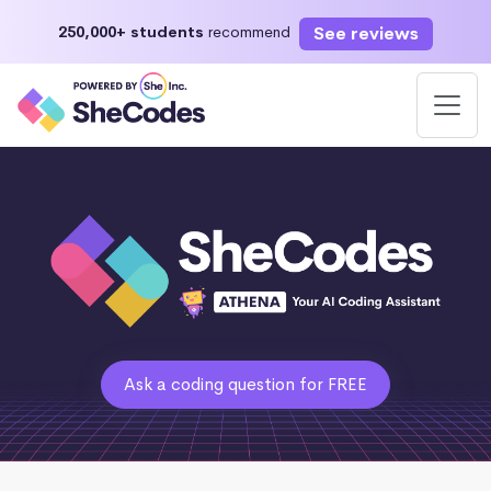
See reviews
250,000+ students
recommend
Ask a coding question for FREE