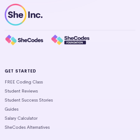
GET STARTED
FREE Coding Class
Student Reviews
Student Success Stories
Guides
Salary Calculator
SheCodes Alternatives