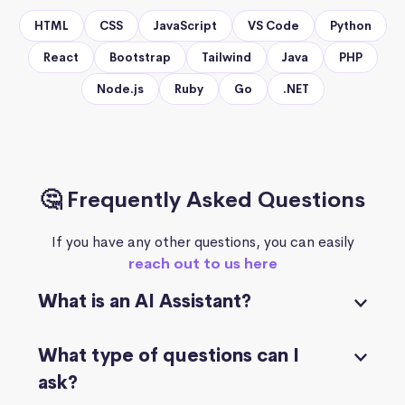
HTML
CSS
JavaScript
VS Code
Python
React
Bootstrap
Tailwind
Java
PHP
Node.js
Ruby
Go
.NET
🤔 Frequently Asked Questions
If you have any other questions, you can easily
reach out to us here
What is an AI Assistant?
What type of questions can I
ask?