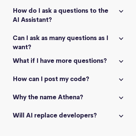
How do I ask a questions to the
AI Assistant?
Can I ask as many questions as I
want?
What if I have more questions?
How can I post my code?
Why the name Athena?
Will AI replace developers?