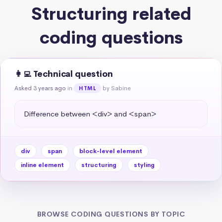
Structuring related
coding questions
👩‍💻 Technical question
Asked 3 years ago
in
by Sabine
HTML
Difference between <div> and <span>
div
span
block-level element
inline element
structuring
styling
BROWSE CODING QUESTIONS BY TOPIC