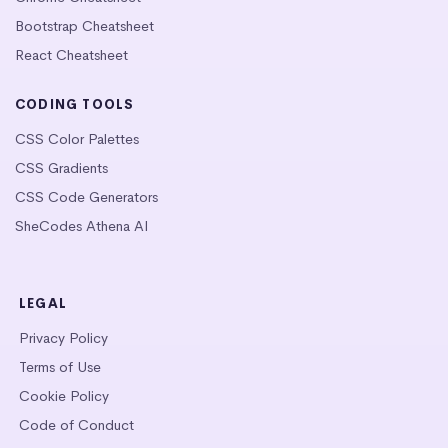
Bootstrap Cheatsheet
React Cheatsheet
CODING TOOLS
CSS Color Palettes
CSS Gradients
CSS Code Generators
SheCodes Athena AI
LEGAL
Privacy Policy
Terms of Use
Cookie Policy
Code of Conduct