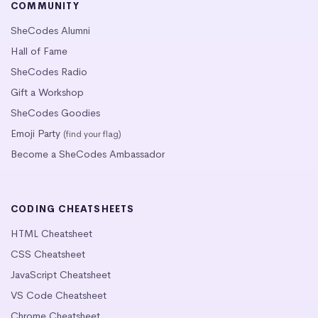
COMMUNITY
SheCodes Alumni
Hall of Fame
SheCodes Radio
Gift a Workshop
SheCodes Goodies
Emoji Party
(find your flag)
Become a SheCodes Ambassador
CODING CHEATSHEETS
HTML Cheatsheet
CSS Cheatsheet
JavaScript Cheatsheet
VS Code Cheatsheet
Chrome Cheatsheet