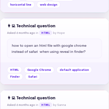
horizontal line
web design
👩‍💻 Technical question
Asked 6 months ago
in
by Hope
HTML
how to open an html file with google chrome 
instead of safari  when using reveal in finder?
HTML
Google Chrome
default application
Finder
Safari
👩‍💻 Technical question
Asked 6 months ago
in
by Sanna
HTML