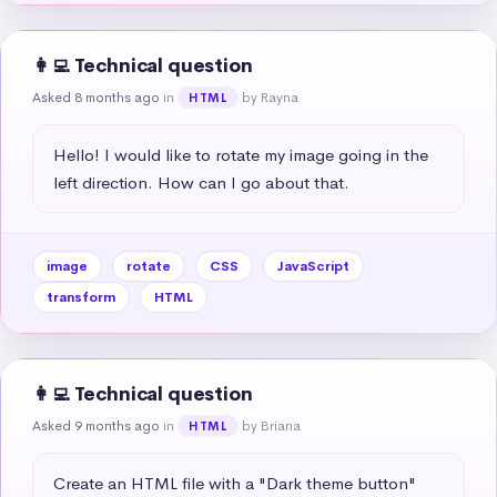
👩‍💻 Technical question
Asked 8 months ago
in
by Rayna
HTML
Hello! I would like to rotate my image going in the 
left direction. How can I go about that.
image
rotate
CSS
JavaScript
transform
HTML
👩‍💻 Technical question
Asked 9 months ago
in
by Briana
HTML
Create an HTML file with a "Dark theme button" 