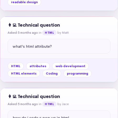
readable design
👩‍💻 Technical question
Asked 5 months ago
in
by Matt
HTML
what's html attribute?
HTML
attributes
web development
HTML elements
Coding
programming
👩‍💻 Technical question
Asked 5 months ago
in
by Jace
HTML
how do i code a pop up in html