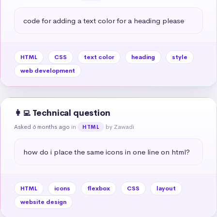
code for adding a text color for a heading please
HTML
CSS
text color
heading
style
web development
👩‍💻 Technical question
Asked 6 months ago
in
by Zawadi
HTML
how do i place the same icons in one line on html?
HTML
icons
flexbox
CSS
layout
website design