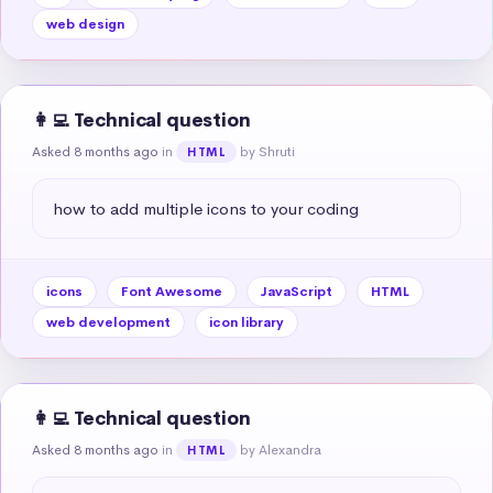
web design
👩‍💻 Technical question
Asked 8 months ago
in
by Shruti
HTML
how to add multiple icons to your coding
icons
Font Awesome
JavaScript
HTML
web development
icon library
👩‍💻 Technical question
Asked 8 months ago
in
by Alexandra
HTML