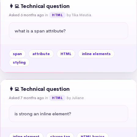
👩‍💻 Technical question
Asked 6 months ago
in
by Tika Meutia
HTML
what is a span attribute?
span
attribute
HTML
inline elements
styling
👩‍💻 Technical question
Asked 7 months ago
in
by Juliane
HTML
is strong an inline element?
inline element
strong tag
HTML basics