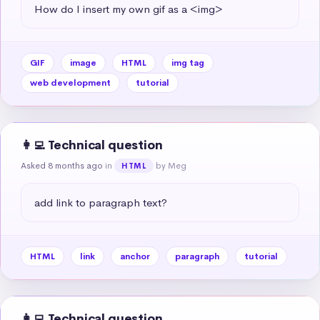
How do I insert my own gif as a <img>
GIF
image
HTML
img tag
web development
tutorial
👩‍💻 Technical question
Asked 8 months ago
in
by Meg
HTML
add link to paragraph text?
HTML
link
anchor
paragraph
tutorial
👩‍💻 Technical question