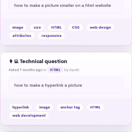
how to make a picture smaller on a html website
image
size
HTML
CSS
web design
attributes
responsive
👩‍💻 Technical question
Asked 7 months ago
in
by Ayush
HTML
how to make a hyperlink a picture
hyperlink
image
anchor tag
HTML
web development