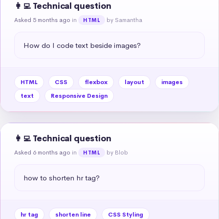
👩‍💻 Technical question
Asked 5 months ago
in
by Samantha
HTML
How do I code text beside images?
HTML
CSS
flexbox
layout
images
text
Responsive Design
👩‍💻 Technical question
Asked 6 months ago
in
by Blob
HTML
how to shorten hr tag?
hr tag
shorten line
CSS Styling