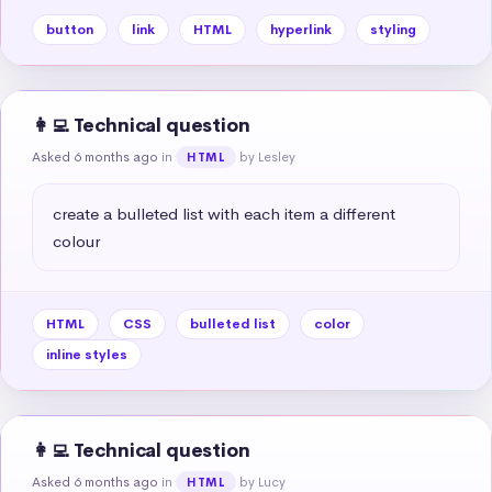
button
link
HTML
hyperlink
styling
👩‍💻 Technical question
Asked 6 months ago
in
by Lesley
HTML
create a bulleted list with each item a different 
colour
HTML
CSS
bulleted list
color
inline styles
👩‍💻 Technical question
Asked 6 months ago
in
by Lucy
HTML