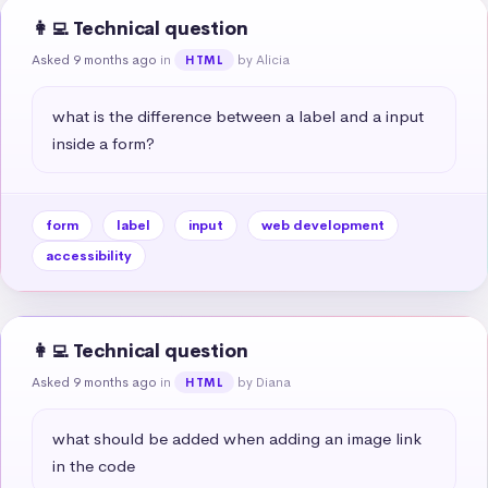
👩‍💻 Technical question
Asked 9 months ago
in
by Alicia
HTML
what is the difference between a label and a input 
inside a form?
form
label
input
web development
accessibility
👩‍💻 Technical question
Asked 9 months ago
in
by Diana
HTML
what should be added when adding an image link 
in the code