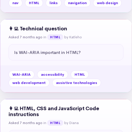
nav
HTML
links
navigation
web design
👩‍💻 Technical question
Asked 7 months ago
in
by Katleho
HTML
Is WAI-ARIA important in HTML?
WAI-ARIA
accessibility
HTML
web development
assistive technologies
👩‍💻 HTML, CSS and JavaScript Code
instructions
Asked 7 months ago
in
by Diana
HTML