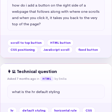
how do i add a button on the right side of a 
webpage that follows along with where one scrolls 
and when you click it, it takes you back to the very 
top of the page?
scroll to top button
HTML button
CSS positioning
JavaScript scroll
fixed button
👩‍💻 Technical question
Asked 7 months ago
in
by Emilia
HTML
what is the hr default styling
hr
default styling
horizontal rule
CSS