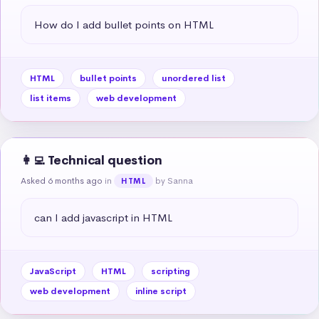
How do I add bullet points on HTML
HTML
bullet points
unordered list
list items
web development
👩‍💻 Technical question
Asked 6 months ago
in
by Sanna
HTML
can I add javascript in HTML
JavaScript
HTML
scripting
web development
inline script