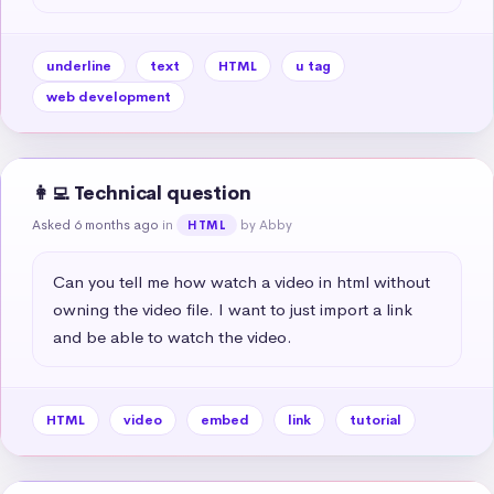
underline
text
HTML
u tag
web development
👩‍💻 Technical question
Asked 6 months ago
in
by Abby
HTML
Can you tell me how watch a video in html without 
owning the video file. I want to just import a link 
and be able to watch the video.
HTML
video
embed
link
tutorial