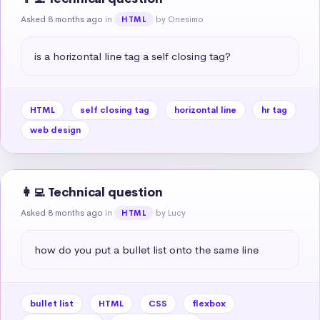
Asked 8 months ago
in
by Onesimo
HTML
is a horizontal line tag a self closing tag?
HTML
self closing tag
horizontal line
hr tag
web design
👩‍💻 Technical question
Asked 8 months ago
in
by Lucy
HTML
how do you put a bullet list onto the same line
bullet list
HTML
CSS
flexbox