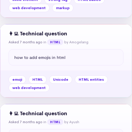
web development
markup
👩‍💻 Technical question
Asked 7 months ago
in
by Amogelang
HTML
how to add emojis in html
emoji
HTML
Unicode
HTML entities
web development
👩‍💻 Technical question
Asked 7 months ago
in
by Ayush
HTML