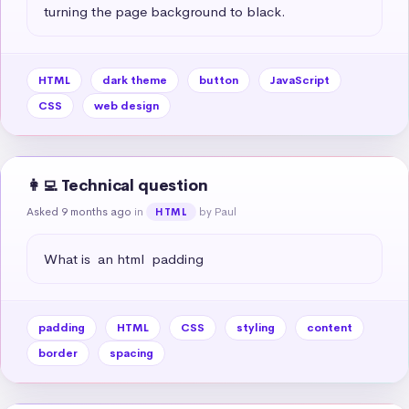
turning the page background to black.
HTML
dark theme
button
JavaScript
CSS
web design
👩‍💻 Technical question
Asked 9 months ago
in
by Paul
HTML
What is  an html  padding
padding
HTML
CSS
styling
content
border
spacing