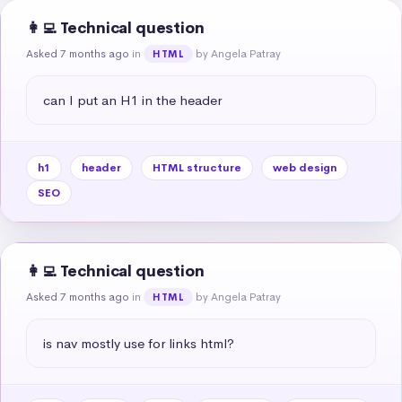
👩‍💻 Technical question
Asked 7 months ago
in
by Angela Patray
HTML
can I put an H1 in the header
h1
header
HTML structure
web design
SEO
👩‍💻 Technical question
Asked 7 months ago
in
by Angela Patray
HTML
is nav mostly use for links html?