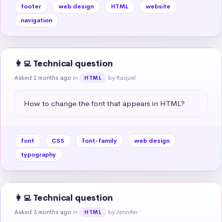
footer
web design
HTML
website
navigation
👩‍💻 Technical question
Asked 2 months ago
in
by Raquel
HTML
How to change the font that appears in HTML?
font
CSS
font-family
web design
typography
👩‍💻 Technical question
Asked 3 months ago
in
by Jennifer
HTML