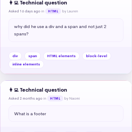
👩‍💻 Technical question
Asked 16 days ago
in
by Lauren
HTML
why did he use a div and a span and not just 2 
spans?
div
span
HTML elements
block-level
inline elements
👩‍💻 Technical question
Asked 2 months ago
in
by Naomi
HTML
What is a footer