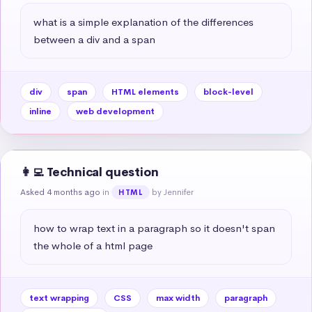
what is a simple explanation of the differences 
between a div and a span
div
span
HTML elements
block-level
inline
web development
👩‍💻 Technical question
Asked 4 months ago
in
by Jennifer
HTML
how to wrap text in a paragraph so it doesn't span 
the whole of a html page
text wrapping
CSS
max width
paragraph