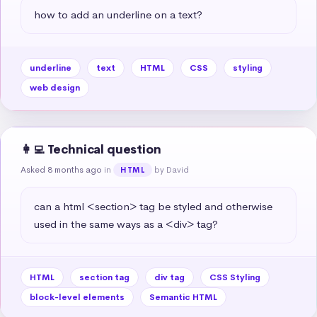
how to add an underline on a text?
underline
text
HTML
CSS
styling
web design
👩‍💻 Technical question
Asked 8 months ago
in
by David
HTML
can a html <section> tag be styled and otherwise 
used in the same ways as a <div> tag?
HTML
section tag
div tag
CSS Styling
block-level elements
Semantic HTML