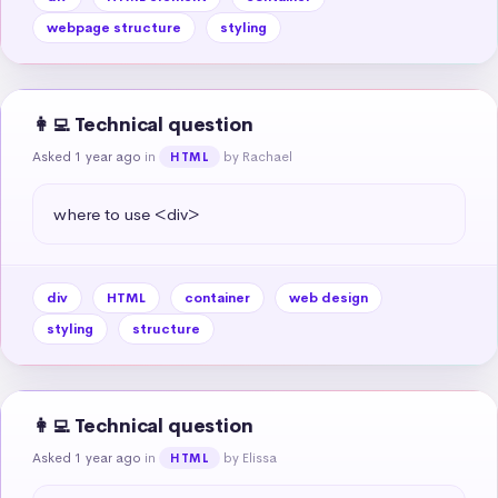
webpage structure
styling
👩‍💻 Technical question
Asked 1 year ago
in
by Rachael
HTML
where to use <div>
div
HTML
container
web design
styling
structure
👩‍💻 Technical question
Asked 1 year ago
in
by Elissa
HTML