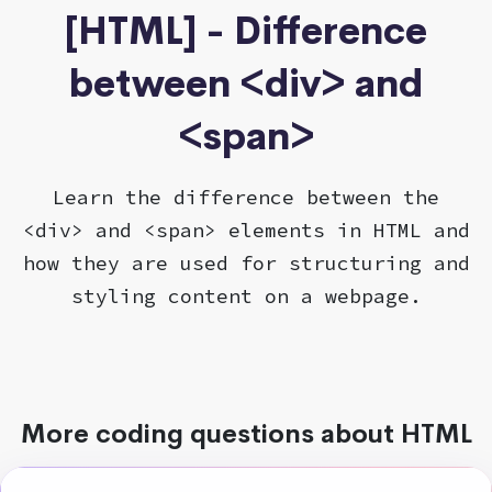
[HTML] - Difference
between <div> and
<span>
Learn the difference between the
<div> and <span> elements in HTML and
how they are used for structuring and
styling content on a webpage.
More coding questions about HTML