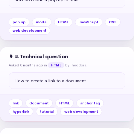
pop up
modal
HTML
JavaScript
CSS
web development
👩‍💻 Technical question
Asked 5 months ago
in
by Theodora
HTML
How to create a link to a document
link
document
HTML
anchor tag
hyperlink
tutorial
web development