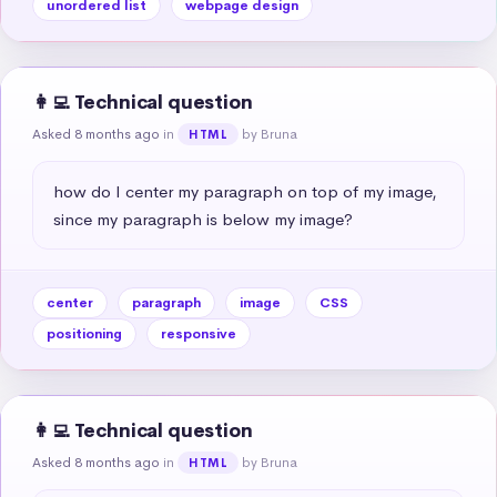
unordered list
webpage design
👩‍💻 Technical question
Asked 8 months ago
in
by Bruna
HTML
how do I center my paragraph on top of my image, 
since my paragraph is below my image?
center
paragraph
image
CSS
positioning
responsive
👩‍💻 Technical question
Asked 8 months ago
in
by Bruna
HTML