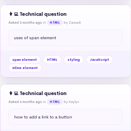
👩‍💻 Technical question
Asked 6 months ago
in
by Zawadi
HTML
uses of span element
span element
HTML
styling
JavaScript
inline element
👩‍💻 Technical question
Asked 6 months ago
in
by Kaylyn
HTML
how to add a link to a button