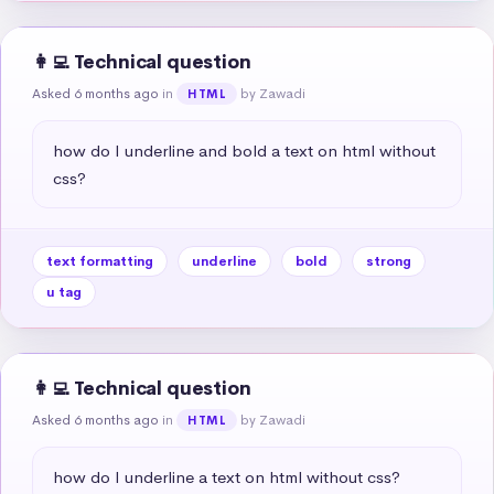
👩‍💻 Technical question
Asked 6 months ago
in
by Zawadi
HTML
how do I underline and bold a text on html without 
css?
text formatting
underline
bold
strong
u tag
👩‍💻 Technical question
Asked 6 months ago
in
by Zawadi
HTML
how do I underline a text on html without css?