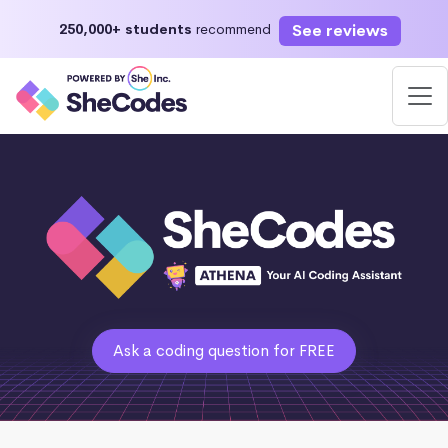
See reviews
250,000+ students
recommend
Ask a coding question for FREE