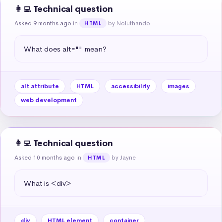
👩‍💻 Technical question
Asked 9 months ago
in
by Noluthando
HTML
What does alt="" mean?
alt attribute
HTML
accessibility
images
web development
👩‍💻 Technical question
Asked 10 months ago
in
by Jayne
HTML
What is <div>
div
HTML element
container