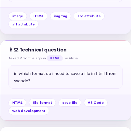
image
HTML
img tag
src attribute
alt attribute
👩‍💻 Technical question
Asked 9 months ago
in
by Alicia
HTML
in which format do i need to save a file in html ffrom 
vscode?
HTML
file format
save file
VS Code
web development