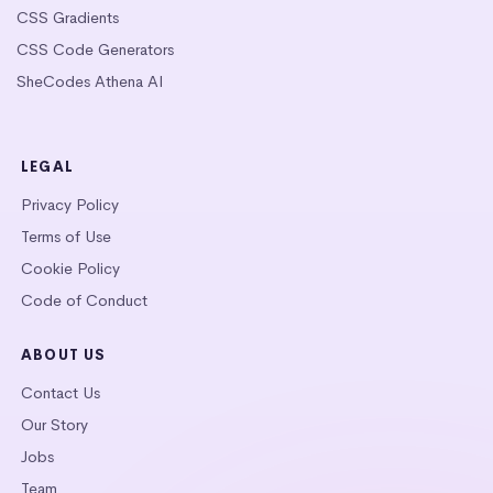
CSS Gradients
CSS Code Generators
SheCodes Athena AI
LEGAL
Privacy Policy
Terms of Use
Cookie Policy
Code of Conduct
ABOUT US
Contact Us
Our Story
Jobs
Team