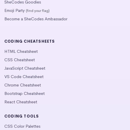
SheCodes Goodies
Emoji Party
(find your flag)
Become a SheCodes Ambassador
CODING CHEATSHEETS
HTML Cheatsheet
CSS Cheatsheet
JavaScript Cheatsheet
VS Code Cheatsheet
Chrome Cheatsheet
Bootstrap Cheatsheet
React Cheatsheet
CODING TOOLS
CSS Color Palettes