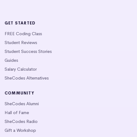
GET STARTED
FREE Coding Class
Student Reviews
Student Success Stories
Guides
Salary Calculator
SheCodes Alternatives
COMMUNITY
SheCodes Alumni
Hall of Fame
SheCodes Radio
Gift a Workshop