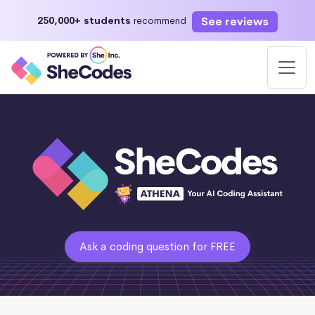
See reviews
250,000+ students
recommend
Ask a coding question for FREE