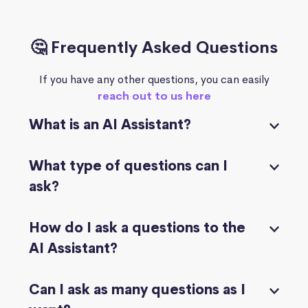
🤔 Frequently Asked Questions
If you have any other questions, you can easily
reach out to us here
What is an AI Assistant?
What type of questions can I
ask?
How do I ask a questions to the
AI Assistant?
Can I ask as many questions as I