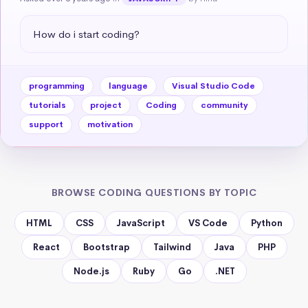
How do i start coding?
programming
language
Visual Studio Code
tutorials
project
Coding
community
support
motivation
BROWSE CODING QUESTIONS BY TOPIC
HTML
CSS
JavaScript
VS Code
Python
React
Bootstrap
Tailwind
Java
PHP
Node.js
Ruby
Go
.NET