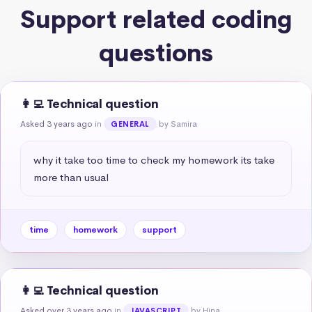
Support related coding
questions
👩‍💻 Technical question
Asked 3 years ago
in
by Samira
GENERAL
why it take too time to check my homework its take 
more than usual
time
homework
support
👩‍💻 Technical question
Asked over 3 years ago
in
by Hina
JAVASCRIPT