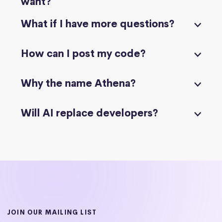
want?
What if I have more questions?
How can I post my code?
Why the name Athena?
Will AI replace developers?
JOIN OUR MAILING LIST