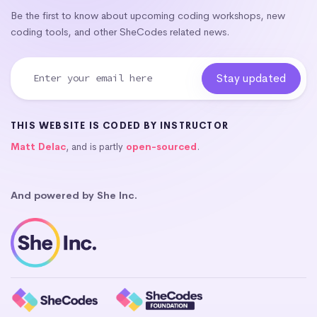
Be the first to know about upcoming coding workshops, new
coding tools, and other SheCodes related news.
THIS WEBSITE IS CODED BY INSTRUCTOR
Matt Delac
, and is partly
open-sourced
.
And powered by She Inc.