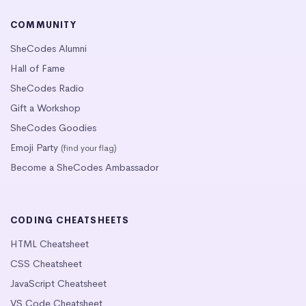
COMMUNITY
SheCodes Alumni
Hall of Fame
SheCodes Radio
Gift a Workshop
SheCodes Goodies
Emoji Party
(find your flag)
Become a SheCodes Ambassador
CODING CHEATSHEETS
HTML Cheatsheet
CSS Cheatsheet
JavaScript Cheatsheet
VS Code Cheatsheet