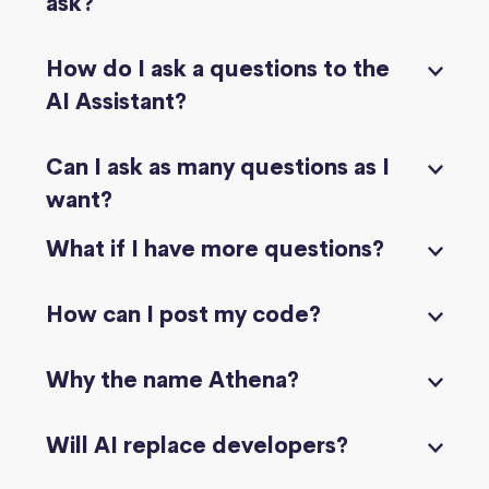
ask?
How do I ask a questions to the
AI Assistant?
Can I ask as many questions as I
want?
What if I have more questions?
How can I post my code?
Why the name Athena?
Will AI replace developers?