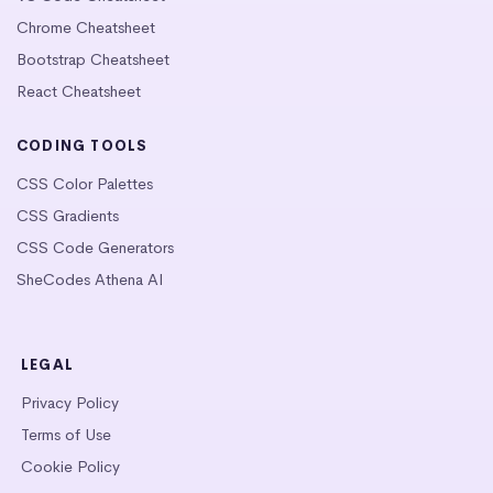
Chrome Cheatsheet
Bootstrap Cheatsheet
React Cheatsheet
CODING TOOLS
CSS Color Palettes
CSS Gradients
CSS Code Generators
SheCodes Athena AI
LEGAL
Privacy Policy
Terms of Use
Cookie Policy