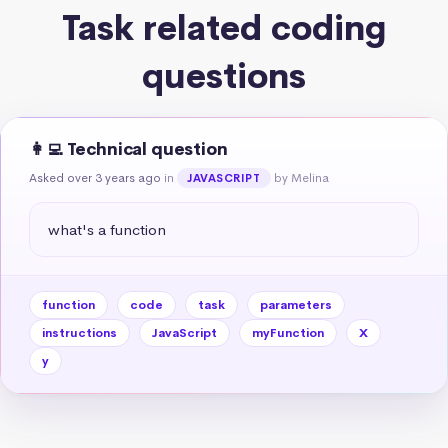
Task related coding
questions
👩‍💻 Technical question
Asked over 3 years ago
in
by Melina
JAVASCRIPT
what's a function
function
code
task
parameters
instructions
JavaScript
myFunction
X
y