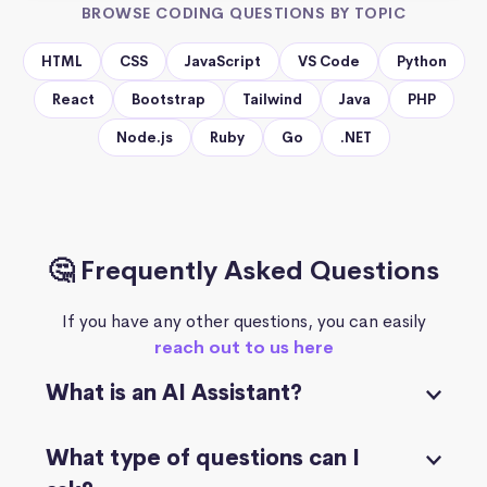
BROWSE CODING QUESTIONS BY TOPIC
HTML
CSS
JavaScript
VS Code
Python
React
Bootstrap
Tailwind
Java
PHP
Node.js
Ruby
Go
.NET
🤔 Frequently Asked Questions
If you have any other questions, you can easily
reach out to us here
What is an AI Assistant?
What type of questions can I