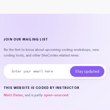
JOIN OUR MAILING LIST
Be the first to know about upcoming coding workshops, new
coding tools, and other SheCodes related news.
THIS WEBSITE IS CODED BY INSTRUCTOR
Matt Delac
, and is partly
open-sourced
.