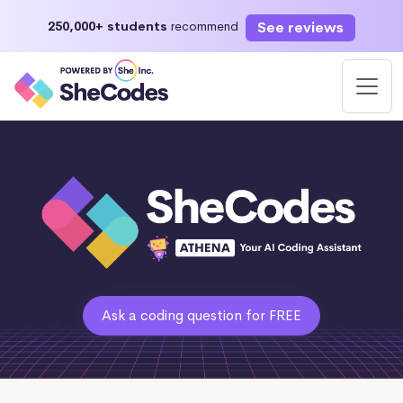
See reviews
250,000+ students
recommend
Ask a coding question for FREE