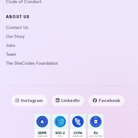
Code of Conduct
ABOUT US
Contact Us
Our Story
Jobs
Team
The SheCodes Foundation
Instagram
LinkedIn
Facebook