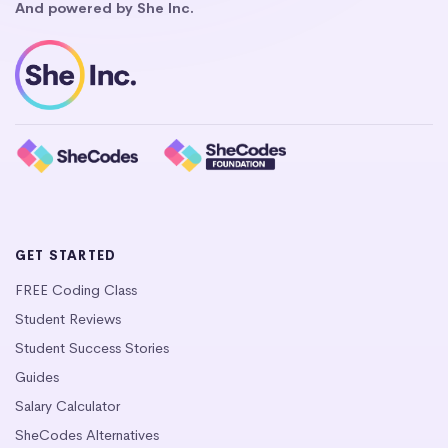
And powered by She Inc.
GET STARTED
FREE Coding Class
Student Reviews
Student Success Stories
Guides
Salary Calculator
SheCodes Alternatives