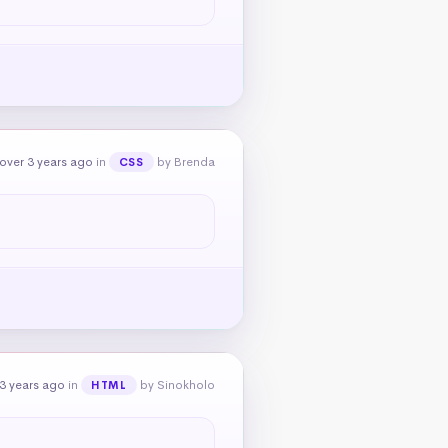
over 3 years ago
in
by Brenda
CSS
3 years ago
in
by Sinokholo
HTML