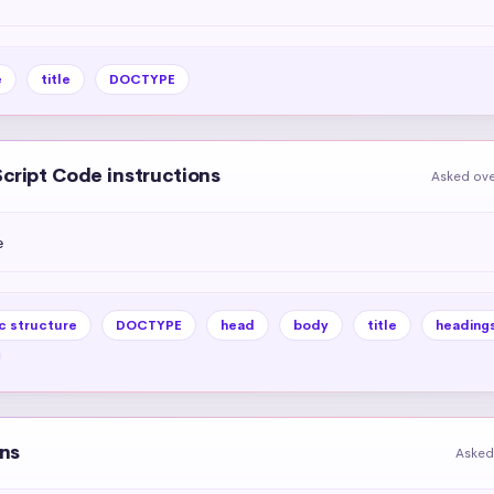
e
title
DOCTYPE
Script Code instructions
Asked ove
e
c structure
DOCTYPE
head
body
title
heading
ons
Asked