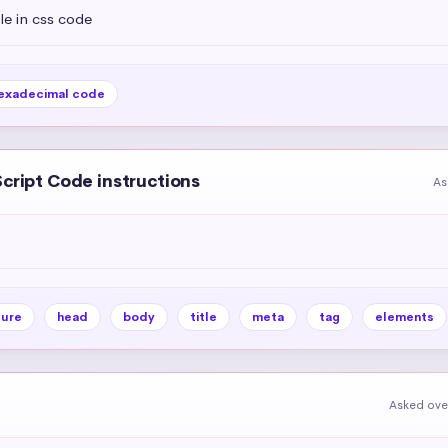
tle in css code
exadecimal code
Script Code instructions
As
ture
head
body
title
meta
tag
elements
Asked ove