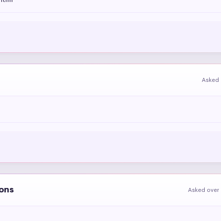
Asked 
ions
Asked over 