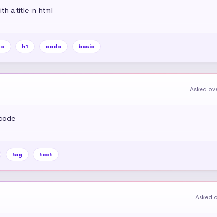
h a title in html
le
h1
code
basic
Asked ove
 code
tag
text
Asked o