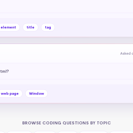
element
title
tag
Asked o
html?
web page
Window
BROWSE CODING QUESTIONS BY TOPIC