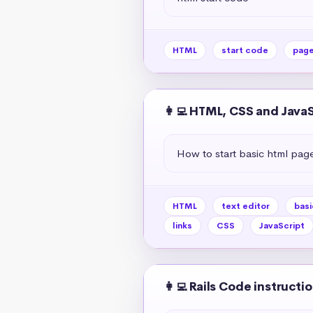
HTML
start code
pag
👩‍💻 HTML, CSS and Java
How to start basic html pag
HTML
text editor
basi
links
CSS
JavaScript
👩‍💻 Rails Code instructi