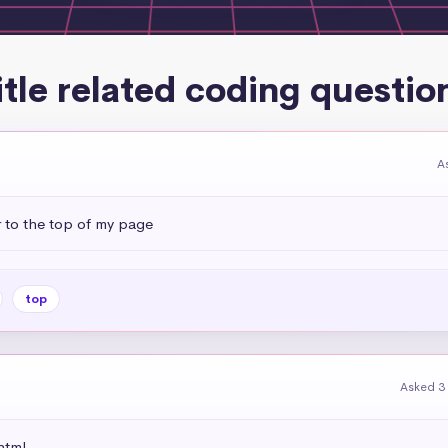
itle related coding questio
A
r to the top of my page
top
Asked 3
html