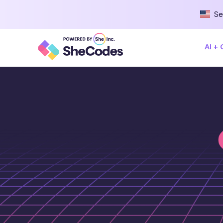
Se
AI +