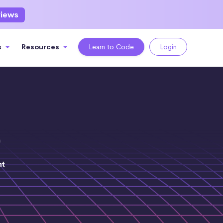
views
s
Resources
Learn to Code
Login