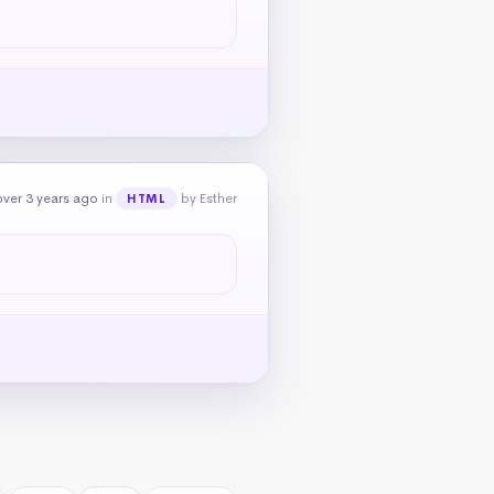
ver 3 years ago
in
by Esther
HTML