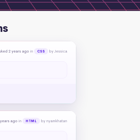
ns
sked 2 years ago
in
by Jessica
CSS
 years ago
in
by nyamkhatan
HTML