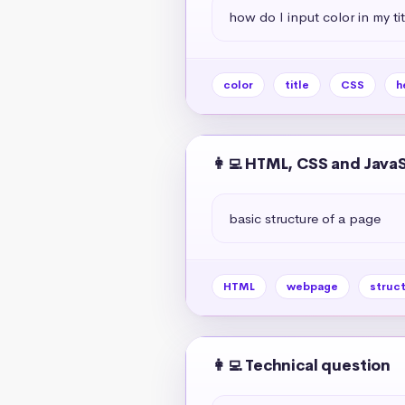
how do I input color in my ti
color
title
CSS
h
👩‍💻 HTML, CSS and Java
basic structure of a page
HTML
webpage
struc
👩‍💻 Technical question