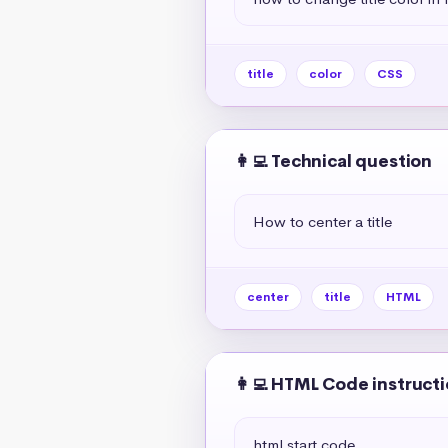
title
color
CSS
👩‍💻 Technical question
How to center a title
center
title
HTML
👩‍💻 HTML Code instruct
html start code