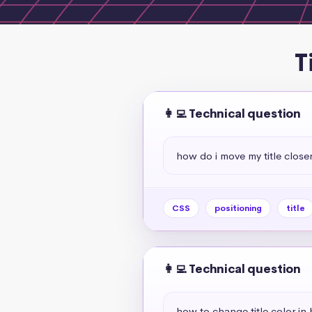
T
👩‍💻 Technical question
how do i move my title close
CSS
positioning
title
👩‍💻 Technical question
how to change title color in 