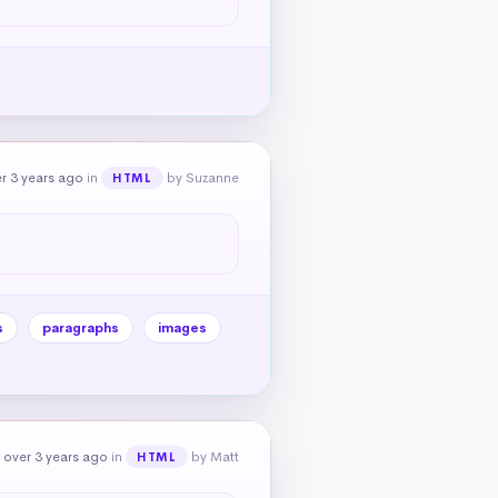
r 3 years ago
in
by Suzanne
HTML
s
paragraphs
images
 over 3 years ago
in
by Matt
HTML