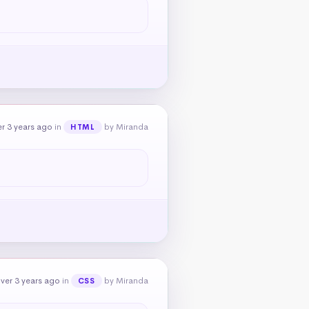
r 3 years ago
in
by Miranda
HTML
ver 3 years ago
in
by Miranda
CSS