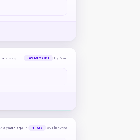
 years ago
in
by Mari
JAVASCRIPT
r 3 years ago
in
by Elizaveta
HTML