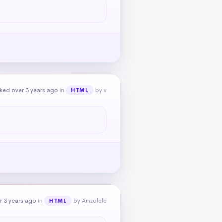
ked over 3 years ago
in
by v
HTML
r 3 years ago
in
by Amzolele
HTML