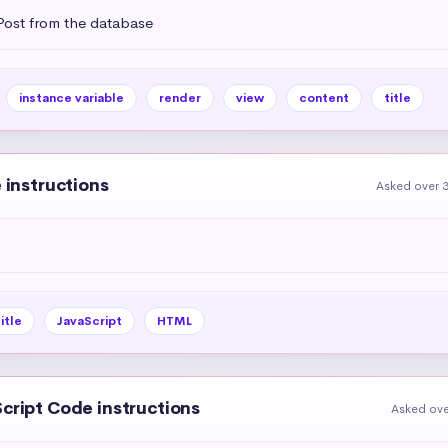
 Post from the database
instance variable
render
view
content
title
e instructions
Asked over 3
itle
JavaScript
HTML
Script Code instructions
Asked ove