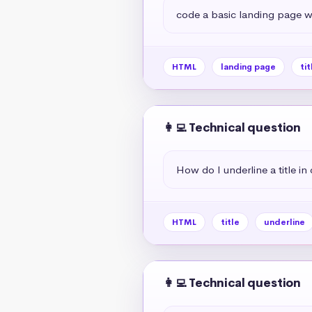
code a basic landing page wit
HTML
landing page
tit
👩‍💻 Technical question
How do I underline a title in
HTML
title
underline
👩‍💻 Technical question