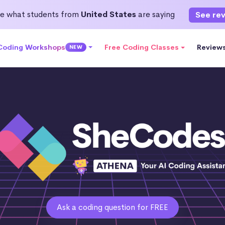
e what students from
United States
are saying
See re
 Coding Workshops
Free Coding Classes
Review
NEW
Ask a coding question for FREE