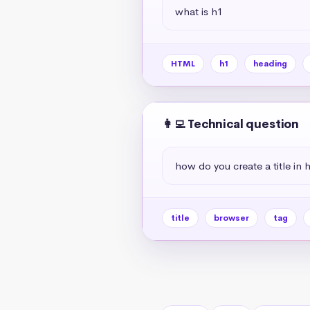
what is h1
HTML
h1
heading
👩‍💻 Technical question
how do you create a title in 
title
browser
tag