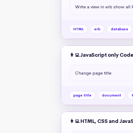
Write a view in erb show all
HTML
erb
database
👩‍💻 JavaScript only Cod
Change page title
page title
document
t
👩‍💻 HTML, CSS and Java