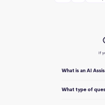
If 
What is an AI Assi
What type of quest