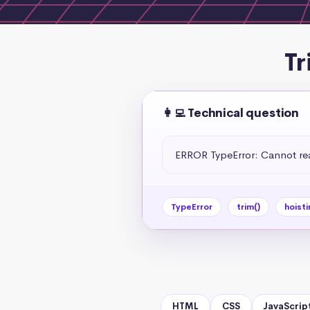
Tr
👩‍💻 Technical question
ERROR TypeError: Cannot read
TypeError
trim()
hoisti
HTML
CSS
JavaScrip