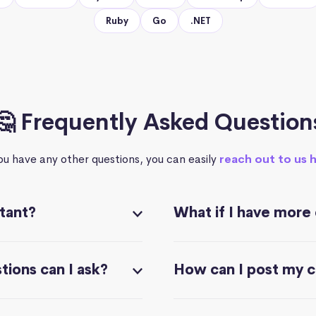
Ruby
Go
.NET
🤔 Frequently Asked Question
you have any other questions, you can easily
reach out to us 
stant?
What if I have more
ions can I ask?
How can I post my 