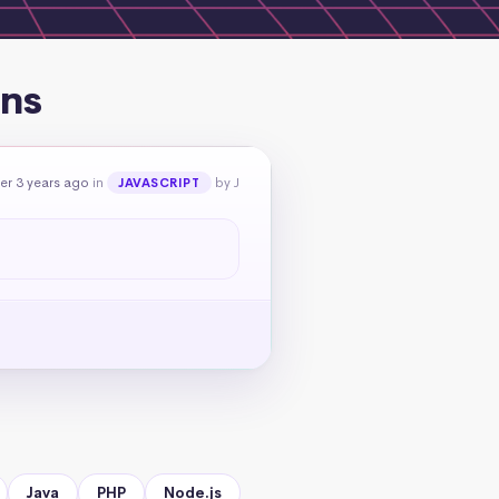
ons
er 3 years ago
in
by J
JAVASCRIPT
Java
PHP
Node.js