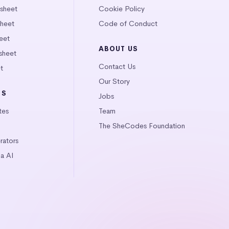
tsheet
Cookie Policy
heet
Code of Conduct
eet
ABOUT US
sheet
Contact Us
t
Our Story
LS
Jobs
tes
Team
The SheCodes Foundation
ators
a AI