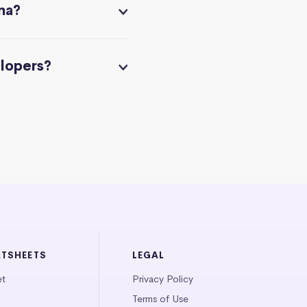
na?
elopers?
ATSHEETS
LEGAL
et
Privacy Policy
Terms of Use