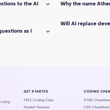
stions to the AI
Why the name Athe
Will AI replace dev
questions as I
GET STARTED
CODING CHE
FREE Coding Class
HTML Cheatshe
 coding
Student Reviews
CSS Cheatsheet