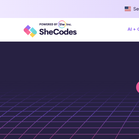
Se
AI +