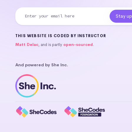
THIS WEBSITE IS CODED BY INSTRUCTOR
Matt Delac
, and is partly
open-sourced
.
And powered by She Inc.