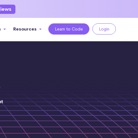
views
s
Resources
Learn to Code
Login