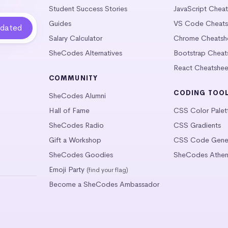
Student Success Stories
JavaScript Chea
Guides
VS Code Cheats
Salary Calculator
Chrome Cheatsh
SheCodes Alternatives
Bootstrap Cheat
React Cheatshee
COMMUNITY
CODING TOO
SheCodes Alumni
Hall of Fame
CSS Color Palet
SheCodes Radio
CSS Gradients
Gift a Workshop
CSS Code Gener
SheCodes Goodies
SheCodes Athen
Emoji Party
(find your flag)
Become a SheCodes Ambassador