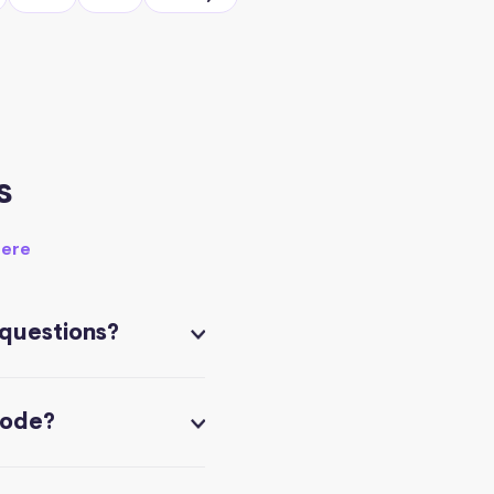
s
here
 questions?
code?