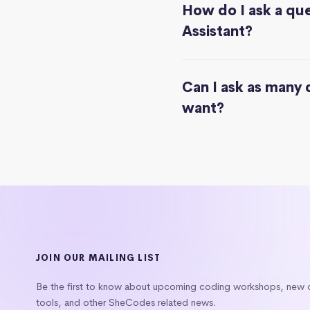
How do I ask a que
Assistant?
Can I ask as many 
want?
JOIN OUR MAILING LIST
Be the first to know about upcoming coding workshops, new
tools, and other SheCodes related news.