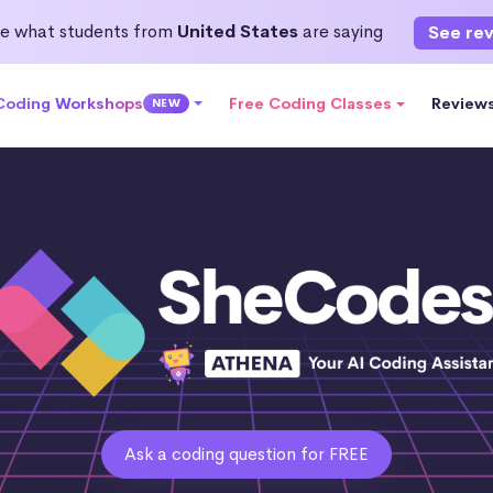
e what students from
United States
are saying
See re
 Coding Workshops
Free Coding Classes
Review
NEW
Ask a coding question for FREE