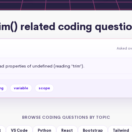
im() related coding questi
Asked ov
 properties of undefined (reading 'trim').
ng
variable
scope
BROWSE CODING QUESTIONS BY TOPIC
t
VS Code
Python
React
Bootstrap
Tailwind