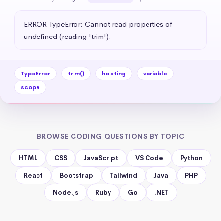
ERROR TypeError: Cannot read properties of 
undefined (reading 'trim').
TypeError
trim()
hoisting
variable
scope
BROWSE CODING QUESTIONS BY TOPIC
HTML
CSS
JavaScript
VS Code
Python
React
Bootstrap
Tailwind
Java
PHP
Node.js
Ruby
Go
.NET