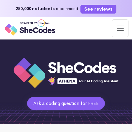
See reviews
250,000+ students
recommend
Ask a coding question for FREE