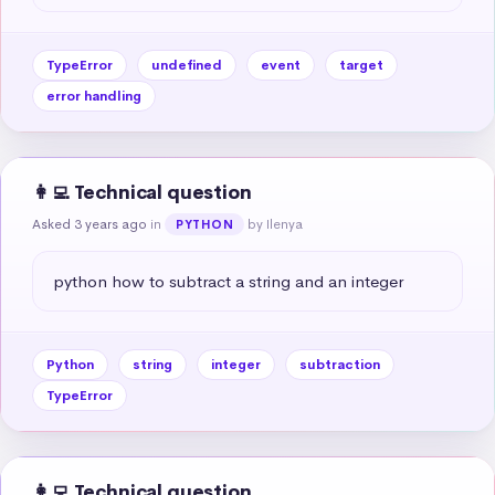
TypeError
undefined
event
target
error handling
👩‍💻 Technical question
Asked 3 years ago
in
by Ilenya
PYTHON
python how to subtract a string and an integer
Python
string
integer
subtraction
TypeError
👩‍💻 Technical question