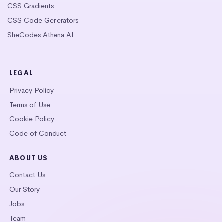
CSS Gradients
CSS Code Generators
SheCodes Athena AI
LEGAL
Privacy Policy
Terms of Use
Cookie Policy
Code of Conduct
ABOUT US
Contact Us
Our Story
Jobs
Team