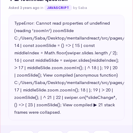
Asked 3 years ago
in
by Saba
JAVASCRIPT
TypeError: Cannot read properties of undefined 
(reading 'zoomIn') zoomSlide 
C:/Users/Saba/Desktop/mentallandreact/src/pages/teamsl
14 | const zoomSlide = () => { 15 | const 
middleIndex = Math.floor(swiper.slides.length / 2); 
16 | const middleSlide = swiper.slides[middleIndex]; 
> 17 | middleSlide.zoom.zoomIn(); | ^ 18 | }; 19 | 20 
| zoomSlide(); View compiled (anonymous function) 
C:/Users/Saba/Desktop/mentallandreact/src/pages/teamsl
17 | middleSlide.zoom.zoomIn(); 18 | }; 19 | > 20 | 
zoomSlide(); | ^ 21 | 22 | swiper.on("slideChange", 
() => { 23 | zoomSlide(); View compiled ▶ 21 stack 
frames were collapsed.