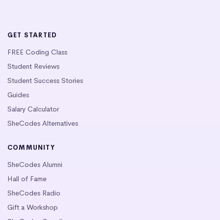
GET STARTED
FREE Coding Class
Student Reviews
Student Success Stories
Guides
Salary Calculator
SheCodes Alternatives
COMMUNITY
SheCodes Alumni
Hall of Fame
SheCodes Radio
Gift a Workshop