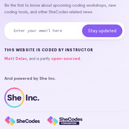
Be the first to know about upcoming coding workshops, new
coding tools, and other SheCodes related news.
THIS WEBSITE IS CODED BY INSTRUCTOR
Matt Delac
, and is partly
open-sourced
.
And powered by She Inc.