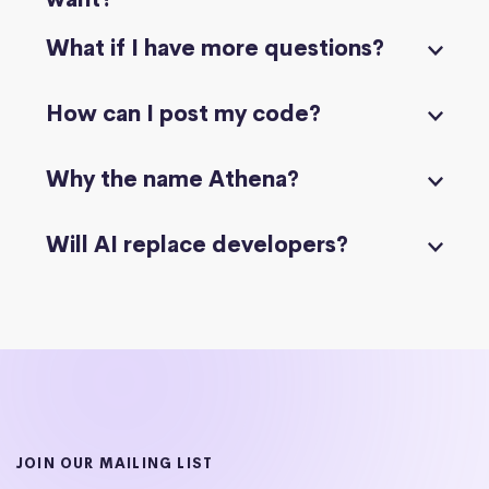
What if I have more questions?
How can I post my code?
Why the name Athena?
Will AI replace developers?
JOIN OUR MAILING LIST