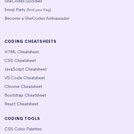
SheCodes Goodies
Emoji Party
(find your flag)
Become a SheCodes Ambassador
CODING CHEATSHEETS
HTML Cheatsheet
CSS Cheatsheet
JavaScript Cheatsheet
VS Code Cheatsheet
Chrome Cheatsheet
Bootstrap Cheatsheet
React Cheatsheet
CODING TOOLS
CSS Color Palettes