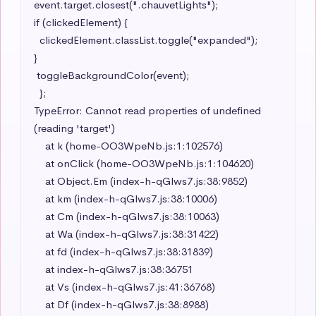
event.target.closest(".chauvetLights");

if (clickedElement) {

  clickedElement.classList.toggle("expanded");

}

 toggleBackgroundColor(event);

  };

TypeError: Cannot read properties of undefined 
(reading 'target')

    at k (home-OO3WpeNb.js:1:102576)

    at onClick (home-OO3WpeNb.js:1:104620)

    at Object.Em (index-h-qGlws7.js:38:9852)

    at km (index-h-qGlws7.js:38:10006)

    at Cm (index-h-qGlws7.js:38:10063)

    at Wa (index-h-qGlws7.js:38:31422)

    at fd (index-h-qGlws7.js:38:31839)

    at index-h-qGlws7.js:38:36751

    at Vs (index-h-qGlws7.js:41:36768)

    at Df (index-h-qGlws7.js:38:8988)