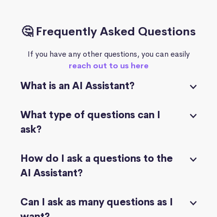
🤔 Frequently Asked Questions
If you have any other questions, you can easily
reach out to us here
What is an AI Assistant?
What type of questions can I
ask?
How do I ask a questions to the
AI Assistant?
Can I ask as many questions as I
want?