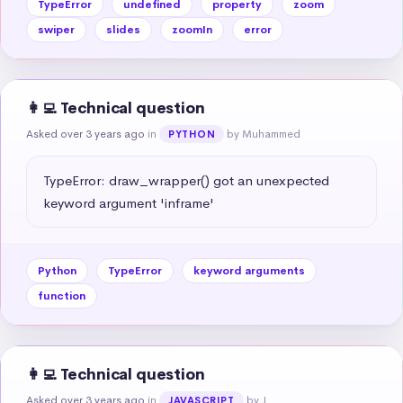
TypeError
undefined
property
zoom
swiper
slides
zoomIn
error
👩‍💻 Technical question
Asked over 3 years ago
in
by Muhammed
PYTHON
TypeError: draw_wrapper() got an unexpected 
keyword argument 'inframe'
Python
TypeError
keyword arguments
function
👩‍💻 Technical question
Asked over 3 years ago
in
by J
JAVASCRIPT