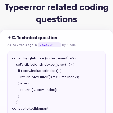
Typeerror related coding
questions
👩‍💻 Technical question
Asked 2 years ago
in
by Nicole
JAVASCRIPT
const toggleInfo = (index, event) => {

    setVisibleLightIndexes((prev) => {

      if (prev.includes(index)) {

        return prev.filter((i) => i !== index);

      } else {

        return [...prev, index];

      }

    });

const clickedElement = 