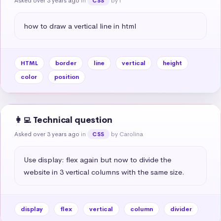
Asked over 3 years ago
in
by I
CSS
how to draw a vertical line in html
HTML
border
line
vertical
height
color
position
👩‍💻 Technical question
Asked over 3 years ago
in
by Carolina
CSS
Use display: flex again but now to divide the 
website in 3 vertical columns with the same size.
display
flex
vertical
column
divider