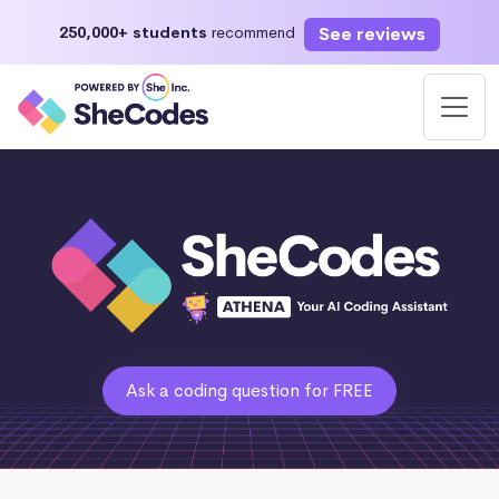
See reviews
250,000+ students
recommend
Ask a coding question for FREE