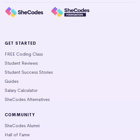
GET STARTED
FREE Coding Class
Student Reviews
Student Success Stories
Guides
Salary Calculator
SheCodes Alternatives
COMMUNITY
SheCodes Alumni
Hall of Fame