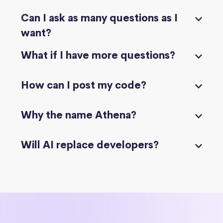
Can I ask as many questions as I
want?
What if I have more questions?
How can I post my code?
Why the name Athena?
Will AI replace developers?