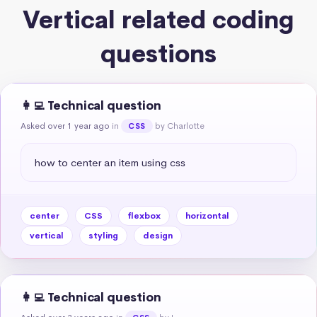
Vertical related coding
questions
👩‍💻 Technical question
Asked over 1 year ago
in
by Charlotte
CSS
how to center an item using css
center
CSS
flexbox
horizontal
vertical
styling
design
👩‍💻 Technical question