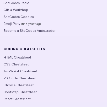
SheCodes Radio
Gift a Workshop
SheCodes Goodies
Emoji Party
(find your flag)
Become a SheCodes Ambassador
CODING CHEATSHEETS
HTML Cheatsheet
CSS Cheatsheet
JavaScript Cheatsheet
VS Code Cheatsheet
Chrome Cheatsheet
Bootstrap Cheatsheet
React Cheatsheet