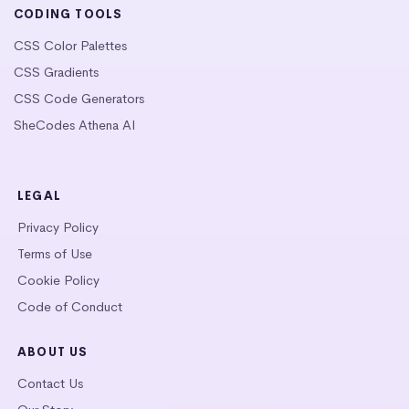
CODING TOOLS
CSS Color Palettes
CSS Gradients
CSS Code Generators
SheCodes Athena AI
LEGAL
Privacy Policy
Terms of Use
Cookie Policy
Code of Conduct
ABOUT US
Contact Us