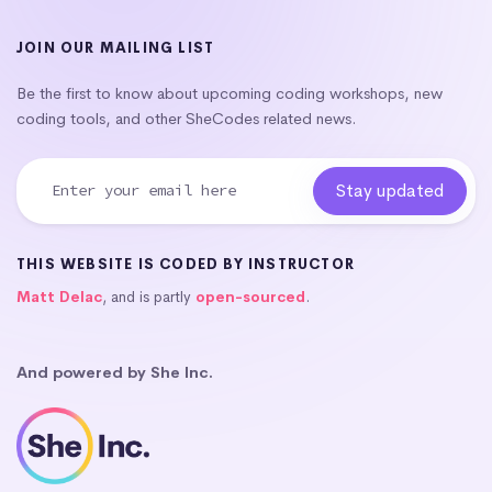
JOIN OUR MAILING LIST
Be the first to know about upcoming coding workshops, new
coding tools, and other SheCodes related news.
THIS WEBSITE IS CODED BY INSTRUCTOR
Matt Delac
, and is partly
open-sourced
.
And powered by She Inc.