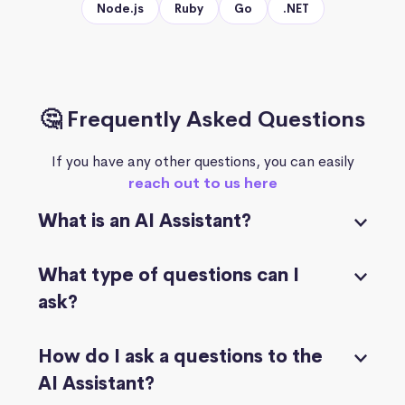
Node.js
Ruby
Go
.NET
🤔 Frequently Asked Questions
If you have any other questions, you can easily
reach out to us here
What is an AI Assistant?
What type of questions can I
ask?
How do I ask a questions to the
AI Assistant?