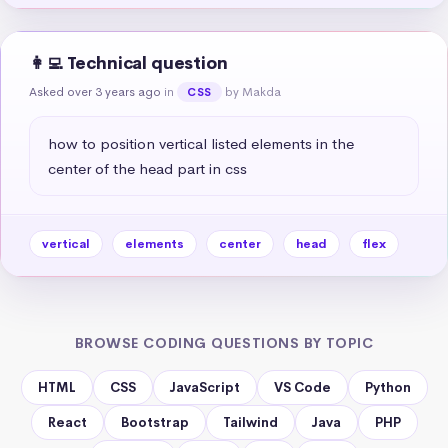
👩‍💻 Technical question
Asked over 3 years ago
in
by Makda
CSS
how to position vertical listed elements in the 
center of the head part in css
vertical
elements
center
head
flex
BROWSE CODING QUESTIONS BY TOPIC
HTML
CSS
JavaScript
VS Code
Python
React
Bootstrap
Tailwind
Java
PHP