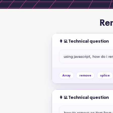
Rem
👩‍💻 Technical question
using javascript, how do i r
Array
remove
splice
👩‍💻 Technical question
how to remove an item from 