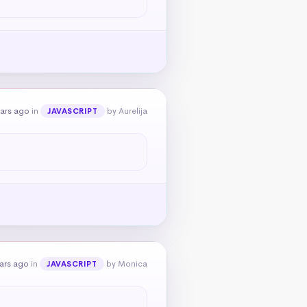
ears ago
in
by Aurelija
JAVASCRIPT
ars ago
in
by Monica
JAVASCRIPT