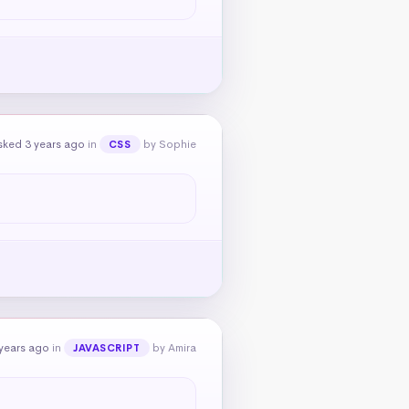
sked 3 years ago
in
by Sophie
CSS
years ago
in
by Amira
JAVASCRIPT