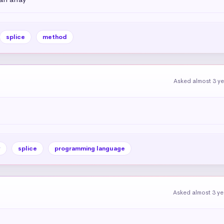
splice
method
Asked almost 3 y
y
splice
programming language
Asked almost 3 ye