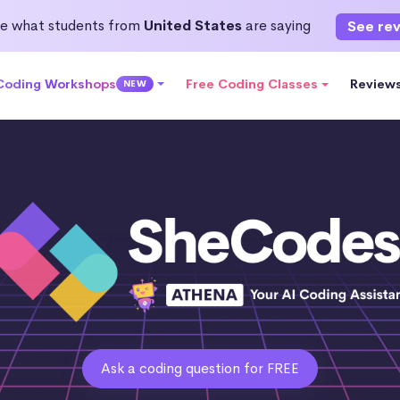
e what students from
United States
are saying
See re
 Coding Workshops
Free Coding Classes
Review
NEW
Ask a coding question for FREE