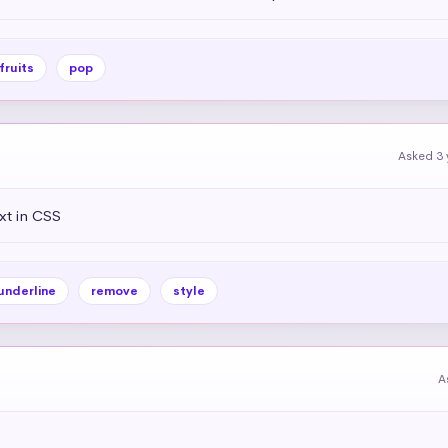
fruits
pop
Asked 3 
xt in CSS
underline
remove
style
A