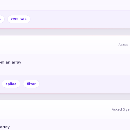
e
CSS rule
Asked 
om an array
splice
filter
Asked 3 ye
array