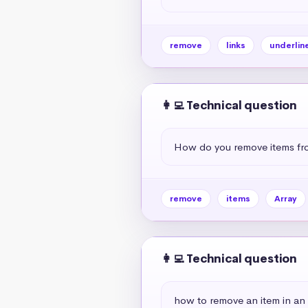
remove
links
underlin
👩‍💻 Technical question
How do you remove items fr
remove
items
Array
👩‍💻 Technical question
how to remove an item in an 