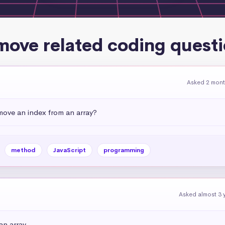
ove related coding quest
Asked 2 mon
emove an index from an array?
method
JavaScript
programming
Asked almost 3 
an array