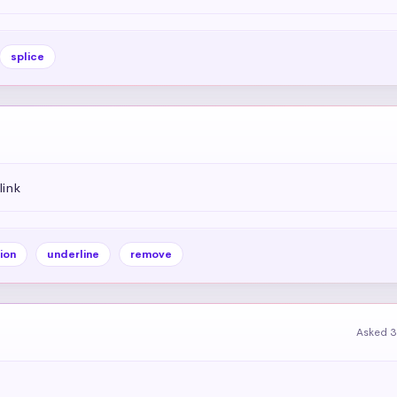
splice
link
ion
underline
remove
Asked 3