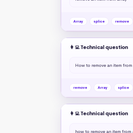
Array
splice
remove
👩‍💻 Technical question
How to remove an item from 
remove
Array
splice
👩‍💻 Technical question
how to remove an item from a