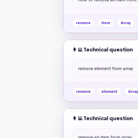
remove
item
Array
👩‍💻 Technical question
remove element from array
remove
element
Arra
👩‍💻 Technical question
remove an item from array