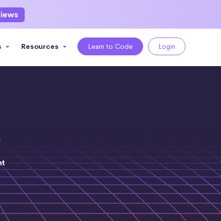
views
s
Resources
Learn to Code
Login