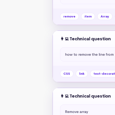
remove
item
Array
👩‍💻 Technical question
how to remove the line from 
CSS
link
text-decorat
👩‍💻 Technical question
Remove array