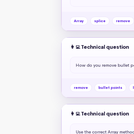
Array
splice
remove
👩‍💻 Technical question
How do you remove bullet p
remove
bullet points
👩‍💻 Technical question
Use the correct Array method 