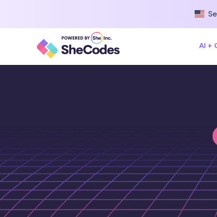
Se
AI +