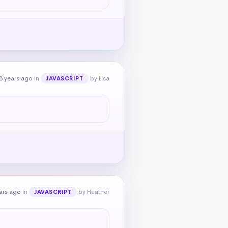
3 years ago
in
by Lisa
JAVASCRIPT
ars ago
in
by Heather
JAVASCRIPT