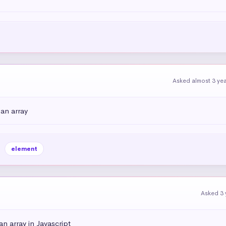
Asked almost 3 ye
an array
element
Asked 3 
n array in Javascript