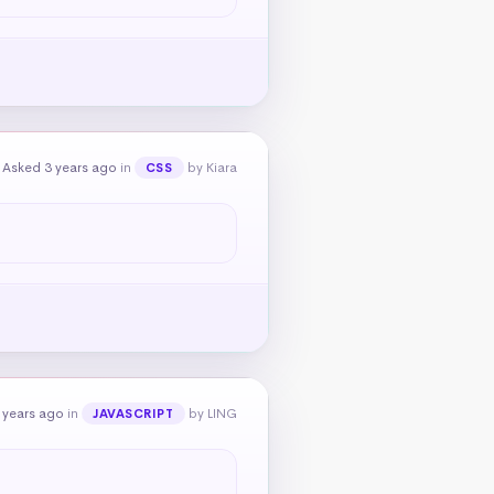
Asked 3 years ago
in
by Kiara
CSS
 years ago
in
by LING
JAVASCRIPT