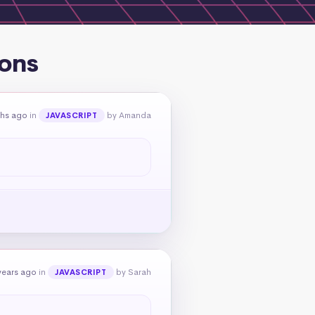
ions
ths ago
in
by Amanda
JAVASCRIPT
years ago
in
by Sarah
JAVASCRIPT