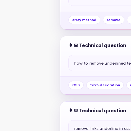
array method
remove
👩‍💻 Technical question
how to remove underlined te
CSS
text-decoration
👩‍💻 Technical question
remove links underline in css