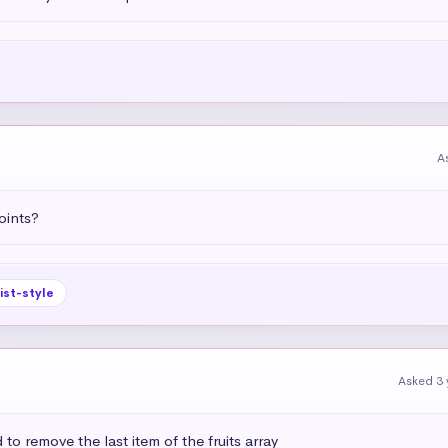
A
oints?
list-style
Asked 3 
to remove the last item of the fruits array