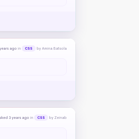
years ago
in
by Amina Batsola
CSS
sked 3 years ago
in
by Zeinab
CSS