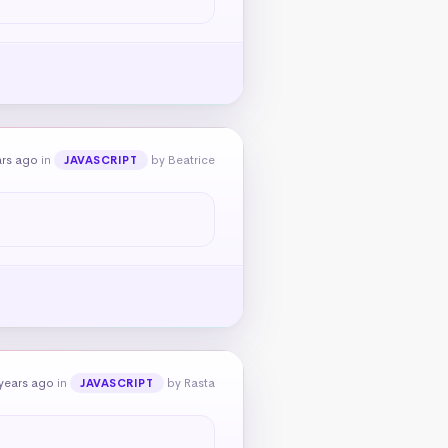
ars ago
in
by Beatrice
JAVASCRIPT
years ago
in
by Rasta
JAVASCRIPT