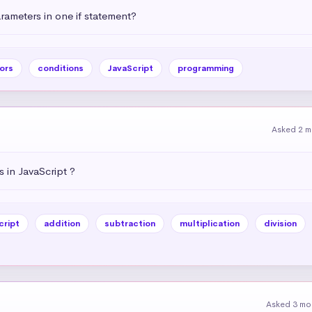
ameters in one if statement?
ors
conditions
JavaScript
programming
Asked 2 m
 in JavaScript ?
cript
addition
subtraction
multiplication
division
Asked 3 mo