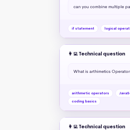
can you combine multiple par
if statement
logical operat
👩‍💻 Technical question
What is arthimetics Operators
arithmetic operators
JavaS
coding basics
👩‍💻 Technical question