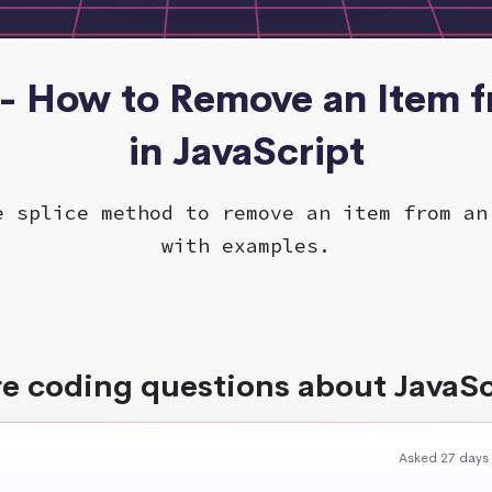
 - How to Remove an Item 
in JavaScript
e splice method to remove an item from an
with examples.
e coding questions about JavaSc
Asked 27 days