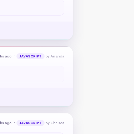
ths ago
in
by Amanda
JAVASCRIPT
ths ago
in
by Chelsea
JAVASCRIPT