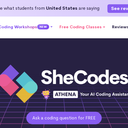
e what students from
United States
are saying
See re
 Coding Workshops
Free Coding Classes
Review
NEW
Ask a coding question for FREE