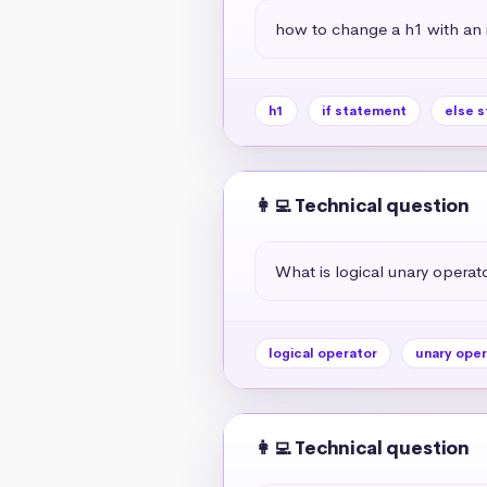
how to change a h1 with an if
h1
if statement
else 
👩‍💻 Technical question
What is logical unary operato
logical operator
unary oper
👩‍💻 Technical question