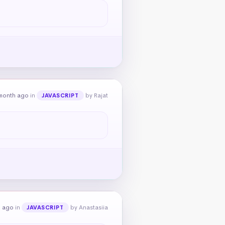
month ago
in
by Rajat
JAVASCRIPT
h ago
in
by Anastasiia
JAVASCRIPT