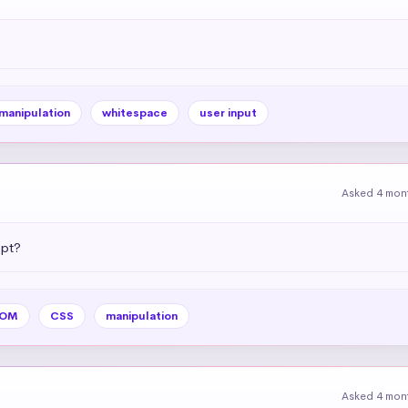
 manipulation
whitespace
user input
Asked 4 mon
ipt?
OM
CSS
manipulation
Asked 4 mon