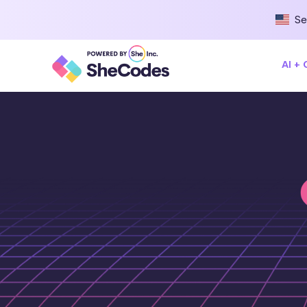
Se
AI +