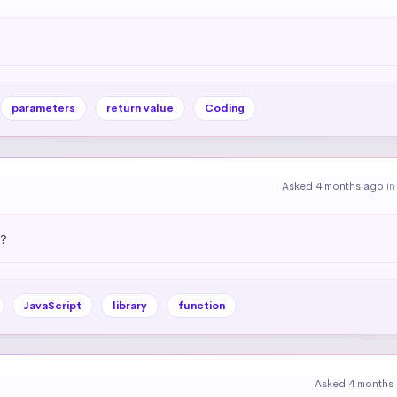
parameters
return value
Coding
Asked 4 months ago
i
)?
JavaScript
library
function
Asked 4 months