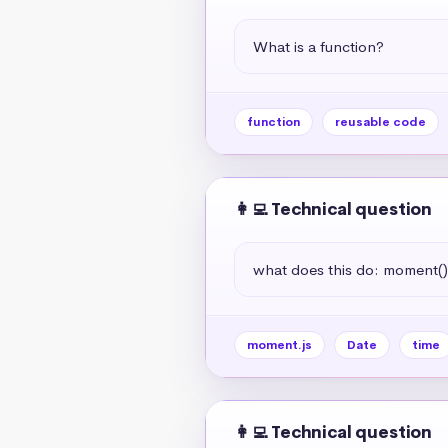
What is a function?
function
reusable code
👩‍💻 Technical question
what does this do: moment(
moment.js
Date
time
👩‍💻 Technical question