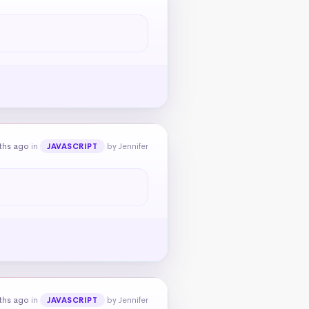
ths ago
in
by Jennifer
JAVASCRIPT
ths ago
in
by Jennifer
JAVASCRIPT