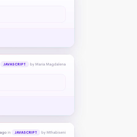
n
by Maria Magdalena
JAVASCRIPT
 ago
in
by Mthabiseni
JAVASCRIPT