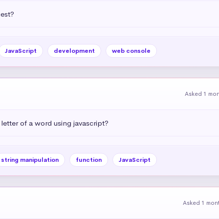
uest?
JavaScript
development
web console
Asked 1 mo
letter of a word using javascript?
string manipulation
function
JavaScript
Asked 1 mon