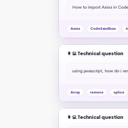
How to import Axios in Co
Axios
CodeSandbox
i
👩‍💻 Technical question
using javascript, how do i r
Array
remove
splice
👩‍💻 Technical question