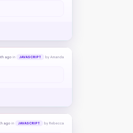
nth ago
in
by Amanda
JAVASCRIPT
th ago
in
by Rebecca
JAVASCRIPT