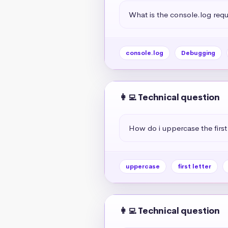
What is the console.log req
console.log
Debugging
👩‍💻 Technical question
How do i uppercase the first 
uppercase
first letter
👩‍💻 Technical question