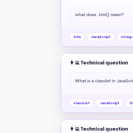
what does .trim() mean?
trim
JavaScript
string
👩‍💻 Technical question
What is a classlist in JavaScr
classList
JavaScript
D
👩‍💻 Technical question