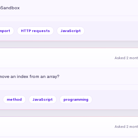
deSandbox
mport
HTTP requests
JavaScript
Asked 2 mon
emove an index from an array?
method
JavaScript
programming
Asked 2 mon