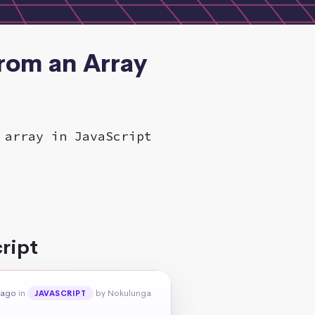
from an Array
 array in JavaScript
ript
 ago
in
by Nokulunga
JAVASCRIPT