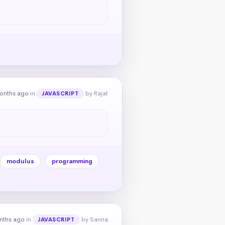
onths ago
in
by Rajat
JAVASCRIPT
modulus
programming
nths ago
in
by Sanna
JAVASCRIPT