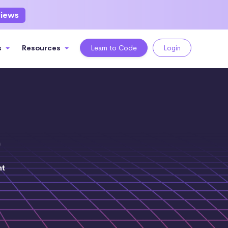
views
s
Resources
Learn to Code
Login