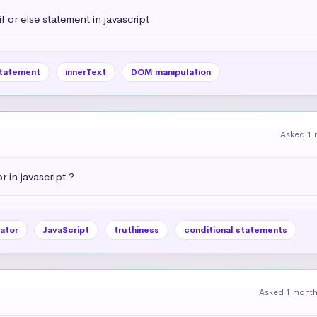
 or else statement in javascript
statement
innerText
DOM manipulation
Asked 1 
r in javascript ?
ator
JavaScript
truthiness
conditional statements
Asked 1 mont