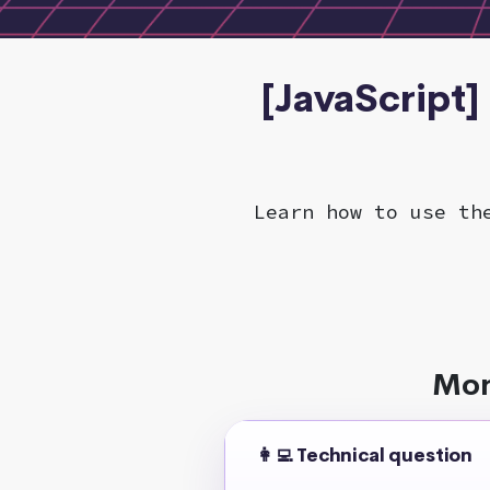
[JavaScript]
Learn how to use th
Mor
👩‍💻 Technical question