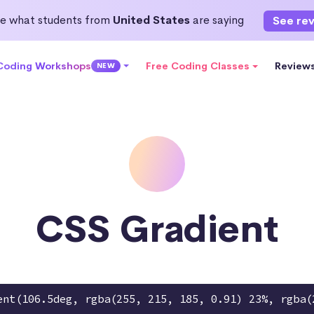
e what students from
United States
are saying
See re
 Coding Workshops
Free Coding Classes
Review
NEW
CSS Gradient
ent(106.5deg, rgba(255, 215, 185, 0.91) 23%, rgba(