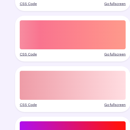
CSS Code
Go fullscreen
CSS Code
Go fullscreen
CSS Code
Go fullscreen