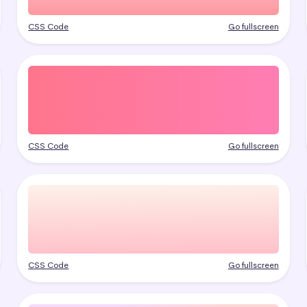
CSS Code
Go fullscreen
CSS Code
Go fullscreen
CSS Code
Go fullscreen