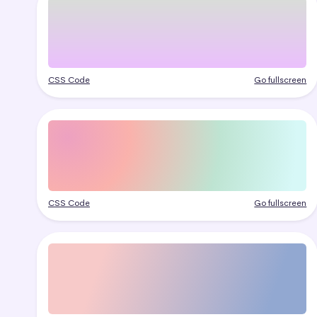
CSS Code
Go fullscreen
CSS Code
Go fullscreen