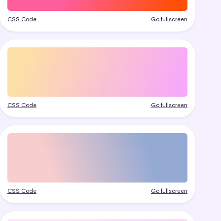
CSS Code
Go fullscreen
CSS Code
Go fullscreen
CSS Code
Go fullscreen