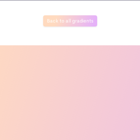
Back to all gradients