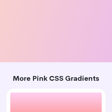
More Pink CSS Gradients