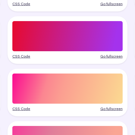
CSS Code
Go fullscreen
CSS Code
Go fullscreen
CSS Code
Go fullscreen