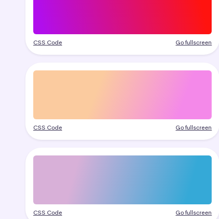
CSS Code
Go fullscreen
CSS Code
Go fullscreen
CSS Code
Go fullscreen