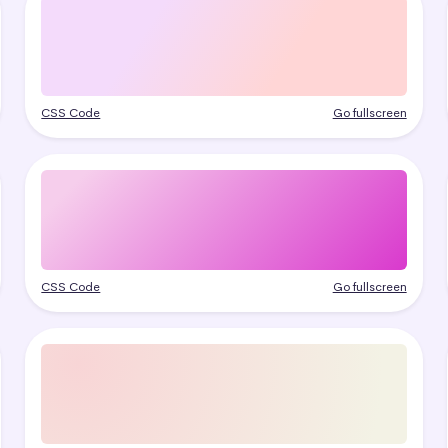
CSS Code
Go fullscreen
CSS Code
Go fullscreen