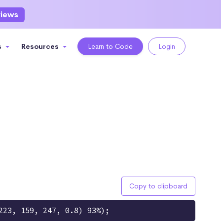
views
s
Resources
Learn to Code
Login
Copy to clipboard
223, 159, 247, 0.8) 93%);