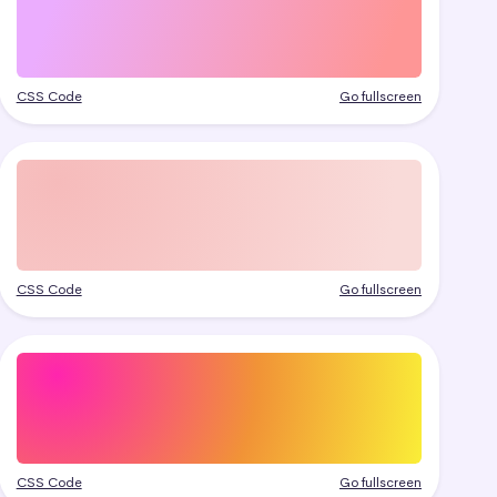
CSS Code
Go fullscreen
CSS Code
Go fullscreen
CSS Code
Go fullscreen