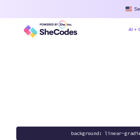
Se
AI +
background: linear-gradi