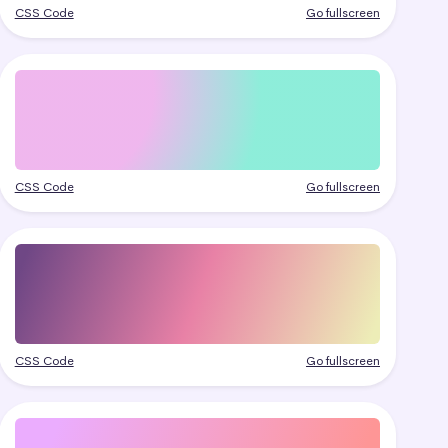
CSS Code
Go fullscreen
CSS Code
Go fullscreen
CSS Code
Go fullscreen