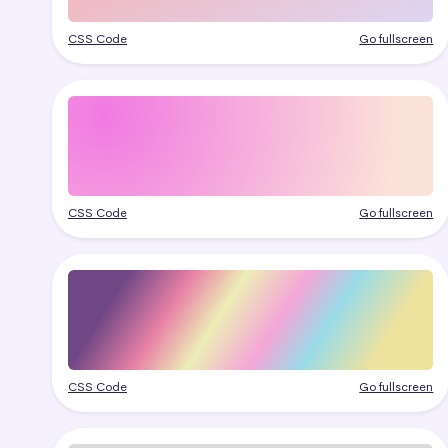
CSS Code
Go fullscreen
CSS Code
Go fullscreen
CSS Code
Go fullscreen