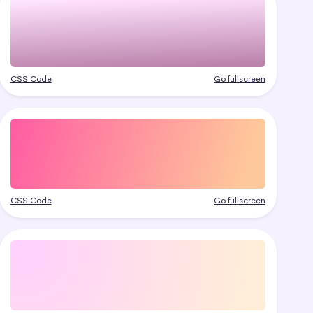
CSS Code
Go fullscreen
CSS Code
Go fullscreen