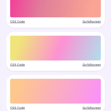
CSS Code
Go fullscreen
CSS Code
Go fullscreen
CSS Code
Go fullscreen