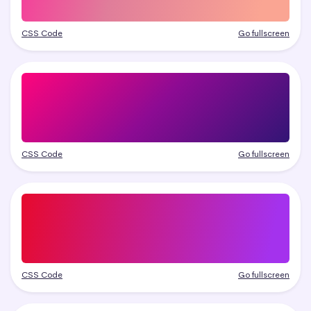
CSS Code
Go fullscreen
CSS Code
Go fullscreen
CSS Code
Go fullscreen