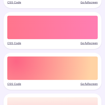
CSS Code
Go fullscreen
CSS Code
Go fullscreen
CSS Code
Go fullscreen