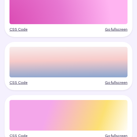
CSS Code
Go fullscreen
CSS Code
Go fullscreen
CSS Code
Go fullscreen