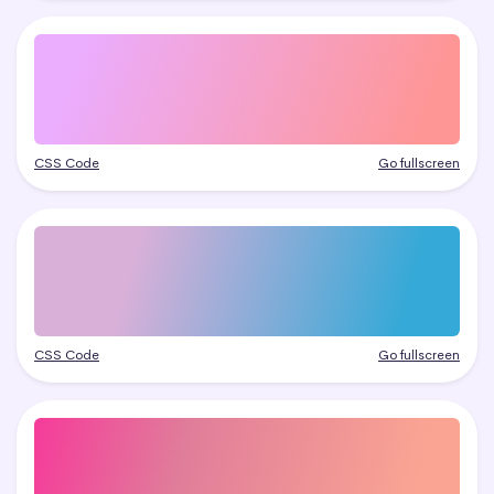
CSS Code
Go fullscreen
CSS Code
Go fullscreen