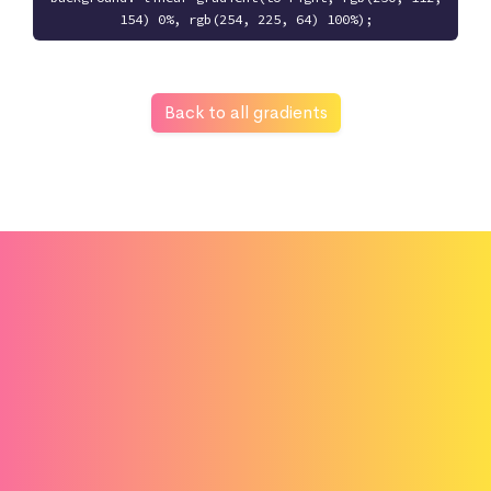
154) 0%, rgb(254, 225, 64) 100%);
Back to all gradients