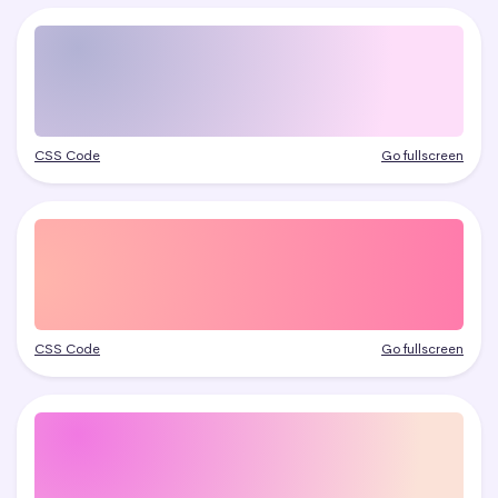
CSS Code
Go fullscreen
CSS Code
Go fullscreen