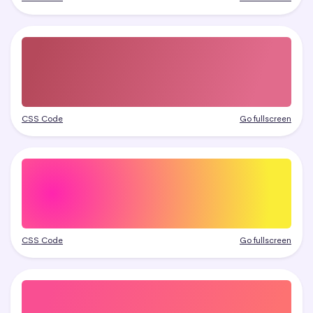
CSS Code
Go fullscreen
CSS Code
Go fullscreen