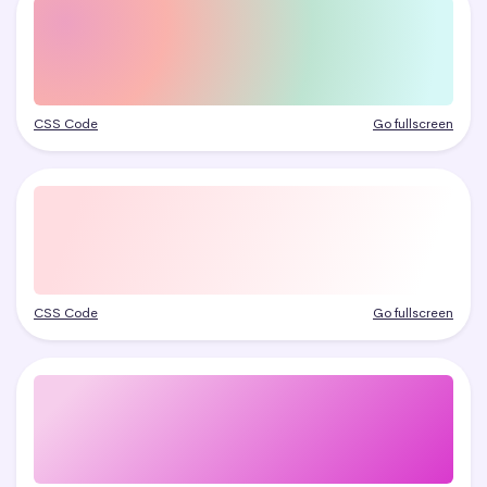
CSS Code
Go fullscreen
CSS Code
Go fullscreen