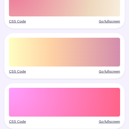
CSS Code
Go fullscreen
CSS Code
Go fullscreen
CSS Code
Go fullscreen