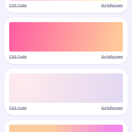
CSS Code
Go fullscreen
CSS Code
Go fullscreen
CSS Code
Go fullscreen