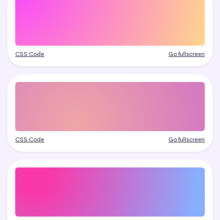
CSS Code
Go fullscreen
CSS Code
Go fullscreen