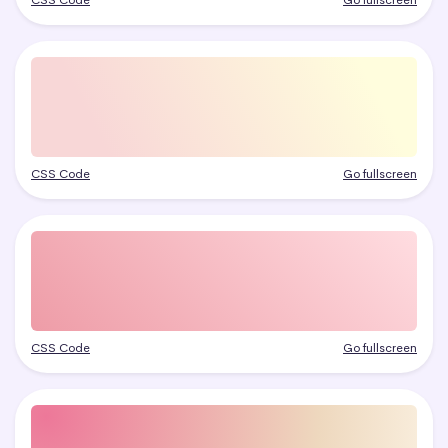
CSS Code
Go fullscreen
CSS Code
Go fullscreen
CSS Code
Go fullscreen