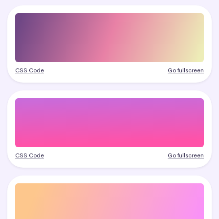
CSS Code
Go fullscreen
CSS Code
Go fullscreen