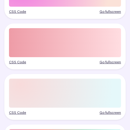
CSS Code
Go fullscreen
CSS Code
Go fullscreen
CSS Code
Go fullscreen