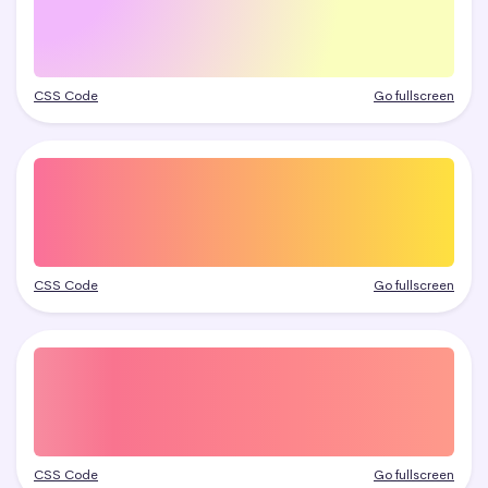
CSS Code
Go fullscreen
CSS Code
Go fullscreen
CSS Code
Go fullscreen