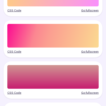
CSS Code
Go fullscreen
CSS Code
Go fullscreen
CSS Code
Go fullscreen