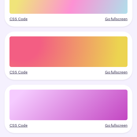
CSS Code
Go fullscreen
CSS Code
Go fullscreen
CSS Code
Go fullscreen