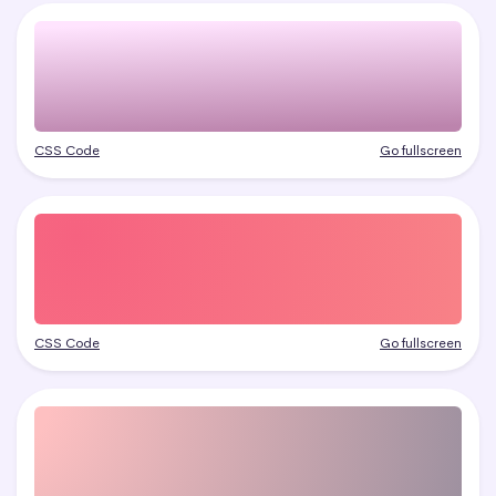
CSS Code
Go fullscreen
CSS Code
Go fullscreen