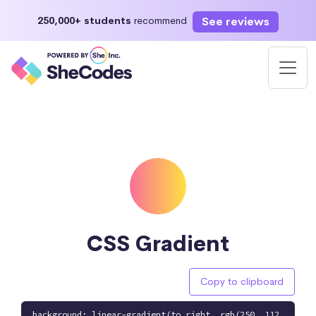
See reviews
250,000+ students
recommend
CSS Gradient
Copy to clipboard
background: linear-gradient(to right, rgb(250, 112,