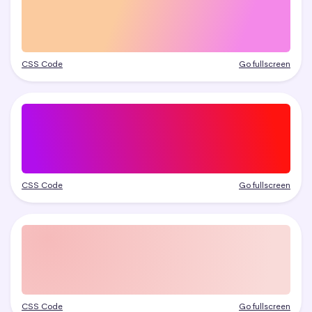
CSS Code
Go fullscreen
CSS Code
Go fullscreen
CSS Code
Go fullscreen