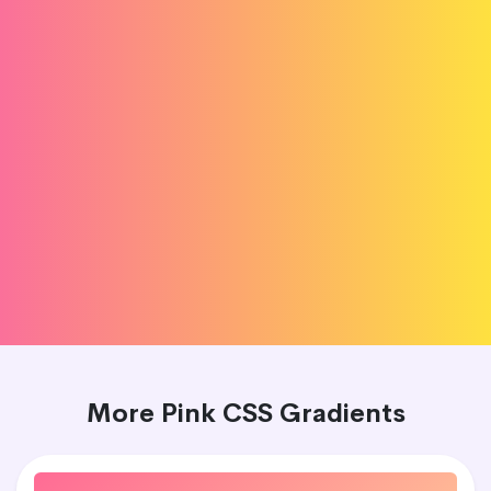
More Pink CSS Gradients