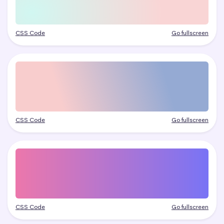
CSS Code
Go fullscreen
CSS Code
Go fullscreen
CSS Code
Go fullscreen