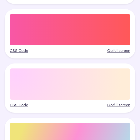
CSS Code
Go fullscreen
CSS Code
Go fullscreen