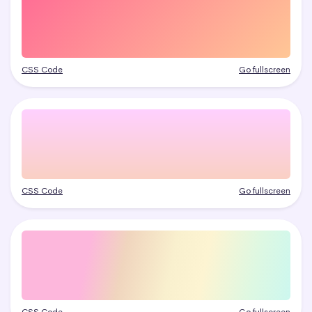
CSS Code
Go fullscreen
CSS Code
Go fullscreen