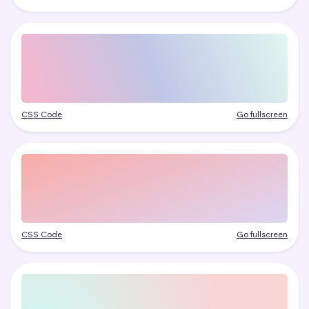
CSS Code
Go fullscreen
CSS Code
Go fullscreen