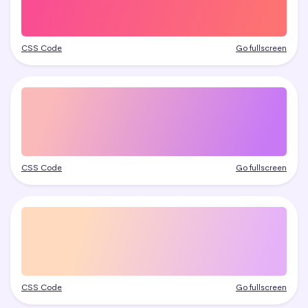
CSS Code
Go fullscreen
CSS Code
Go fullscreen
CSS Code
Go fullscreen