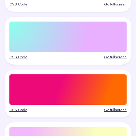
CSS Code
Go fullscreen
CSS Code
Go fullscreen
CSS Code
Go fullscreen