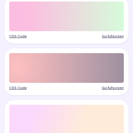
CSS Code
Go fullscreen
CSS Code
Go fullscreen