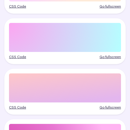
CSS Code
Go fullscreen
CSS Code
Go fullscreen
CSS Code
Go fullscreen