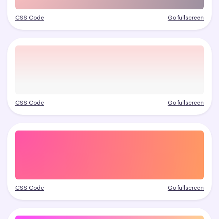
CSS Code
Go fullscreen
CSS Code
Go fullscreen
CSS Code
Go fullscreen