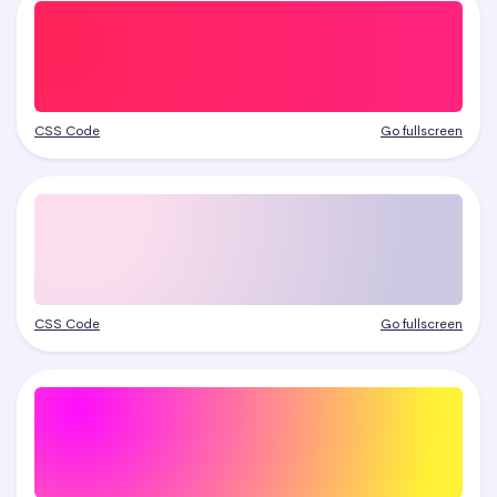
CSS Code
Go fullscreen
CSS Code
Go fullscreen