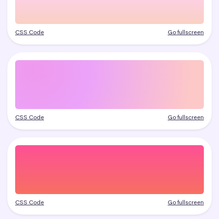
CSS Code
Go fullscreen
CSS Code
Go fullscreen
CSS Code
Go fullscreen