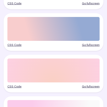
CSS Code
Go fullscreen
CSS Code
Go fullscreen
CSS Code
Go fullscreen