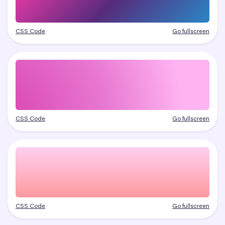
CSS Code
Go fullscreen
CSS Code
Go fullscreen
CSS Code
Go fullscreen