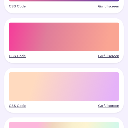
CSS Code
Go fullscreen
CSS Code
Go fullscreen
CSS Code
Go fullscreen