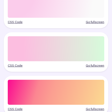
CSS Code
Go fullscreen
CSS Code
Go fullscreen
CSS Code
Go fullscreen