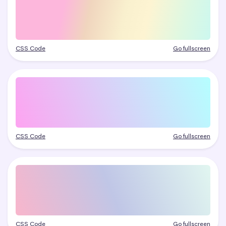
CSS Code
Go fullscreen
CSS Code
Go fullscreen
CSS Code
Go fullscreen