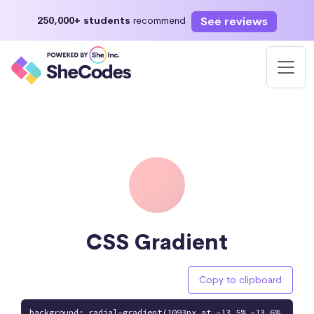
See reviews
250,000+ students
recommend
CSS Gradient
Copy to clipboard
background: radial-gradient(1093px at -13.5% -13.6%,