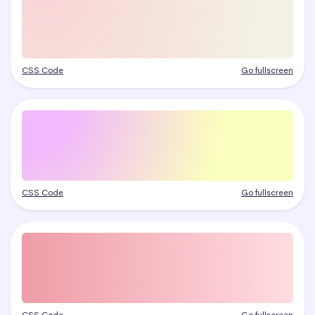
CSS Code
Go fullscreen
CSS Code
Go fullscreen