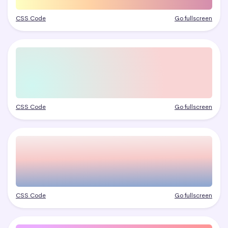
CSS Code
Go fullscreen
CSS Code
Go fullscreen
CSS Code
Go fullscreen