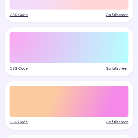
CSS Code
Go fullscreen
CSS Code
Go fullscreen
CSS Code
Go fullscreen