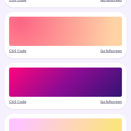
CSS Code
Go fullscreen
CSS Code
Go fullscreen
CSS Code
Go fullscreen