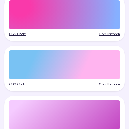
CSS Code
Go fullscreen
CSS Code
Go fullscreen