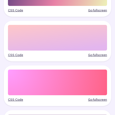
CSS Code
Go fullscreen
CSS Code
Go fullscreen
CSS Code
Go fullscreen