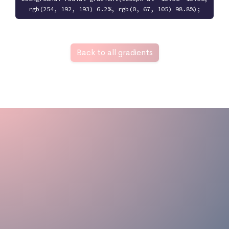
rgb(254, 192, 193) 6.2%, rgb(0, 67, 105) 98.8%);
Back to all gradients