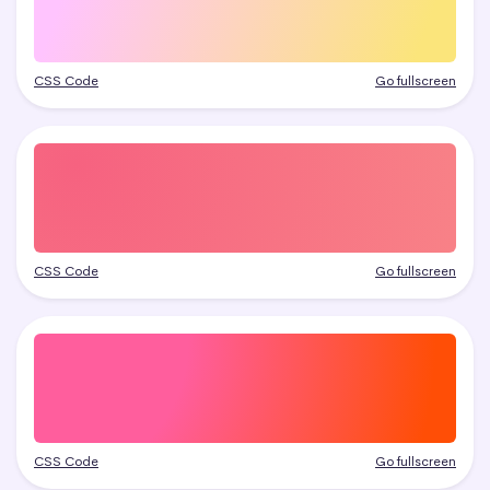
CSS Code
Go fullscreen
CSS Code
Go fullscreen
CSS Code
Go fullscreen