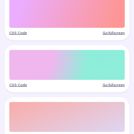
CSS Code
Go fullscreen
CSS Code
Go fullscreen