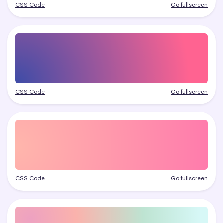
CSS Code
Go fullscreen
CSS Code
Go fullscreen
CSS Code
Go fullscreen