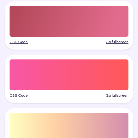
CSS Code
Go fullscreen
CSS Code
Go fullscreen