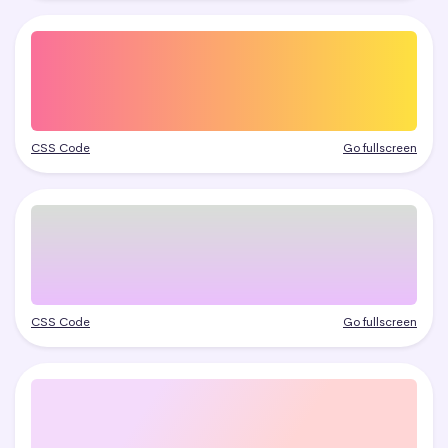
CSS Code
Go fullscreen
CSS Code
Go fullscreen