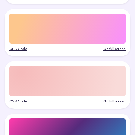
CSS Code
Go fullscreen
CSS Code
Go fullscreen