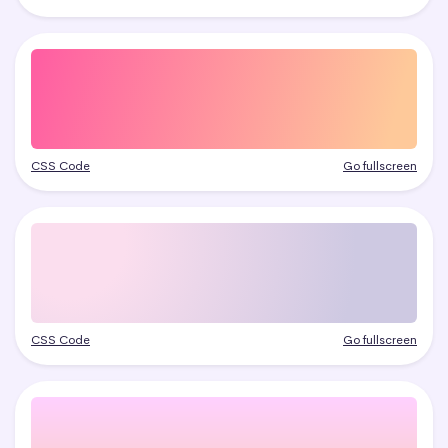
CSS Code
Go fullscreen
CSS Code
Go fullscreen