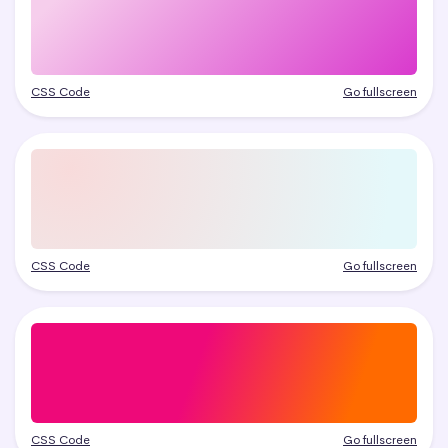
CSS Code
Go fullscreen
CSS Code
Go fullscreen
CSS Code
Go fullscreen