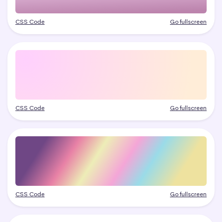
CSS Code
Go fullscreen
CSS Code
Go fullscreen
CSS Code
Go fullscreen