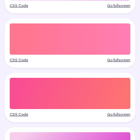
CSS Code
Go fullscreen
CSS Code
Go fullscreen
CSS Code
Go fullscreen