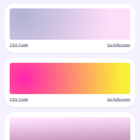
CSS Code
Go fullscreen
CSS Code
Go fullscreen