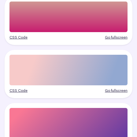
CSS Code
Go fullscreen
CSS Code
Go fullscreen