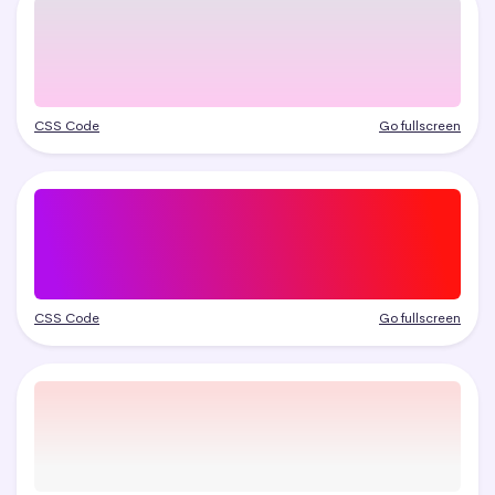
CSS Code
Go fullscreen
CSS Code
Go fullscreen