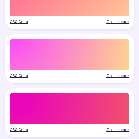
CSS Code
Go fullscreen
CSS Code
Go fullscreen
CSS Code
Go fullscreen