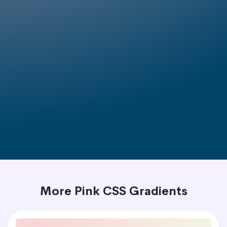
More Pink CSS Gradients