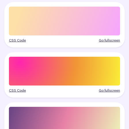
CSS Code
Go fullscreen
CSS Code
Go fullscreen