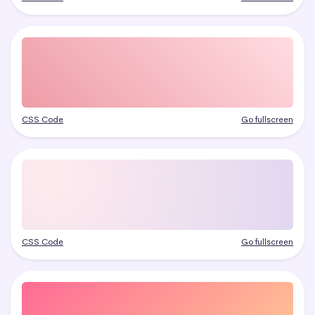
CSS Code
Go fullscreen
CSS Code
Go fullscreen