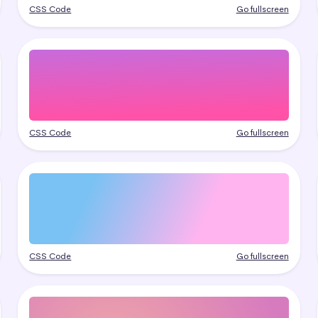
CSS Code
Go fullscreen
CSS Code
Go fullscreen
CSS Code
Go fullscreen