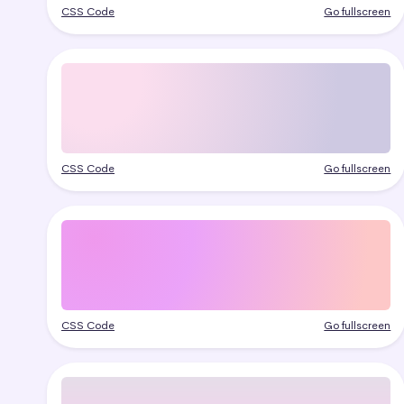
CSS Code
Go fullscreen
CSS Code
Go fullscreen
CSS Code
Go fullscreen