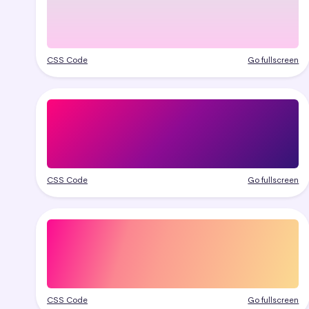
CSS Code
Go fullscreen
CSS Code
Go fullscreen
CSS Code
Go fullscreen