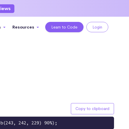
views
s
Resources
Learn to Code
Login
Copy to clipboard
gb(243, 242, 229) 90%);