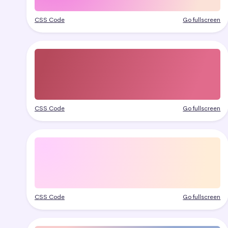
CSS Code
Go fullscreen
CSS Code
Go fullscreen
CSS Code
Go fullscreen