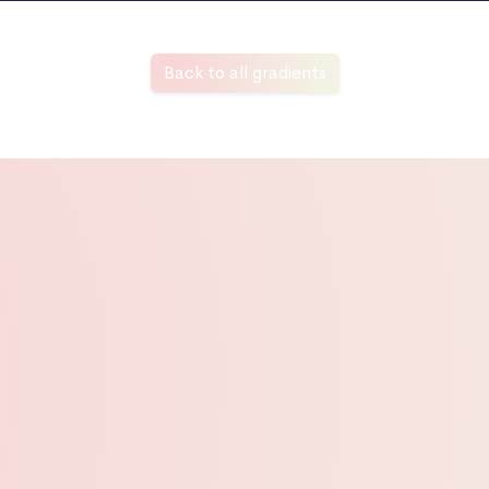
Back to all gradients