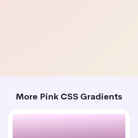
More Pink CSS Gradients