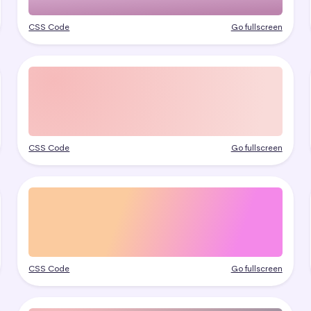
CSS Code
Go fullscreen
CSS Code
Go fullscreen
CSS Code
Go fullscreen