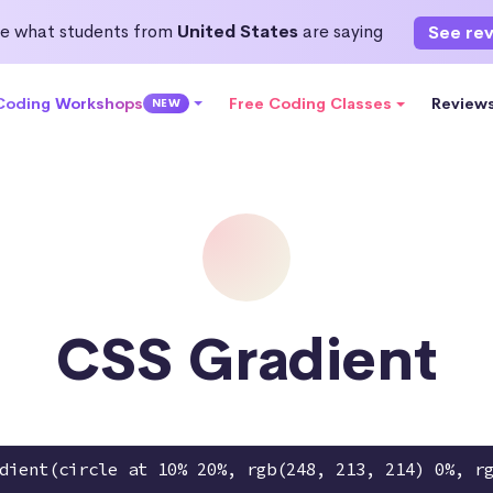
e what students from
United States
are saying
See re
 Coding Workshops
Free Coding Classes
Review
NEW
CSS Gradient
dient(circle at 10% 20%, rgb(248, 213, 214) 0%, r