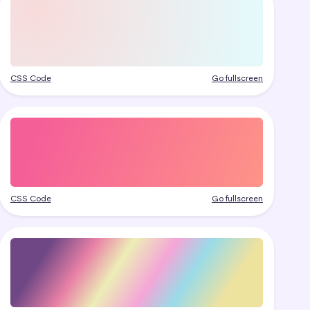
CSS Code
Go fullscreen
CSS Code
Go fullscreen