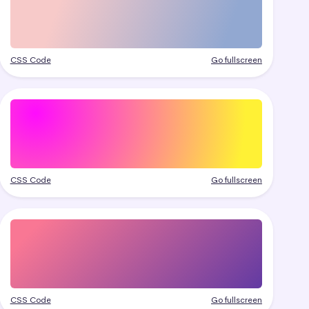
CSS Code
Go fullscreen
CSS Code
Go fullscreen
CSS Code
Go fullscreen