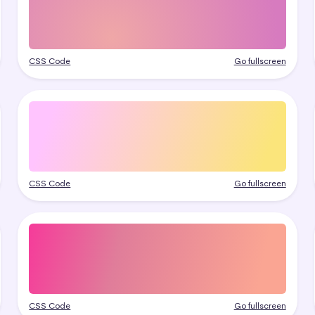
CSS Code
Go fullscreen
CSS Code
Go fullscreen
CSS Code
Go fullscreen