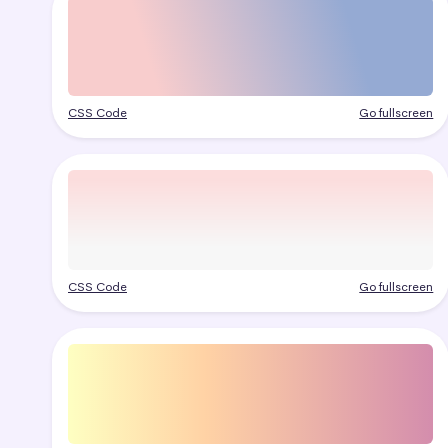
CSS Code
Go fullscreen
CSS Code
Go fullscreen