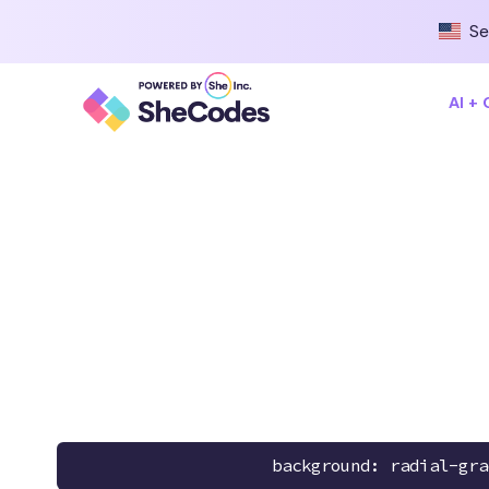
Se
AI +
background: radial-gra