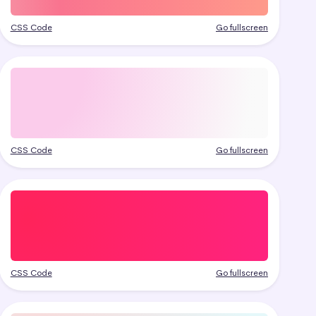
CSS Code
Go fullscreen
CSS Code
Go fullscreen
CSS Code
Go fullscreen