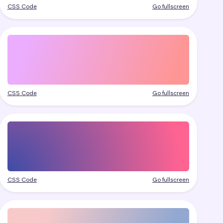
CSS Code
Go fullscreen
CSS Code
Go fullscreen
CSS Code
Go fullscreen