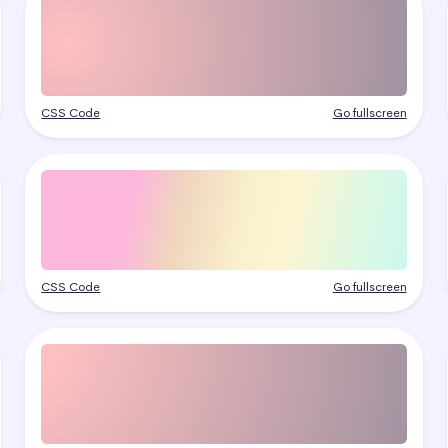
CSS Code
Go fullscreen
CSS Code
Go fullscreen